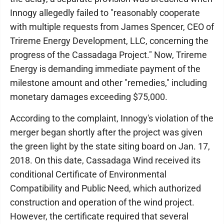
Innogy allegedly failed to "reasonably cooperate
with multiple requests from James Spencer, CEO of
Trireme Energy Development, LLC, concerning the
progress of the Cassadaga Project." Now, Trireme
Energy is demanding immediate payment of the
milestone amount and other "remedies," including
monetary damages exceeding $75,000.
According to the complaint, Innogy's violation of the
merger began shortly after the project was given
the green light by the state siting board on Jan. 17,
2018. On this date, Cassadaga Wind received its
conditional Certificate of Environmental
Compatibility and Public Need, which authorized
construction and operation of the wind project.
However, the certificate required that several