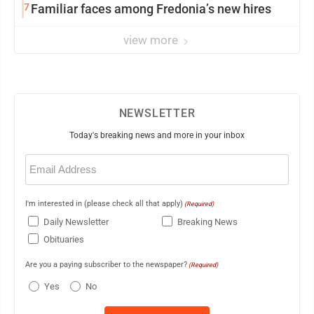
7
Familiar faces among Fredonia’s new hires
view more
NEWSLETTER
Today's breaking news and more in your inbox
Email
(Required)
I'm interested in (please check all that apply)
(Required)
Daily Newsletter
Breaking News
Obituaries
Are you a paying subscriber to the newspaper?
(Required)
Yes
No