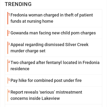
TRENDING
1
Fredonia woman charged in theft of patient
funds at nursing home
2
Gowanda man facing new child porn charges
3
Appeal regarding dismissed Silver Creek
murder charge set
4
Two charged after fentanyl located in Fredonia
residence
5
Pay hike for combined post under fire
6
Report reveals ‘serious’ mistreatment
concerns inside Lakeview