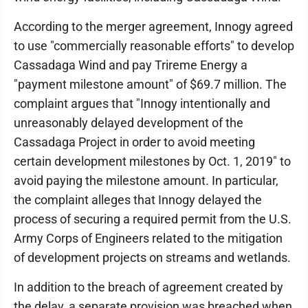
According to the merger agreement, Innogy agreed
to use "commercially reasonable efforts" to develop
Cassadaga Wind and pay Trireme Energy a
"payment milestone amount" of $69.7 million. The
complaint argues that "Innogy intentionally and
unreasonably delayed development of the
Cassadaga Project in order to avoid meeting
certain development milestones by Oct. 1, 2019" to
avoid paying the milestone amount. In particular,
the complaint alleges that Innogy delayed the
process of securing a required permit from the U.S.
Army Corps of Engineers related to the mitigation
of development projects on streams and wetlands.
In addition to the breach of agreement created by
the delay, a separate provision was breached when