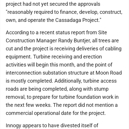
project had not yet secured the approvals
"reasonably required to finance, develop, construct,
own, and operate the Cassadaga Project."
According to a recent status report from Site
Construction Manager Randy Buntjer, all trees are
cut and the project is receiving deliveries of cabling
equipment. Turbine receiving and erection
activities will begin this month, and the point of
interconnection substation structure at Moon Road
is mostly completed. Additionally, turbine access
roads are being completed, along with stump
removal, to prepare for turbine foundation work in
the next few weeks. The report did not mention a
commercial operational date for the project.
Innogy appears to have divested itself of