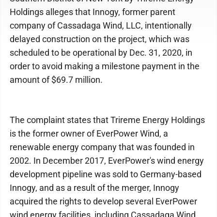
Holdings alleges that Innogy, former parent
company of Cassadaga Wind, LLC, intentionally
delayed construction on the project, which was
scheduled to be operational by Dec. 31, 2020, in
order to avoid making a milestone payment in the
amount of $69.7 million.
The complaint states that Trireme Energy Holdings
is the former owner of EverPower Wind, a
renewable energy company that was founded in
2002. In December 2017, EverPower's wind energy
development pipeline was sold to Germany-based
Innogy, and as a result of the merger, Innogy
acquired the rights to develop several EverPower
wind energy facilities, including Cassadaga Wind.