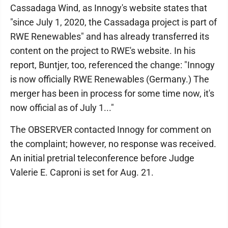
Cassadaga Wind, as Innogy's website states that
"since July 1, 2020, the Cassadaga project is part of
RWE Renewables" and has already transferred its
content on the project to RWE's website. In his
report, Buntjer, too, referenced the change: "Innogy
is now officially RWE Renewables (Germany.) The
merger has been in process for some time now, it's
now official as of July 1..."
The OBSERVER contacted Innogy for comment on
the complaint; however, no response was received.
An initial pretrial teleconference before Judge
Valerie E. Caproni is set for Aug. 21.