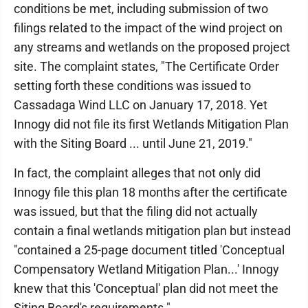
conditions be met, including submission of two
filings related to the impact of the wind project on
any streams and wetlands on the proposed project
site. The complaint states, "The Certificate Order
setting forth these conditions was issued to
Cassadaga Wind LLC on January 17, 2018. Yet
Innogy did not file its first Wetlands Mitigation Plan
with the Siting Board ... until June 21, 2019."
In fact, the complaint alleges that not only did
Innogy file this plan 18 months after the certificate
was issued, but that the filing did not actually
contain a final wetlands mitigation plan but instead
"contained a 25-page document titled 'Conceptual
Compensatory Wetland Mitigation Plan...' Innogy
knew that this 'Conceptual' plan did not meet the
Siting Board's requirements."