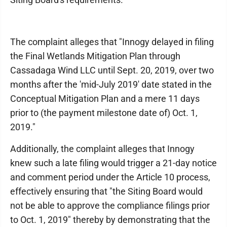
The complaint alleges that "Innogy delayed in filing
the Final Wetlands Mitigation Plan through
Cassadaga Wind LLC until Sept. 20, 2019, over two
months after the 'mid-July 2019' date stated in the
Conceptual Mitigation Plan and a mere 11 days
prior to (the payment milestone date of) Oct. 1,
2019."
Additionally, the complaint alleges that Innogy
knew such a late filing would trigger a 21-day notice
and comment period under the Article 10 process,
effectively ensuring that "the Siting Board would
not be able to approve the compliance filings prior
to Oct. 1, 2019" thereby by demonstrating that the