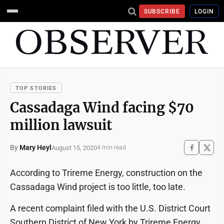
SUBSCRIBE
LOGIN
TOP STORIES
Cassadaga Wind facing $70
million lawsuit
By
Mary Heyl
August 15, 2020
4 min read
According to Trireme Energy, construction on the
Cassadaga Wind project is too little, too late.
A recent complaint filed with the U.S. District Court
Southern District of New York by Trireme Energy