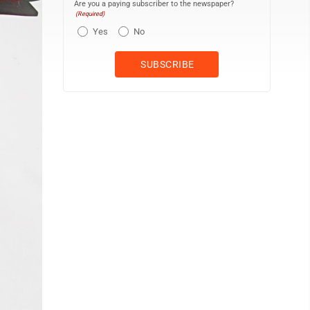
Are you a paying subscriber to the newspaper?
(Required)
Yes
No