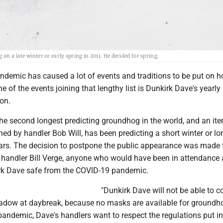
on a late winter or early spring in 2011. He decided for spring.
demic has caused a lot of events and traditions to be put on ho
e of the events joining that lengthy list is Dunkirk Dave's yearly
on.
he second longest predicting groundhog in the world, and an iter
ned by handler Bob Will, has been predicting a short winter or lo
years. The decision to postpone the public appearance was made 
r handler Bill Verge, anyone who would have been in attendance 
rk Dave safe from the COVID-19 pandemic.
"Dunkirk Dave will not be able to 
adow at daybreak, because no masks are available for groundh
andemic, Dave's handlers want to respect the regulations put in