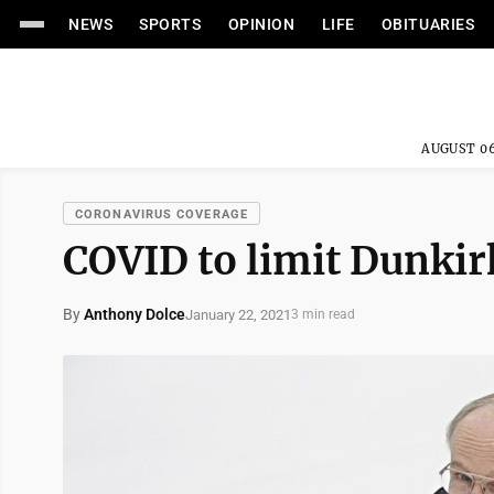
NEWS
SPORTS
OPINION
LIFE
OBITUARIES
AUGUST 06
CORONAVIRUS COVERAGE
COVID to limit Dunki
By
Anthony Dolce
January 22, 2021
3 min read