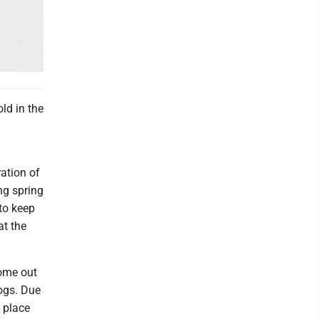
ld in the
ation of
ng spring
to keep
at the
come out
ogs. Due
 place