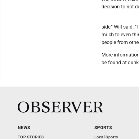
decision to not d
side," Will said. 
much to even thi
people from other
More information
be found at dunk
NEWS
SPORTS
TOP STORIES
Local Sports