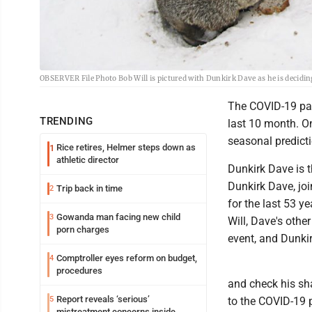
OBSERVER File Photo Bob Will is pictured with Dunkirk Dave as he is deciding 
The COVID-19 pan
TRENDING
last 10 month. On
seasonal predicti
Rice retires, Helmer steps down as
1
athletic director
Dunkirk Dave is t
Dunkirk Dave, joi
Trip back in time
2
for the last 53 
Gowanda man facing new child
3
Will, Dave's othe
porn charges
event, and Dunki
Comptroller eyes reform on budget,
4
procedures
and check his sh
Report reveals ‘serious’
5
to the COVID-19 p
mistreatment concerns inside