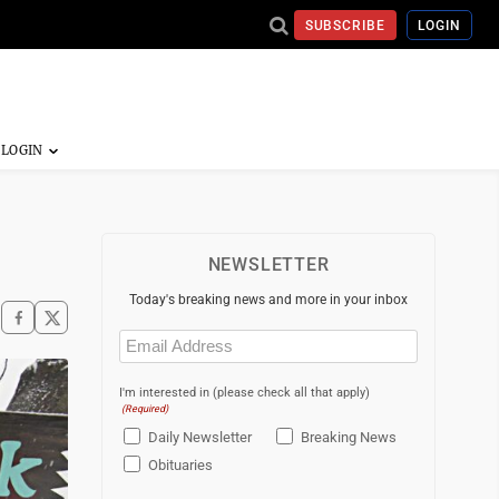
SUBSCRIBE
LOGIN
NEWSLETTER
Today's breaking news and more in your inbox
Email
(Required)
I'm interested in (please check all that apply)
(Required)
Daily Newsletter
Breaking News
Obituaries