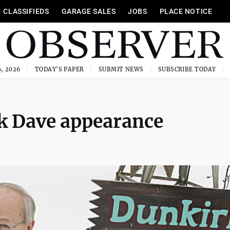
CLASSIFIEDS
GARAGE SALES
JOBS
PLACE NOTICE
, 2026
TODAY'S PAPER
SUBMIT NEWS
SUBSCRIBE TODAY
rk Dave appearance