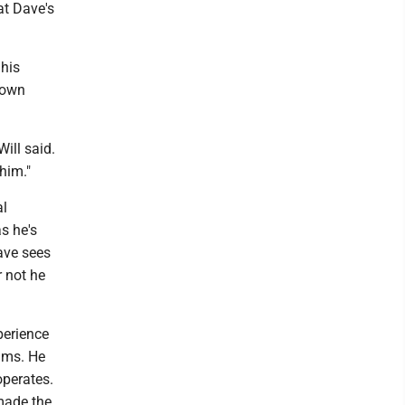
at Dave's
 his
s own
ill said.
 him."
al
s he's
ave sees
 not he
perience
ums. He
operates.
 made the