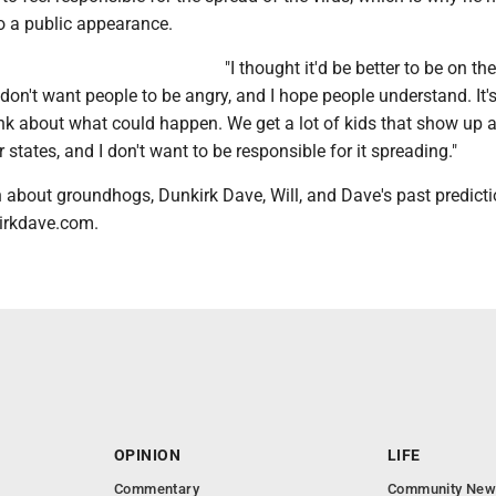
o a public appearance.
"I thought it'd be better to be on th
"I don't want people to be angry, and I hope people understand. It'
nk about what could happen. We get a lot of kids that show up 
 states, and I don't want to be responsible for it spreading."
 about groundhogs, Dunkirk Dave, Will, and Dave's past predict
irkdave.com.
OPINION
LIFE
Commentary
Community New