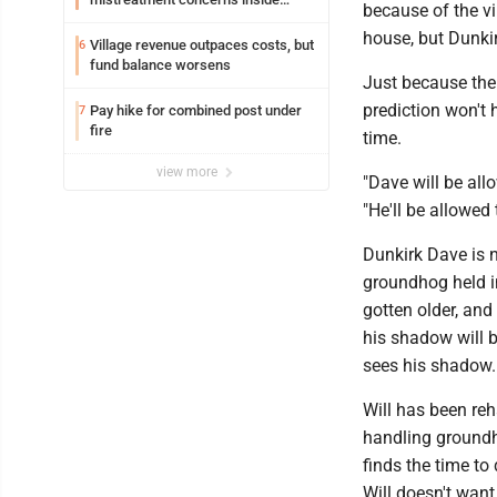
because of the vi
Lakeview
house, but Dunkir
Village revenue outpaces costs, but
6
fund balance worsens
Just because the
prediction won't 
Pay hike for combined post under
7
fire
time.
view more
"Dave will be all
"He'll be allowed 
Dunkirk Dave is 
groundhog held i
gotten older, and
his shadow will 
sees his shadow.
Will has been reh
handling groundh
finds the time to
Will doesn't want