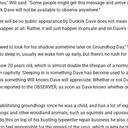
rus," Will said. "Some people might get this message and arrive 
k Dave will not be available to observe anywhere."
re will be no public appearance by Dunkirk Dave does not mean
happen at all. Rather, it will just happen in private and on Dave'
owed to look for his shadow sometime later on Groundhog Day," W
to sleep in, usually we wake him up early, but there's no rush for
now 20 years old, which is almost double the lifespan of a norm
n captivity. Sleeping in is something Dave has become used to a
 is something Will knows Dave will appreciate. Whether or not D
be reported to the OBSERVER, as soon as Dave knows whether or
abilitating groundhogs since he was a child, and has a lot of ex
ogs and other woodland animals, such as squirrels and oposs
 do this on top of his bustling typewriter repair business he also 
 to feel responsible for the spread of the virus, which is why he