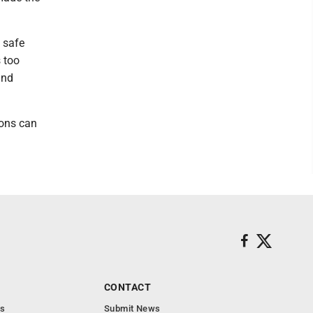
e safe
s too
and
ions can
CONTACT
s
Submit News