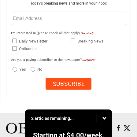
Today's breaking news and more in your inbox
Email
(Required)
I'm interested in (please check all that apply)
(Required)
Daily Newsletter
Breaking News
Obituaries
Are you a paying subscriber to the newspaper?
(Required)
Yes
No
2 articles remaining...
Starting at
$4.00
/week.