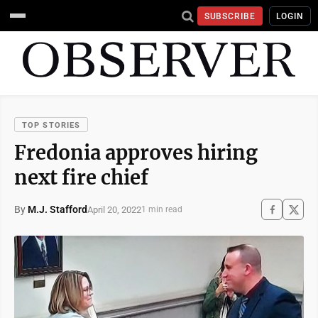
SUBSCRIBE
LOGIN
TOP STORIES
Fredonia approves hiring
next fire chief
By
M.J. Stafford
April 20, 2022
1 min read