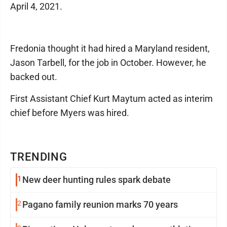
April 4, 2021.
Fredonia thought it had hired a Maryland resident,
Jason Tarbell, for the job in October. However, he
backed out.
First Assistant Chief Kurt Maytum acted as interim
chief before Myers was hired.
TRENDING
1
New deer hunting rules spark debate
2
Pagano family reunion marks 70 years