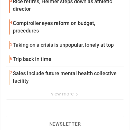
3
Rice retires, Helmer steps down as athletic
director
4
Comptroller eyes reform on budget,
procedures
5
Taking on a crisis is unpopular, lonely at top
6
Trip back in time
7
Sales include future mental health collective
facility
view more
NEWSLETTER