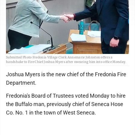
Submitted Photo Fredonia Village Clerk Annemarie Johnston offers a
handshake to Fire Chief Joshua Myers after swearing him into office Monday.
Joshua Myers is the new chief of the Fredonia Fire
Department.
Fredonia's Board of Trustees voted Monday to hire
the Buffalo man, previously chief of Seneca Hose
Co. No. 1 in the town of West Seneca.