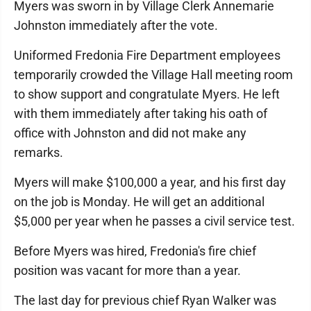
Myers was sworn in by Village Clerk Annemarie
Johnston immediately after the vote.
Uniformed Fredonia Fire Department employees
temporarily crowded the Village Hall meeting room
to show support and congratulate Myers. He left
with them immediately after taking his oath of
office with Johnston and did not make any
remarks.
Myers will make $100,000 a year, and his first day
on the job is Monday. He will get an additional
$5,000 per year when he passes a civil service test.
Before Myers was hired, Fredonia's fire chief
position was vacant for more than a year.
The last day for previous chief Ryan Walker was