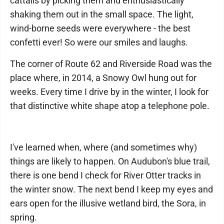
cattails by picking them and enthusiastically
shaking them out in the small space. The light,
wind-borne seeds were everywhere - the best
confetti ever! So were our smiles and laughs.
The corner of Route 62 and Riverside Road was the
place where, in 2014, a Snowy Owl hung out for
weeks. Every time I drive by in the winter, I look for
that distinctive white shape atop a telephone pole.
I've learned when, where (and sometimes why)
things are likely to happen. On Audubon's blue trail,
there is one bend I check for River Otter tracks in
the winter snow. The next bend I keep my eyes and
ears open for the illusive wetland bird, the Sora, in
spring.