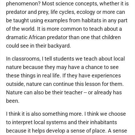
phenomenon? Most science concepts, whether it is
predator and prey, life cycles, ecology or more can
be taught using examples from habitats in any part
of the world. It is more common to teach about a
dramatic African predator than one that children
could see in their backyard.
In classrooms, I tell students we teach about local
nature because they may have a chance to see
these things in real life. If they have experiences
outside, nature can continue this lesson for them.
Nature can also be their teacher -- or already has
been.
I think it is also something more. I think we choose
to interpret local systems and their inhabitants
because it helps develop a sense of place. A sense