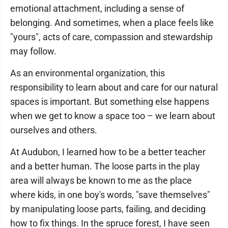
emotional attachment, including a sense of
belonging. And sometimes, when a place feels like
"yours", acts of care, compassion and stewardship
may follow.
As an environmental organization, this
responsibility to learn about and care for our natural
spaces is important. But something else happens
when we get to know a space too – we learn about
ourselves and others.
At Audubon, I learned how to be a better teacher
and a better human. The loose parts in the play
area will always be known to me as the place
where kids, in one boy's words, "save themselves"
by manipulating loose parts, failing, and deciding
how to fix things. In the spruce forest, I have seen