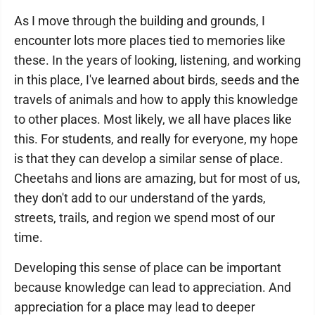
As I move through the building and grounds, I
encounter lots more places tied to memories like
these. In the years of looking, listening, and working
in this place, I've learned about birds, seeds and the
travels of animals and how to apply this knowledge
to other places. Most likely, we all have places like
this. For students, and really for everyone, my hope
is that they can develop a similar sense of place.
Cheetahs and lions are amazing, but for most of us,
they don't add to our understand of the yards,
streets, trails, and region we spend most of our
time.
Developing this sense of place can be important
because knowledge can lead to appreciation. And
appreciation for a place may lead to deeper