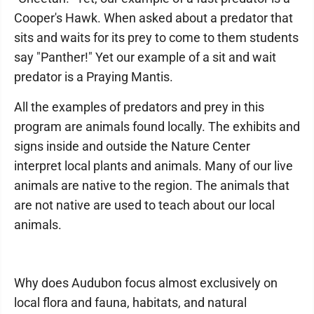
Cooper's Hawk. When asked about a predator that
sits and waits for its prey to come to them students
say "Panther!" Yet our example of a sit and wait
predator is a Praying Mantis.
All the examples of predators and prey in this
program are animals found locally. The exhibits and
signs inside and outside the Nature Center
interpret local plants and animals. Many of our live
animals are native to the region. The animals that
are not native are used to teach about our local
animals.
Why does Audubon focus almost exclusively on
local flora and fauna, habitats, and natural