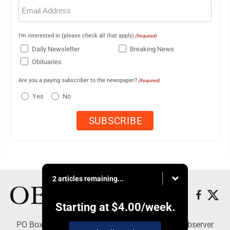
Email
(Required)
I'm interested in (please check all that apply)
(Required)
Daily Newsletter
Breaking News
Obituaries
Are you a paying subscriber to the newspaper?
(Required)
Yes
No
2 articles remaining...
Starting at
$4.00
/week.
PO Box 391, Dunkirk, NY 14048 - Copyright © Observer