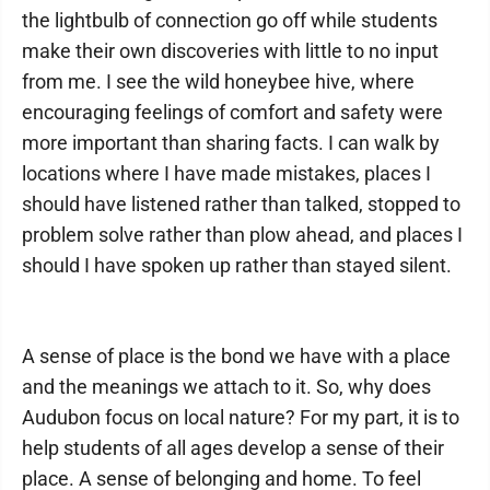
the lightbulb of connection go off while students
make their own discoveries with little to no input
from me. I see the wild honeybee hive, where
encouraging feelings of comfort and safety were
more important than sharing facts. I can walk by
locations where I have made mistakes, places I
should have listened rather than talked, stopped to
problem solve rather than plow ahead, and places I
should I have spoken up rather than stayed silent.
A sense of place is the bond we have with a place
and the meanings we attach to it. So, why does
Audubon focus on local nature? For my part, it is to
help students of all ages develop a sense of their
place. A sense of belonging and home. To feel