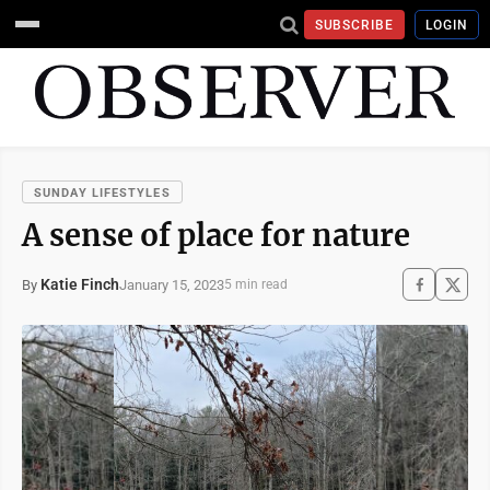
SUBSCRIBE
LOGIN
SUNDAY LIFESTYLES
A sense of place for nature
Katie Finch
January 15, 2023
By
5 min read