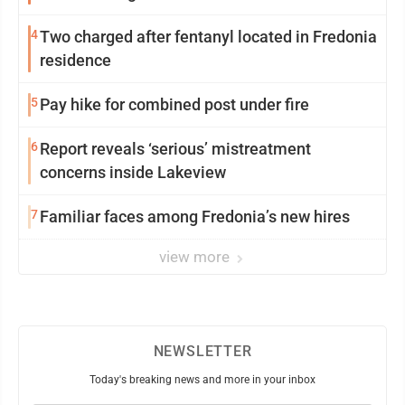
4
Two charged after fentanyl located in Fredonia
residence
5
Pay hike for combined post under fire
6
Report reveals ‘serious’ mistreatment
concerns inside Lakeview
7
Familiar faces among Fredonia’s new hires
view more
NEWSLETTER
Today's breaking news and more in your inbox