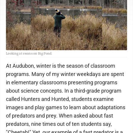
Looking at swans on Big Pond.
At Audubon, winter is the season of classroom
programs. Many of my winter weekdays are spent
in elementary classrooms presenting programs
about science concepts. In a third-grade program
called Hunters and Hunted, students examine
images and play games to learn about adaptations
of predators and prey. When asked about fast
predators, nine times out of ten students say,
"Cheetah!" Yet, our example of a fast predator is a