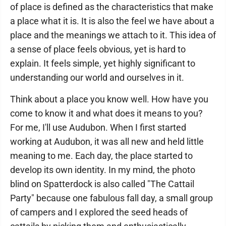
of place is defined as the characteristics that make
a place what it is. It is also the feel we have about a
place and the meanings we attach to it. This idea of
a sense of place feels obvious, yet is hard to
explain. It feels simple, yet highly significant to
understanding our world and ourselves in it.
Think about a place you know well. How have you
come to know it and what does it means to you?
For me, I'll use Audubon. When I first started
working at Audubon, it was all new and held little
meaning to me. Each day, the place started to
develop its own identity. In my mind, the photo
blind on Spatterdock is also called "The Cattail
Party" because one fabulous fall day, a small group
of campers and I explored the seed heads of