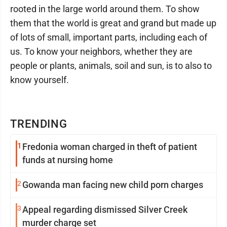
rooted in the large world around them. To show
them that the world is great and grand but made up
of lots of small, important parts, including each of
us. To know your neighbors, whether they are
people or plants, animals, soil and sun, is to also to
know yourself.
TRENDING
1
Fredonia woman charged in theft of patient
funds at nursing home
2
Gowanda man facing new child porn charges
3
Appeal regarding dismissed Silver Creek
murder charge set