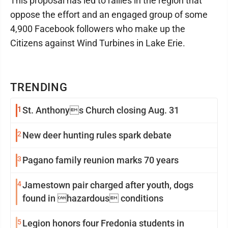
This proposal has led to rallies in the region that
oppose the effort and an engaged group of some
4,900 Facebook followers who make up the
Citizens against Wind Turbines in Lake Erie.
TRENDING
1
St. Anthonys Church closing Aug. 31
2
New deer hunting rules spark debate
3
Pagano family reunion marks 70 years
4
Jamestown pair charged after youth, dogs
found in hazardous conditions
5
Legion honors four Fredonia students in