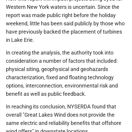
Western New York waters is uncertain. Since the
report was made public right before the holiday
weekend, little has been said publicly by those who
have previously backed the placement of turbines
in Lake Erie.
In creating the analysis, the authority took into
consideration a number of factors that included:
physical siting, geophysical and geohazards
characterization, fixed and floating technology
options, interconnection, environmental risk and
benefit as well as public feedback.
In reaching its conclusion, NYSERDA found that
overall "Great Lakes Wind does not provide the
same electric and reliability benefits that offshore
wind offers" in downstate locations.