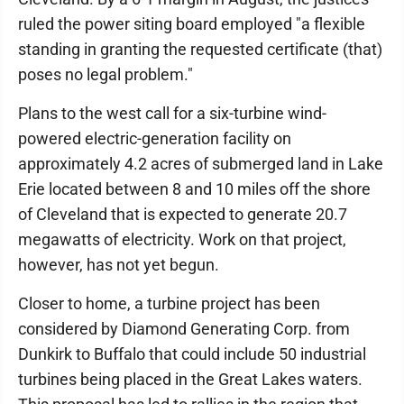
ruled the power siting board employed "a flexible
standing in granting the requested certificate (that)
poses no legal problem."
Plans to the west call for a six-turbine wind-
powered electric-generation facility on
approximately 4.2 acres of submerged land in Lake
Erie located between 8 and 10 miles off the shore
of Cleveland that is expected to generate 20.7
megawatts of electricity. Work on that project,
however, has not yet begun.
Closer to home, a turbine project has been
considered by Diamond Generating Corp. from
Dunkirk to Buffalo that could include 50 industrial
turbines being placed in the Great Lakes waters.