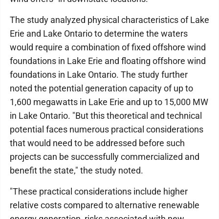
The study analyzed physical characteristics of Lake
Erie and Lake Ontario to determine the waters
would require a combination of fixed offshore wind
foundations in Lake Erie and floating offshore wind
foundations in Lake Ontario. The study further
noted the potential generation capacity of up to
1,600 megawatts in Lake Erie and up to 15,000 MW
in Lake Ontario. "But this theoretical and technical
potential faces numerous practical considerations
that would need to be addressed before such
projects can be successfully commercialized and
benefit the state," the study noted.
"These practical considerations include higher
relative costs compared to alternative renewable
energy generation, risks associated with new