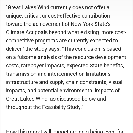
"Great Lakes Wind currently does not offer a
unique, critical, or cost-effective contribution
toward the achievement of New York State's
Climate Act goals beyond what existing, more cost-
competitive programs are currently expected to
deliver," the study says. "This conclusion is based
on a fulsome analysis of the resource development
costs, ratepayer impacts, expected State benefits,
transmission and interconnection limitations,
infrastructure and supply chain constraints, visual
impacts, and potential environmental impacts of
Great Lakes Wind, as discussed below and
throughout the Feasibility Study."
How this report will impact projects being eyed for