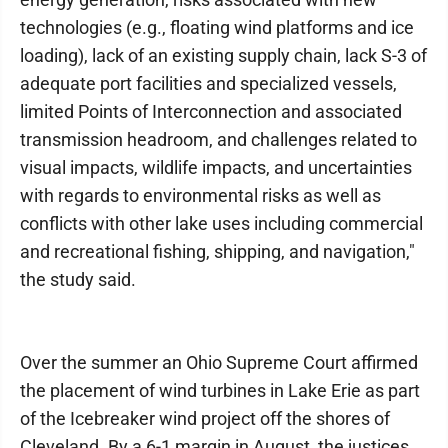
technologies (e.g., floating wind platforms and ice
loading), lack of an existing supply chain, lack S-3 of
adequate port facilities and specialized vessels,
limited Points of Interconnection and associated
transmission headroom, and challenges related to
visual impacts, wildlife impacts, and uncertainties
with regards to environmental risks as well as
conflicts with other lake uses including commercial
and recreational fishing, shipping, and navigation,"
the study said.
Over the summer an Ohio Supreme Court affirmed
the placement of wind turbines in Lake Erie as part
of the Icebreaker wind project off the shores of
Cleveland. By a 6-1 margin in August, the justices