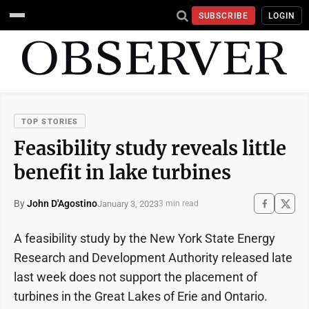
SUBSCRIBE
LOGIN
TOP STORIES
Feasibility study reveals little
benefit in lake turbines
By
John D'Agostino
January 3, 2023
3 min read
A feasibility study by the New York State Energy
Research and Development Authority released late
last week does not support the placement of
turbines in the Great Lakes of Erie and Ontario.