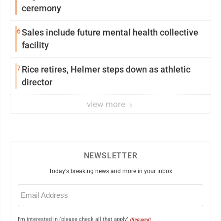
ceremony
6
Sales include future mental health collective
facility
7
Rice retires, Helmer steps down as athletic
director
view more
NEWSLETTER
Today's breaking news and more in your inbox
Email
(Required)
I'm interested in (please check all that apply)
(Required)