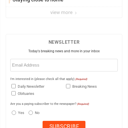
view more
NEWSLETTER
Today's breaking news and more in your inbox
Email
(Required)
I'm interested in (please check all that apply)
(Required)
Daily Newsletter
Breaking News
Obituaries
Are you a paying subscriber to the newspaper?
(Required)
Yes
No