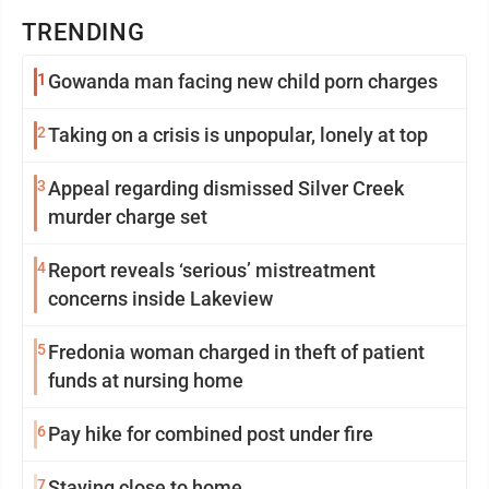
TRENDING
1
Gowanda man facing new child porn charges
2
Taking on a crisis is unpopular, lonely at top
3
Appeal regarding dismissed Silver Creek
murder charge set
4
Report reveals ‘serious’ mistreatment
concerns inside Lakeview
5
Fredonia woman charged in theft of patient
funds at nursing home
6
Pay hike for combined post under fire
7
Staying close to home