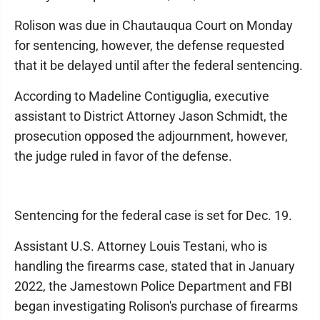
Rolison was due in Chautauqua Court on Monday
for sentencing, however, the defense requested
that it be delayed until after the federal sentencing.
According to Madeline Contiguglia, executive
assistant to District Attorney Jason Schmidt, the
prosecution opposed the adjournment, however,
the judge ruled in favor of the defense.
Sentencing for the federal case is set for Dec. 19.
Assistant U.S. Attorney Louis Testani, who is
handling the firearms case, stated that in January
2022, the Jamestown Police Department and FBI
began investigating Rolison's purchase of firearms