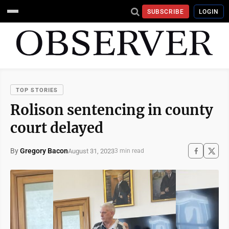
SUBSCRIBE
LOGIN
TOP STORIES
Rolison sentencing in county
court delayed
By
Gregory Bacon
August 31, 2023
3 min read