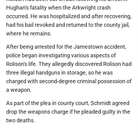
Hughan's fatality when the Arkwright crash
occurred. He was hospitalized and after recovering,
had his bail revoked and returned to the county jail,
where he remains.
After being arrested for the Jamestown accident,
police began investigating various aspects of
Rolison's life. They allegedly discovered Rolison had
three illegal handguns in storage, so he was
charged with second-degree criminal possession of
a weapon.
As part of the plea in county court, Schmidt agreed
drop the weapons charge if he pleaded guilty in the
two deaths.