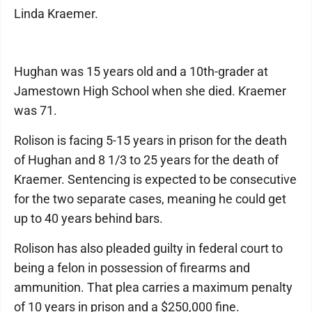
Linda Kraemer.
Hughan was 15 years old and a 10th-grader at
Jamestown High School when she died. Kraemer
was 71.
Rolison is facing 5-15 years in prison for the death
of Hughan and 8 1/3 to 25 years for the death of
Kraemer. Sentencing is expected to be consecutive
for the two separate cases, meaning he could get
up to 40 years behind bars.
Rolison has also pleaded guilty in federal court to
being a felon in possession of firearms and
ammunition. That plea carries a maximum penalty
of 10 years in prison and a $250,000 fine.