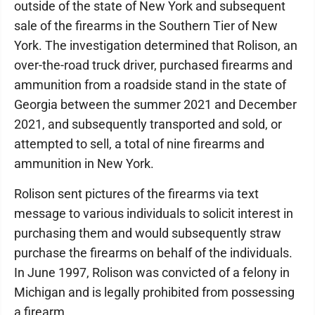
outside of the state of New York and subsequent
sale of the firearms in the Southern Tier of New
York. The investigation determined that Rolison, an
over-the-road truck driver, purchased firearms and
ammunition from a roadside stand in the state of
Georgia between the summer 2021 and December
2021, and subsequently transported and sold, or
attempted to sell, a total of nine firearms and
ammunition in New York.
Rolison sent pictures of the firearms via text
message to various individuals to solicit interest in
purchasing them and would subsequently straw
purchase the firearms on behalf of the individuals.
In June 1997, Rolison was convicted of a felony in
Michigan and is legally prohibited from possessing
a firearm.