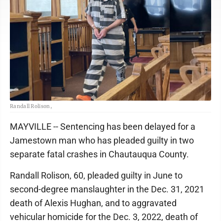
Randall Rolison,
MAYVILLE -- Sentencing has been delayed for a
Jamestown man who has pleaded guilty in two
separate fatal crashes in Chautauqua County.
Randall Rolison, 60, pleaded guilty in June to
second-degree manslaughter in the Dec. 31, 2021
death of Alexis Hughan, and to aggravated
vehicular homicide for the Dec. 3, 2022, death of