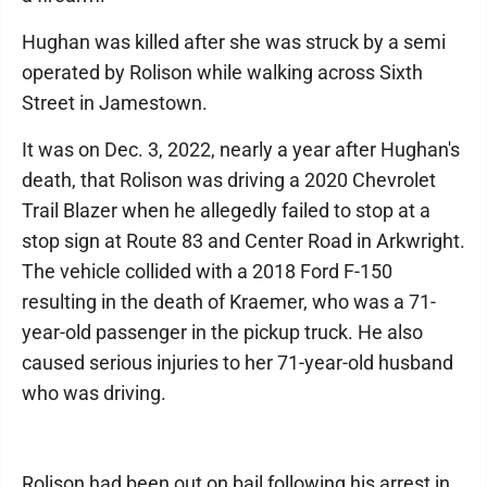
Hughan was killed after she was struck by a semi
operated by Rolison while walking across Sixth
Street in Jamestown.
It was on Dec. 3, 2022, nearly a year after Hughan's
death, that Rolison was driving a 2020 Chevrolet
Trail Blazer when he allegedly failed to stop at a
stop sign at Route 83 and Center Road in Arkwright.
The vehicle collided with a 2018 Ford F-150
resulting in the death of Kraemer, who was a 71-
year-old passenger in the pickup truck. He also
caused serious injuries to her 71-year-old husband
who was driving.
Rolison had been out on bail following his arrest in