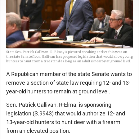
State Sen. Patrick Gallivan, R-Elma, is pictured speaking earlier this year on
the state Senate floor. Gallivan has proposed legislation that would allow young
hunters to hunt from a tree stand as long as an adult is nearby at ground level.
A Republican member of the state Senate wants to
remove a section of state law requiring 12- and 13-
year-old hunters to remain at ground level.
Sen. Patrick Gallivan, R-Elma, is sponsoring
legislation (S.9943) that would authorize 12- and
13-year-old hunters to hunt deer with a firearm
from an elevated position.