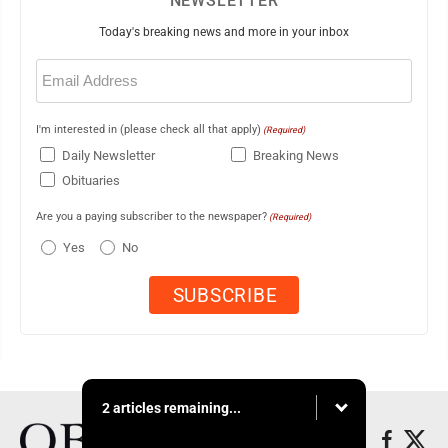
NEWSLETTER
Today's breaking news and more in your inbox
Email
(Required)
I'm interested in (please check all that apply)
(Required)
Daily Newsletter
Breaking News
Obituaries
Are you a paying subscriber to the newspaper?
(Required)
Yes
No
2 articles remaining...