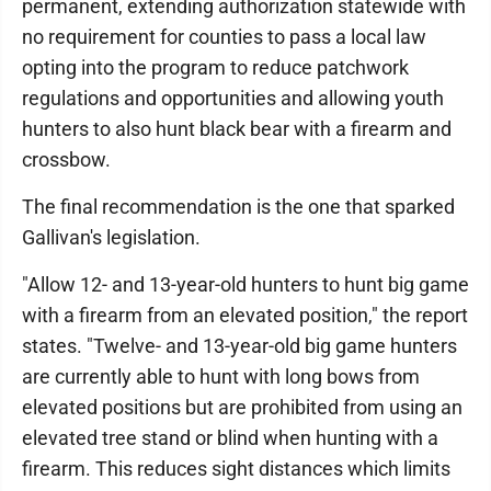
permanent, extending authorization statewide with
no requirement for counties to pass a local law
opting into the program to reduce patchwork
regulations and opportunities and allowing youth
hunters to also hunt black bear with a firearm and
crossbow.
The final recommendation is the one that sparked
Gallivan's legislation.
"Allow 12- and 13-year-old hunters to hunt big game
with a firearm from an elevated position," the report
states. "Twelve- and 13-year-old big game hunters
are currently able to hunt with long bows from
elevated positions but are prohibited from using an
elevated tree stand or blind when hunting with a
firearm. This reduces sight distances which limits