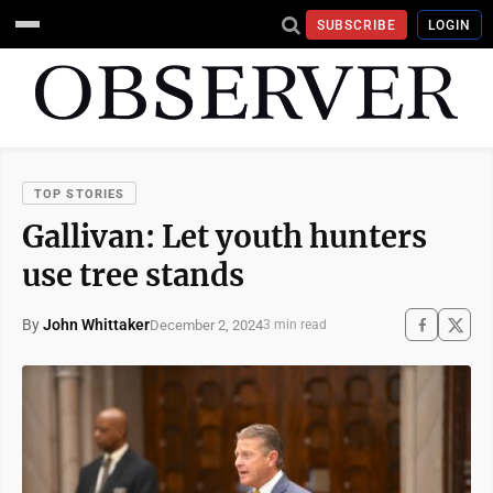
SUBSCRIBE
LOGIN
TOP STORIES
Gallivan: Let youth hunters
use tree stands
By
John Whittaker
December 2, 2024
3 min read