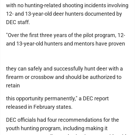
with no hunting-related shooting incidents involving
12- and 13-year-old deer hunters documented by
DEC staff.
"Over the first three years of the pilot program, 12-
and 13-year-old hunters and mentors have proven
they can safely and successfully hunt deer with a
firearm or crossbow and should be authorized to
retain
this opportunity permanently," a DEC report
released in February states.
DEC officials had four recommendations for the
youth hunting program, including making it