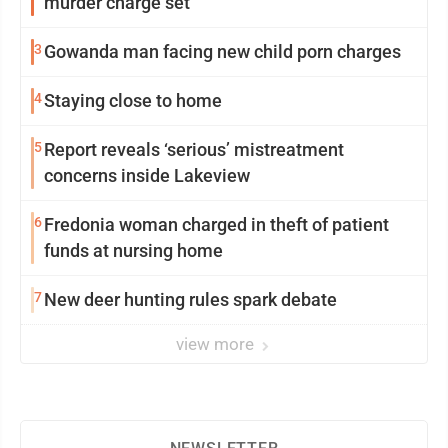
murder charge set
3
Gowanda man facing new child porn charges
4
Staying close to home
5
Report reveals ‘serious’ mistreatment
concerns inside Lakeview
6
Fredonia woman charged in theft of patient
funds at nursing home
7
New deer hunting rules spark debate
view more