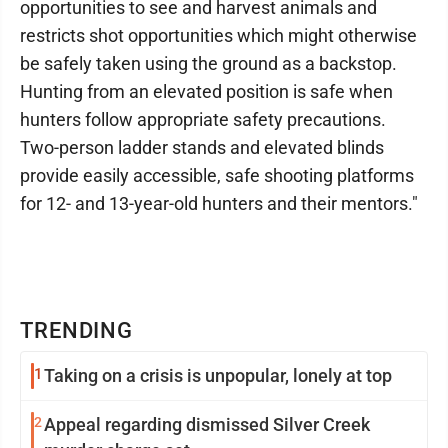
opportunities to see and harvest animals and
restricts shot opportunities which might otherwise
be safely taken using the ground as a backstop.
Hunting from an elevated position is safe when
hunters follow appropriate safety precautions.
Two-person ladder stands and elevated blinds
provide easily accessible, safe shooting platforms
for 12- and 13-year-old hunters and their mentors."
TRENDING
1
Taking on a crisis is unpopular, lonely at top
2
Appeal regarding dismissed Silver Creek