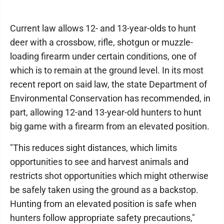
Current law allows 12- and 13-year-olds to hunt
deer with a crossbow, rifle, shotgun or muzzle-
loading firearm under certain conditions, one of
which is to remain at the ground level. In its most
recent report on said law, the state Department of
Environmental Conservation has recommended, in
part, allowing 12-and 13-year-old hunters to hunt
big game with a firearm from an elevated position.
"This reduces sight distances, which limits
opportunities to see and harvest animals and
restricts shot opportunities which might otherwise
be safely taken using the ground as a backstop.
Hunting from an elevated position is safe when
hunters follow appropriate safety precautions,"