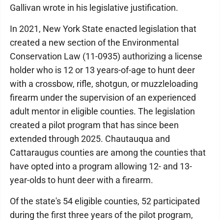
Gallivan wrote in his legislative justification.
In 2021, New York State enacted legislation that
created a new section of the Environmental
Conservation Law (11-0935) authorizing a license
holder who is 12 or 13 years-of-age to hunt deer
with a crossbow, rifle, shotgun, or muzzleloading
firearm under the supervision of an experienced
adult mentor in eligible counties. The legislation
created a pilot program that has since been
extended through 2025. Chautauqua and
Cattaraugus counties are among the counties that
have opted into a program allowing 12- and 13-
year-olds to hunt deer with a firearm.
Of the state's 54 eligible counties, 52 participated
during the first three years of the pilot program,