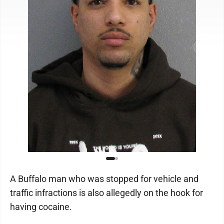
A Buffalo man who was stopped for vehicle and
traffic infractions is also allegedly on the hook for
having cocaine.