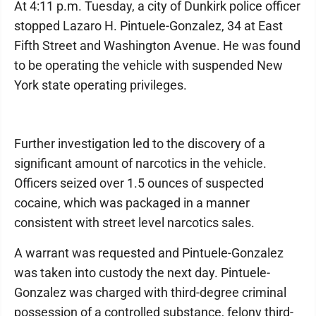
At 4:11 p.m. Tuesday, a city of Dunkirk police officer
stopped Lazaro H. Pintuele-Gonzalez, 34 at East
Fifth Street and Washington Avenue. He was found
to be operating the vehicle with suspended New
York state operating privileges.
Further investigation led to the discovery of a
significant amount of narcotics in the vehicle.
Officers seized over 1.5 ounces of suspected
cocaine, which was packaged in a manner
consistent with street level narcotics sales.
A warrant was requested and Pintuele-Gonzalez
was taken into custody the next day. Pintuele-
Gonzalez was charged with third-degree criminal
possession of a controlled substance, felony third-