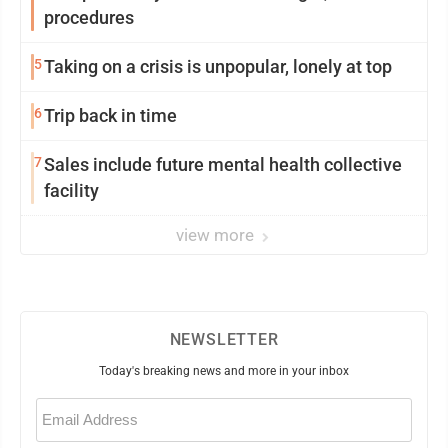
procedures
5
Taking on a crisis is unpopular, lonely at top
6
Trip back in time
7
Sales include future mental health collective
facility
view more
NEWSLETTER
Today's breaking news and more in your inbox
Email
(Required)