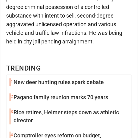
degree criminal possession of a controlled
substance with intent to sell, second-degree
aggravated unlicensed operation and various
vehicle and traffic law infractions. He was being
held in city jail pending arraignment.
TRENDING
1
New deer hunting rules spark debate
2
Pagano family reunion marks 70 years
3
Rice retires, Helmer steps down as athletic
director
4
Comptroller eyes reform on budget,