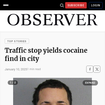
SUBSCRIBE
LOGIN
TOP STORIES
Traffic stop yields cocaine
find in city
January 10, 2025
1 min read
1 / 2
EXPAND