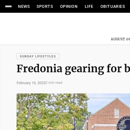
NEWS
SPORTS
OPINION
LIFE
OBITUARIES
AUGUST 06
SUNDAY LIFESTYLES
Fredonia gearing for b
February 16, 2025
2 min read