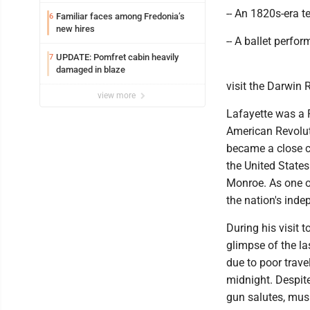
-- An 1820s-era t
Familiar faces among Fredonia’s
6
new hires
-- A ballet perf
UPDATE: Pomfret cabin heavily
7
damaged in blaze
visit the Darwin
view more
Lafayette was a F
American Revolut
became a close c
the United States
Monroe. As one o
the nation's ind
During his visit
glimpse of the la
due to poor trave
midnight. Despite
gun salutes, musi