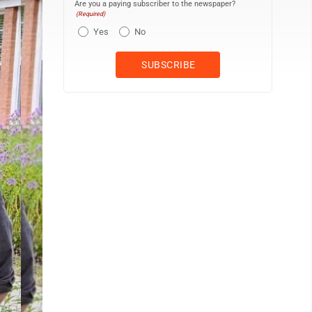
Are you a paying subscriber to the newspaper?
(Required)
Yes
No