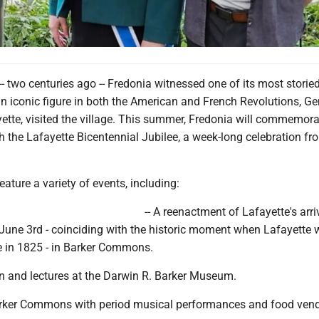
- two centuries ago -- Fredonia witnessed one of its most storie
iconic figure in both the American and French Revolutions, Ge
ette, visited the village. This summer, Fredonia will commemora
th the Lafayette Bicentennial Jubilee, a week-long celebration f
eature a variety of events, including:
-- A reenactment of Lafayette's arri
 June 3rd - coinciding with the historic moment when Lafayette
ve in 1825 - in Barker Commons.
on and lectures at the Darwin R. Barker Museum.
 Barker Commons with period musical performances and food vend