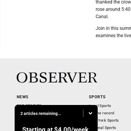
thanked the crowd
rose around 5:40 
Canal.
Join in this summ
examines the liv
NEWS
SPORTS
TOP STORIES
Local Sports
Obituaries
For the record
2 articles remaining...
Business
New York Sports
Community Notebook
National Sports
Starting at
$4.00
/week.