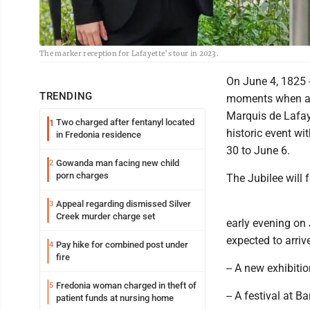
The marker reception for Lafayette’s tour in 2023.
On June 4, 1825 -
TRENDING
moments when an 
Marquis de Lafay
Two charged after fentanyl located
1
historic event wi
in Fredonia residence
30 to June 6.
Gowanda man facing new child
2
porn charges
The Jubilee will f
Appeal regarding dismissed Silver
3
Creek murder charge set
early evening on
expected to arri
Pay hike for combined post under
4
fire
-- A new exhibiti
Fredonia woman charged in theft of
5
-- A festival at
patient funds at nursing home