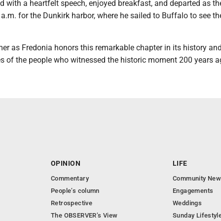
 with a heartfelt speech, enjoyed breakfast, and departed as th
a.m. for the Dunkirk harbor, where he sailed to Buffalo to see th
er as Fredonia honors this remarkable chapter in its history an
es of the people who witnessed the historic moment 200 years a
OPINION
LIFE
Commentary
Community New
People’s column
Engagements
Retrospective
Weddings
The OBSERVER’s View
Sunday Lifestyl