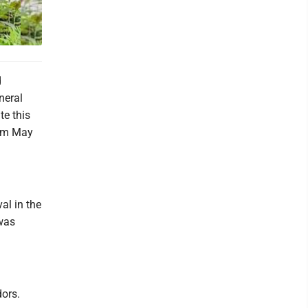
d
neral
te this
rom May
val in the
 was
ors.