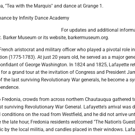
ea, "Tea with the Marquis" and dance at Grange 1.
ormance by Infinity Dance Academy
For updates and additional informa
 R. Barker Museum or its website, barkermuseum.org.
rench aristocrat and military officer who played a pivotal role in
ion (1775-1783). At just 20 years old, he served as a major gen
onfidant of George Washington. In 1824 and 1825, Lafayette re
 for a grand tour at the invitation of Congress and President Ja
f the last surviving Revolutionary War generals, he become a s
ependence.
 to Fredonia, crowds from across northern Chautauqua gathered t
st surviving Revolutionary War General. Lafayette's arrival was 
l conditions on the road from Westfield, and he did not arrive unti
 the late hour, Fredonia residents welcomed "The Nation's Guest
c by the local militia, and candles placed in their windows. Lafa