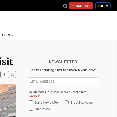
SUBSCRIBE
LOGIN
sit
NEWSLETTER
Today's breaking news and more in your inbox
Email
(Required)
I'm interested in (please check all that apply)
(Required)
Daily Newsletter
Breaking News
Obituaries