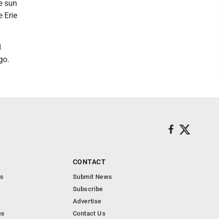
e sun
e Erie
d
go.
CONTACT
s
Submit News
Subscribe
Advertise
es
Contact Us