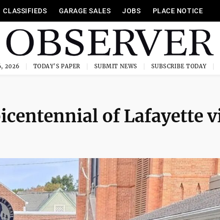
CLASSIFIEDS
GARAGE SALES
JOBS
PLACE NOTICE
, 2026
TODAY'S PAPER
SUBMIT NEWS
SUBSCRIBE TODAY
icentennial of Lafayette vi