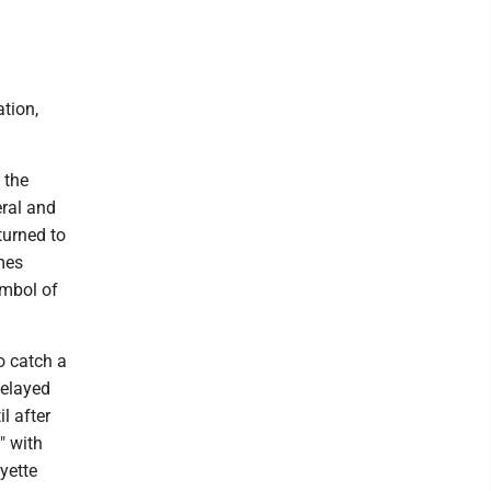
tion,
 the
eral and
turned to
mes
ymbol of
o catch a
delayed
l after
" with
yette