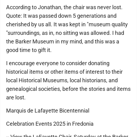
According to Jonathan, the chair was never lost.
Quote: It was passed down 5 generations and
cherished by us all. It was kept in "museum quality
"surroundings, as in, no sitting was allowed. I had
the Barker Museum in my mind, and this was a
good time to gift it.
I encourage everyone to consider donating
historical items or other items of interest to their
local Historical Museums, local historians, and
genealogical societies, before the stories and items
are lost.
Marquis de Lafayette Bicentennial
Celebration Events 2025 in Fredonia
-- View the LaFayette Chair, Saturday at the Barker