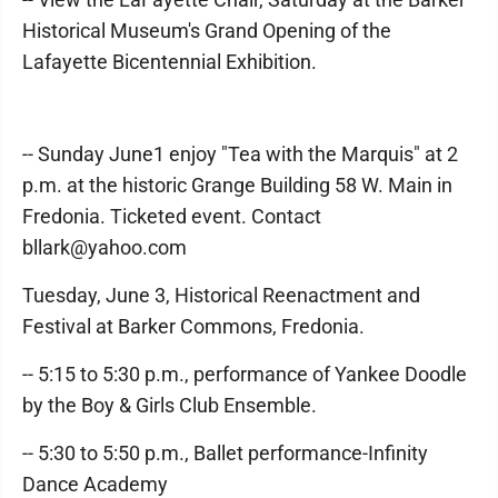
Historical Museum's Grand Opening of the
Lafayette Bicentennial Exhibition.
-- Sunday June1 enjoy "Tea with the Marquis" at 2
p.m. at the historic Grange Building 58 W. Main in
Fredonia. Ticketed event. Contact
bllark@yahoo.com
Tuesday, June 3, Historical Reenactment and
Festival at Barker Commons, Fredonia.
-- 5:15 to 5:30 p.m., performance of Yankee Doodle
by the Boy & Girls Club Ensemble.
-- 5:30 to 5:50 p.m., Ballet performance-Infinity
Dance Academy