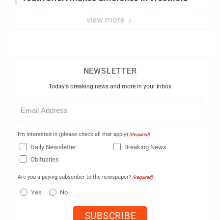
view more
NEWSLETTER
Today's breaking news and more in your inbox
Email
(Required)
I'm interested in (please check all that apply)
(Required)
Daily Newsletter
Breaking News
Obituaries
Are you a paying subscriber to the newspaper?
(Required)
Yes
No