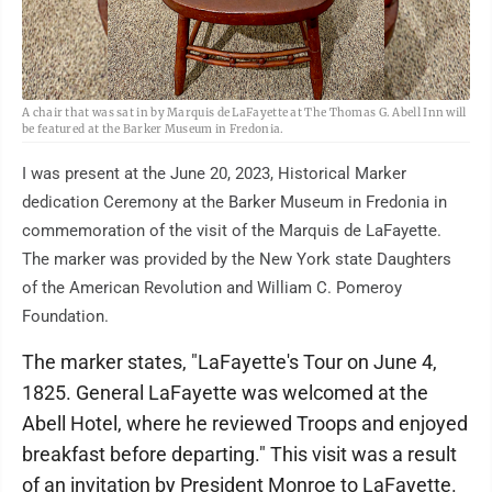
A chair that was sat in by Marquis de LaFayette at The Thomas G. Abell Inn will
be featured at the Barker Museum in Fredonia.
I was present at the June 20, 2023, Historical Marker
dedication Ceremony at the Barker Museum in Fredonia in
commemoration of the visit of the Marquis de LaFayette.
The marker was provided by the New York state Daughters
of the American Revolution and William C. Pomeroy
Foundation.
The marker states, "LaFayette's Tour on June 4,
1825. General LaFayette was welcomed at the
Abell Hotel, where he reviewed Troops and enjoyed
breakfast before departing." This visit was a result
of an invitation by President Monroe to LaFayette.