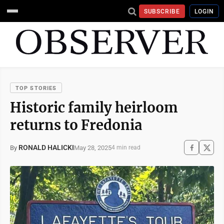
SUBSCRIBE
LOGIN
TOP STORIES
Historic family heirloom
returns to Fredonia
RONALD HALICKI
May 28, 2025
By
4 min read