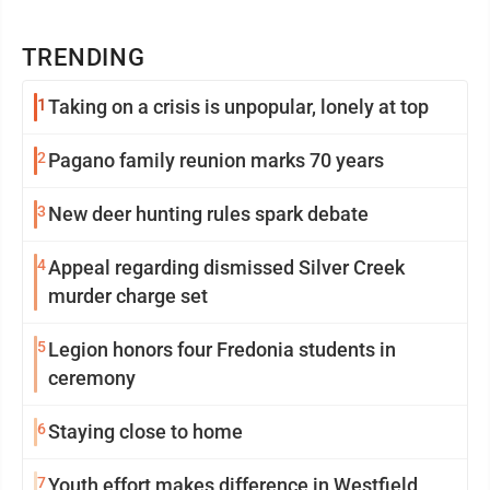
TRENDING
1
Taking on a crisis is unpopular, lonely at top
2
Pagano family reunion marks 70 years
3
New deer hunting rules spark debate
4
Appeal regarding dismissed Silver Creek
murder charge set
5
Legion honors four Fredonia students in
ceremony
6
Staying close to home
7
Youth effort makes difference in Westfield