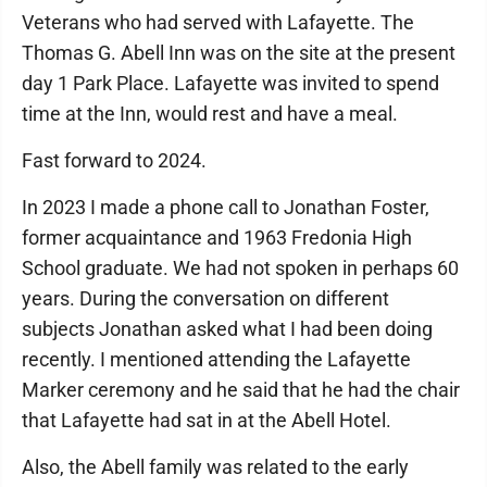
Veterans who had served with Lafayette. The
Thomas G. Abell Inn was on the site at the present
day 1 Park Place. Lafayette was invited to spend
time at the Inn, would rest and have a meal.
Fast forward to 2024.
In 2023 I made a phone call to Jonathan Foster,
former acquaintance and 1963 Fredonia High
School graduate. We had not spoken in perhaps 60
years. During the conversation on different
subjects Jonathan asked what I had been doing
recently. I mentioned attending the Lafayette
Marker ceremony and he said that he had the chair
that Lafayette had sat in at the Abell Hotel.
Also, the Abell family was related to the early