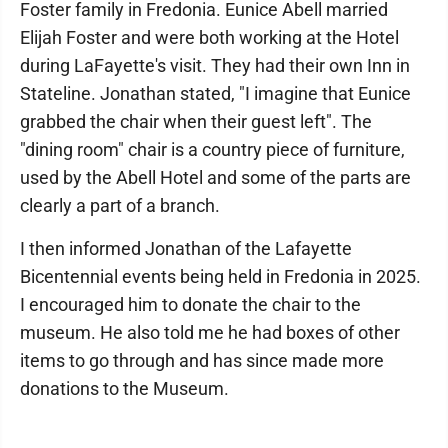
Foster family in Fredonia. Eunice Abell married
Elijah Foster and were both working at the Hotel
during LaFayette's visit. They had their own Inn in
Stateline. Jonathan stated, "I imagine that Eunice
grabbed the chair when their guest left". The
"dining room" chair is a country piece of furniture,
used by the Abell Hotel and some of the parts are
clearly a part of a branch.
I then informed Jonathan of the Lafayette
Bicentennial events being held in Fredonia in 2025.
I encouraged him to donate the chair to the
museum. He also told me he had boxes of other
items to go through and has since made more
donations to the Museum.