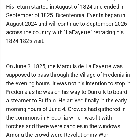
His return started in August of 1824 and ended in
September of 1825. Bicentennial Events began in
August 2024 and will continue to September 2025
across the country with "LaFayette" retracing his
1824-1825 visit.
On June 3, 1825, the Marquis de La Fayette was
supposed to pass through the Village of Fredonia in
the evening hours. It was not his intention to stop in
Fredonia as he was on his way to Dunkirk to board
a steamer to Buffalo. He arrived finally in the early
morning hours of June 4. Crowds had gathered in
the commons in Fredonia which was lit with
torches and there were candles in the windows.
Among the crowd were Revolutionary War