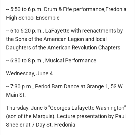
-- 5:50 to 6 p.m. Drum & Fife performance,Fredonia
High School Ensemble
-- 6 to 6:20 p.m., LaFayette with reenactments by
the Sons of the American Legion and local
Daughters of the American Revolution Chapters
-- 6:30 to 8 p.m., Musical Performance
Wednesday, June 4
-- 7:30 p.m., Period Barn Dance at Grange 1, 53 W.
Main St.
Thursday, June 5 "Georges Lafayette Washington"
(son of the Marquis). Lecture presentation by Paul
Sheeler at 7 Day St. Fredonia