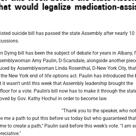
sted suicide bill has passed the state Assembly after nearly 10 
cussions.
n Dying bill has been the subject of debate for years in Albany, f
semblywoman Amy Paulin, D-Scarsdale, alongside another piec
oduced by Assemblywoman Linda Rosenthal, D-New York City, tha
the New York end of life options act. Paulin has introduced the b
t it wasn't until this week that Assembly leadership brought the
 floor for a vote. Paulin's bill now has to make it through the sta
oved by Gov. Kathy Hochul in order to become law.
"Thank you to the speaker, who not
e me a path to put this before us today but who guaranteed tha
e to create a path," Paulin said before this week's vote. "I am s
eciative."