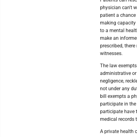
physician can't wr
patient a chance 
making capacity t
to a mental heal
make an informed 
prescribed, there
witnesses.
The law exempts 
administrative or 
negligence, reckl
not under any dut
bill exempts a ph
participate in th
participate have t
medical records t
A private health c