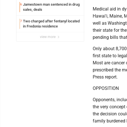
Jamestown man sentenced in drug
6
Medical aid in dy
sales, deals
Hawai'i, Maine, 
Two charged after fentanyl located
7
well as Washingt
in Fredonia residence
their state for t
pending bills tha
view more
Only about 8,700
first state to le
Most are cancer c
prescribed the m
Press report.
OPPOSITION
Opponents, inclu
the very concept 
the decision cou
family burdened b