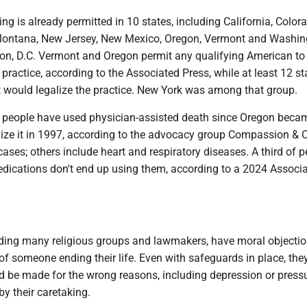
ing is already permitted in 10 states, including California, Color
Montana, New Jersey, New Mexico, Oregon, Vermont and Washin
on, D.C. Vermont and Oregon permit any qualifying American to 
he practice, according to the Associated Press, while at least 12 s
t would legalize the practice. New York was among that group.
 people have used physician-assisted death since Oregon beca
galize it in 1997, according to the advocacy group Compassion & 
ases; others include heart and respiratory diseases. A third of 
edications don't end up using them, according to a 2024 Associ
ding many religious groups and lawmakers, have moral objectio
of someone ending their life. Even with safeguards in place, the
ld be made for the wrong reasons, including depression or press
y their caretaking.