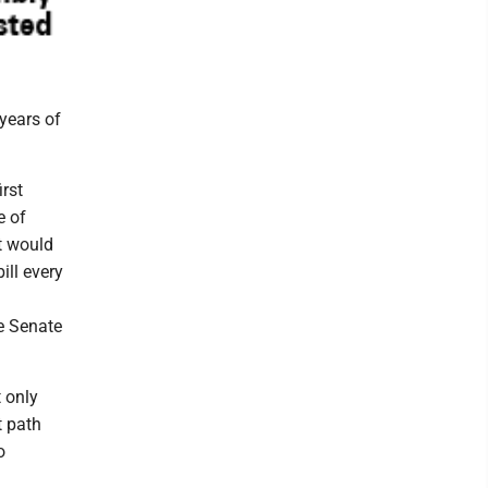
years of
irst
e of
t would
ill every
te Senate
 only
t path
o