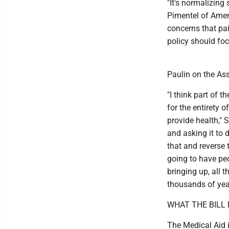
"It's normalizing 
Pimentel of Ameri
concerns that pai
policy should foc
Paulin on the Ass
"I think part of
for the entirety o
provide health," 
and asking it to 
that and reverse 
going to have peo
bringing up, all 
thousands of years
WHAT THE BILL
The Medical Aid i