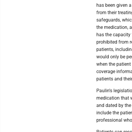
has been given a 
from their treati
safeguards, which
the medication, a
has the capacity
prohibited from 
patients, includi
would only be per
when the patient 
coverage informat
patients and thei
Paulin's legislat
medication that w
and dated by the 
include the patie
professional who 
Patients can resc