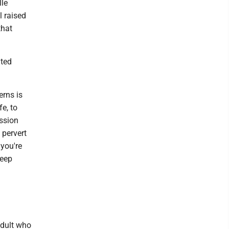
lle
l raised
that
ated
erns is
fe, to
ession
 pervert
 you're
keep
adult who