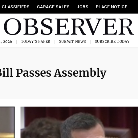
CLASSIFIEDS
GARAGE SALES
JOBS
PLACE NOTICE
, 2026
TODAY'S PAPER
SUBMIT NEWS
SUBSCRIBE TODAY
Bill Passes Assembly