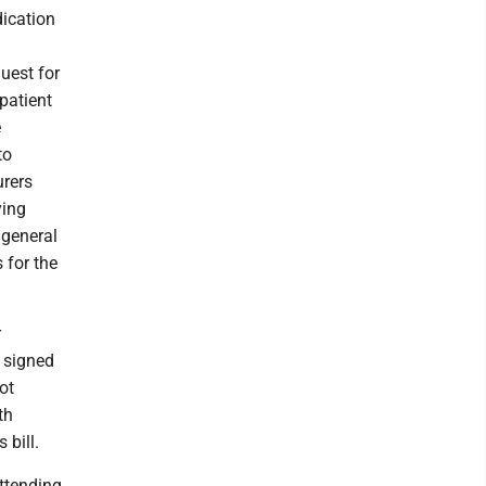
dication
uest for
 patient
e
to
urers
ying
 general
 for the
r
, signed
ot
th
 bill.
attending