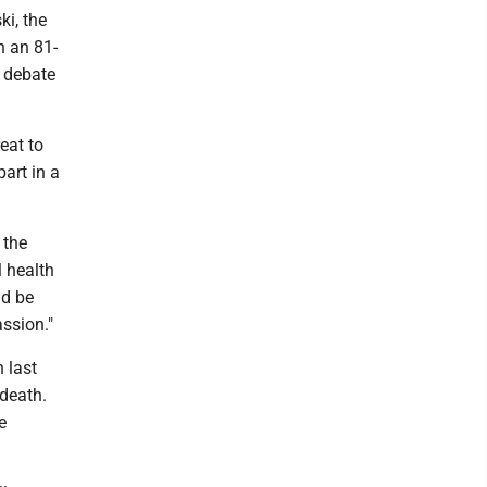
i, the
n an 81-
f debate
eat to
art in a
 the
l health
ld be
assion."
 last
 death.
e