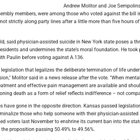
Andrew Molitor and Joe Sempolinsk
ssembly members, were among those who voted against the bill i
ot strictly along party lines after a little more than five hours o
eld, said physician-assisted suicide in New York state poses a thr
residents and undermines the state's moral foundation. He took p
th Paulin before voting against A.136.
legislation that legalizes the deliberate termination of life under
on," Molitor said in a news release after the vote. "When menta
 treatment and effective pain management are available and shou
tioning death as a form of relief reflects indifference – not comp
es have gone in the opposite direction. Kansas passed legislation
riminalize those who help someone with their physician-assisted
ed voters last November to enshrine its current ban into the stat
h the proposition passing 50.49% to 49.56%.