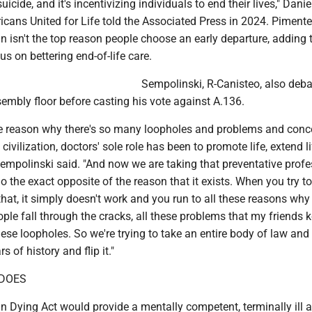
suicide, and it's incentivizing individuals to end their lives," Danie
cans United for Life told the Associated Press in 2024. Pimente
n isn't the top reason people choose an early departure, adding 
us on bettering end-of-life care.
Sempolinski, R-Canisteo, also deb
embly floor before casting his vote against A.136.
 the reason why there's so many loopholes and problems and conc
f civilization, doctors' sole role has been to promote life, extend li
Sempolinski said. "And now we are taking that preventative prof
do the exact opposite of the reason that it exists. When you try to
that, it simply doesn't work and you run to all these reasons why
ple fall through the cracks, all these problems that my friends 
these loopholes. So we're trying to take an entire body of law and
 of history and flip it."
 DOES
n Dying Act would provide a mentally competent, terminally ill 