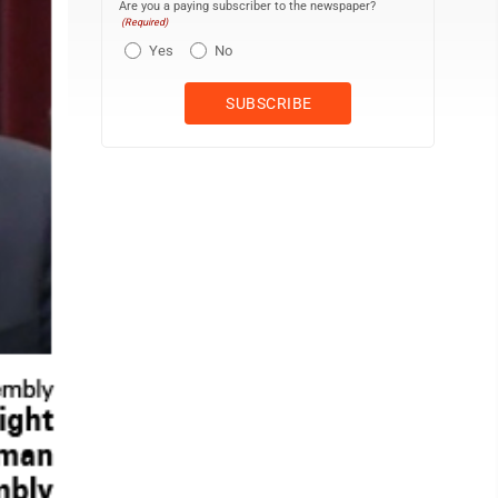
Are you a paying subscriber to the newspaper?
(Required)
Yes
No