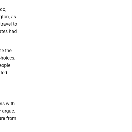
ado,
gton, as
travel to
tates had
me the
Choices.
people
ated
ns with
y argue,
ure from