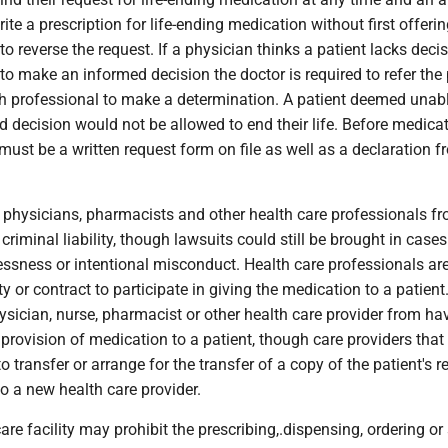
ite a prescription for life-ending medication without first offerin
to reverse the request. If a physician thinks a patient lacks decis
o make an informed decision the doctor is required to refer the 
th professional to make a determination. A patient deemed unabl
decision would not be allowed to end their life. Before medicat
 must be a written request form on file as well as a declaration 
physicians, pharmacists and other health care professionals fro
criminal liability, though lawsuits could still be brought in cases
essness or intentional misconduct. Health care professionals ar
y or contract to participate in giving the medication to a patient.
ysician, nurse, pharmacist or other health care provider from ha
e provision of medication to a patient, though care providers that
o transfer or arrange for the transfer of a copy of the patient's r
o a new health care provider.
are facility may prohibit the prescribing,.dispensing, ordering or 