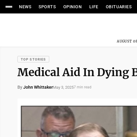
NEWS
SPORTS
OPINION
LIFE
OBITUARIES
AUGUST 08
TOP STORIES
Medical Aid In Dying 
By
John Whittaker
May 3, 2025
7 min read