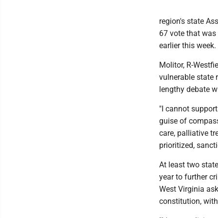
region's state A
67 vote that was n
earlier this week.
Molitor, R-Westfi
vulnerable state 
lengthy debate wi
"I cannot support 
guise of compassi
care, palliative
prioritized, sanc
At least two stat
year to further c
West Virginia ask
constitution, wit