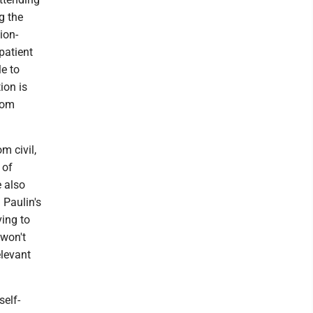
g the
ion-
patient
e to
ion is
from
m civil,
 of
e also
 Paulin's
ving to
 won't
elevant
self-