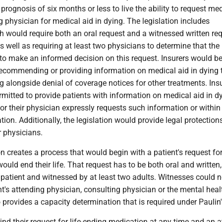
prognosis of six months or less to live the ability to request me
ng physician for medical aid in dying. The legislation includes
 would require both an oral request and a witnessed written req
s well as requiring at least two physicians to determine that the
 to make an informed decision on this request. Insurers would b
recommending or providing information on medical aid in dying 
ng alongside denial of coverage notices for other treatments. Ins
mitted to provide patients with information on medical aid in d
or their physician expressly requests such information or within
ion. Additionally, the legislation would provide legal protections
r physicians.
ion creates a process that would begin with a patient's request fo
ould end their life. That request has to be both oral and written
patient and witnessed by at least two adults. Witnesses could n
nt's attending physician, consulting physician or the mental heal
provides a capacity determination that is required under Paulin's
ind their request for life-ending medication at any time and an 