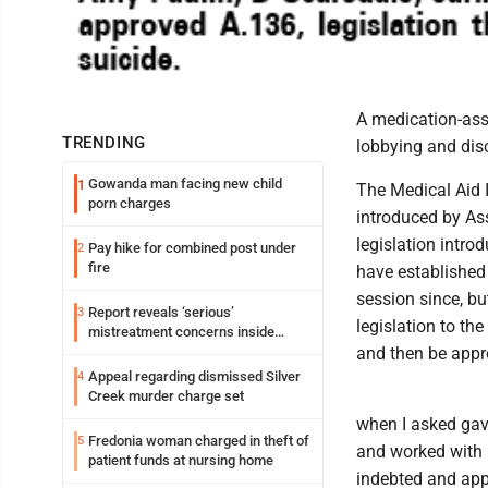
A medication-assi
TRENDING
lobbying and dis
Gowanda man facing new child
1
The Medical Aid I
porn charges
introduced by As
legislation intr
Pay hike for combined post under
2
fire
have established 
session since, bu
Report reveals ‘serious’
3
legislation to the
mistreatment concerns inside
Lakeview
and then be appr
Appeal regarding dismissed Silver
4
Creek murder charge set
when I asked gav
Fredonia woman charged in theft of
5
and worked with m
patient funds at nursing home
indebted and appr