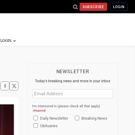
SUBSCRIBE
LOGIN
NEWSLETTER
Today's breaking news and more in your inbox
Email
(Required)
I'm interested in (please check all that apply)
(Required)
Daily Newsletter
Breaking News
Obituaries