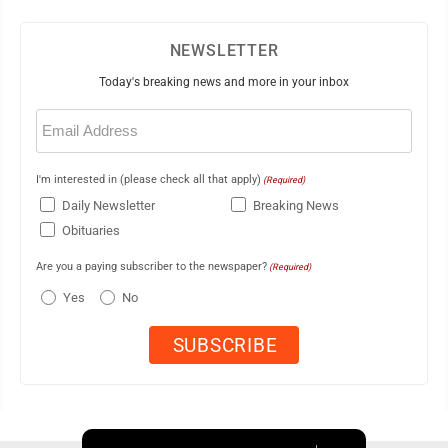
NEWSLETTER
Today's breaking news and more in your inbox
Email
(Required)
I'm interested in (please check all that apply)
(Required)
Daily Newsletter
Breaking News
Obituaries
Are you a paying subscriber to the newspaper?
(Required)
Yes
No