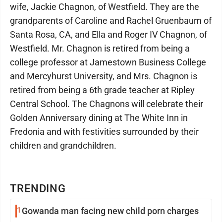
wife, Jackie Chagnon, of Westfield. They are the
grandparents of Caroline and Rachel Gruenbaum of
Santa Rosa, CA, and Ella and Roger IV Chagnon, of
Westfield. Mr. Chagnon is retired from being a
college professor at Jamestown Business College
and Mercyhurst University, and Mrs. Chagnon is
retired from being a 6th grade teacher at Ripley
Central School. The Chagnons will celebrate their
Golden Anniversary dining at The White Inn in
Fredonia and with festivities surrounded by their
children and grandchildren.
TRENDING
1
Gowanda man facing new child porn charges