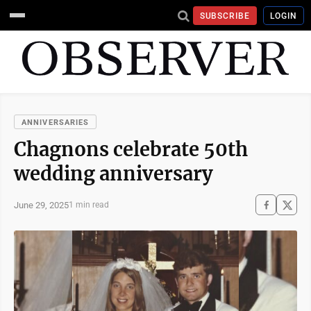
SUBSCRIBE
LOGIN
ANNIVERSARIES
Chagnons celebrate 50th
wedding anniversary
June 29, 2025
1 min read