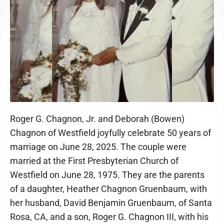
Roger G. Chagnon, Jr. and Deborah (Bowen)
Chagnon of Westfield joyfully celebrate 50 years of
marriage on June 28, 2025. The couple were
married at the First Presbyterian Church of
Westfield on June 28, 1975. They are the parents
of a daughter, Heather Chagnon Gruenbaum, with
her husband, David Benjamin Gruenbaum, of Santa
Rosa, CA, and a son, Roger G. Chagnon III, with his