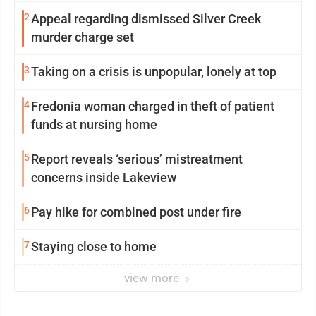
2
Appeal regarding dismissed Silver Creek
murder charge set
3
Taking on a crisis is unpopular, lonely at top
4
Fredonia woman charged in theft of patient
funds at nursing home
5
Report reveals ‘serious’ mistreatment
concerns inside Lakeview
6
Pay hike for combined post under fire
7
Staying close to home
view more