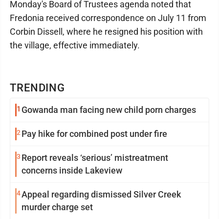
Monday's Board of Trustees agenda noted that
Fredonia received correspondence on July 11 from
Corbin Dissell, where he resigned his position with
the village, effective immediately.
TRENDING
1
Gowanda man facing new child porn charges
2
Pay hike for combined post under fire
3
Report reveals ‘serious’ mistreatment
concerns inside Lakeview
4
Appeal regarding dismissed Silver Creek
murder charge set