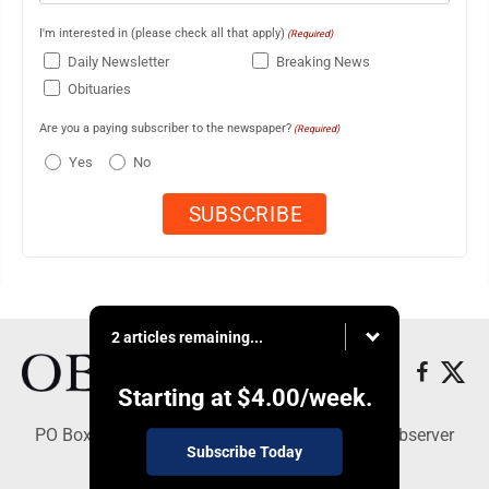
I'm interested in (please check all that apply)
(Required)
Daily Newsletter
Breaking News
Obituaries
Are you a paying subscriber to the newspaper?
(Required)
Yes
No
2 articles remaining...
Starting at
$4.00
/week.
PO Box 391, Dunkirk, NY 14048 - Copyright © Observer
Subscribe Today
Today