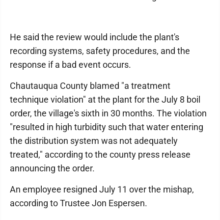
He said the review would include the plant's
recording systems, safety procedures, and the
response if a bad event occurs.
Chautauqua County blamed "a treatment
technique violation" at the plant for the July 8 boil
order, the village's sixth in 30 months. The violation
"resulted in high turbidity such that water entering
the distribution system was not adequately
treated," according to the county press release
announcing the order.
An employee resigned July 11 over the mishap,
according to Trustee Jon Espersen.