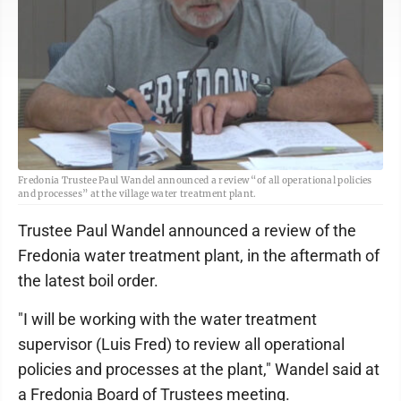
Fredonia Trustee Paul Wandel announced a review “of all operational policies
and processes” at the village water treatment plant.
Trustee Paul Wandel announced a review of the
Fredonia water treatment plant, in the aftermath of
the latest boil order.
"I will be working with the water treatment
supervisor (Luis Fred) to review all operational
policies and processes at the plant," Wandel said at
a Fredonia Board of Trustees meeting.