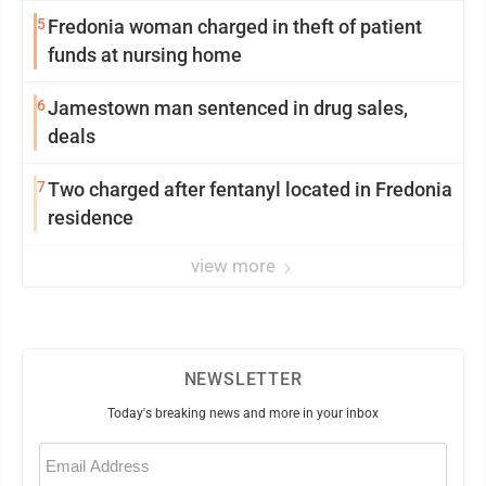
5
Fredonia woman charged in theft of patient
funds at nursing home
6
Jamestown man sentenced in drug sales,
deals
7
Two charged after fentanyl located in Fredonia
residence
view more
NEWSLETTER
Today's breaking news and more in your inbox
Email
(Required)