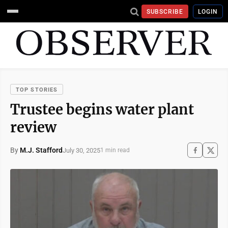
SUBSCRIBE
LOGIN
TOP STORIES
Trustee begins water plant
review
By
M.J. Stafford
July 30, 2025
1 min read