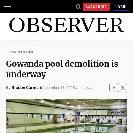
SUBSCRIBE
LOGIN
TOP STORIES
Gowanda pool demolition is
underway
By
Braden Carmen
September 16, 2025
2 min read