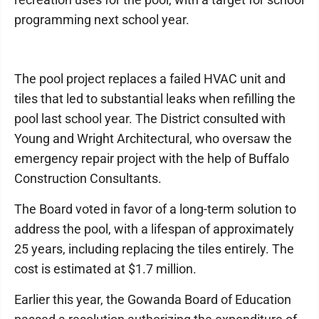
programming next school year.
The pool project replaces a failed HVAC unit and
tiles that led to substantial leaks when refilling the
pool last school year. The District consulted with
Young and Wright Architectural, who oversaw the
emergency repair project with the help of Buffalo
Construction Consultants.
The Board voted in favor of a long-term solution to
address the pool, with a lifespan of approximately
25 years, including replacing the tiles entirely. The
cost is estimated at $1.7 million.
Earlier this year, the Gowanda Board of Education