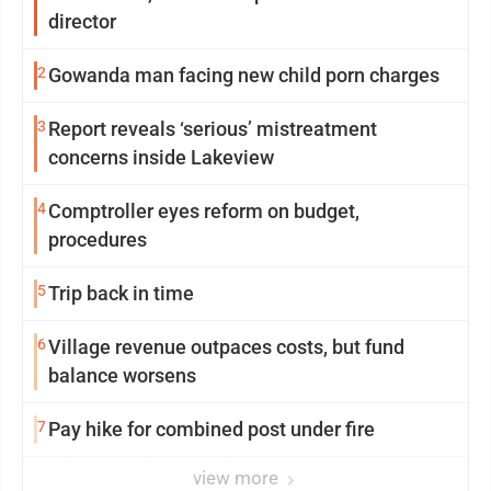
director
2
Gowanda man facing new child porn charges
3
Report reveals ‘serious’ mistreatment
concerns inside Lakeview
4
Comptroller eyes reform on budget,
procedures
5
Trip back in time
6
Village revenue outpaces costs, but fund
balance worsens
7
Pay hike for combined post under fire
view more