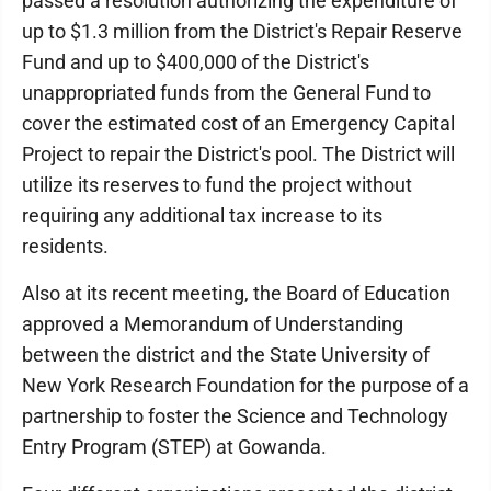
passed a resolution authorizing the expenditure of
up to $1.3 million from the District's Repair Reserve
Fund and up to $400,000 of the District's
unappropriated funds from the General Fund to
cover the estimated cost of an Emergency Capital
Project to repair the District's pool. The District will
utilize its reserves to fund the project without
requiring any additional tax increase to its
residents.
Also at its recent meeting, the Board of Education
approved a Memorandum of Understanding
between the district and the State University of
New York Research Foundation for the purpose of a
partnership to foster the Science and Technology
Entry Program (STEP) at Gowanda.