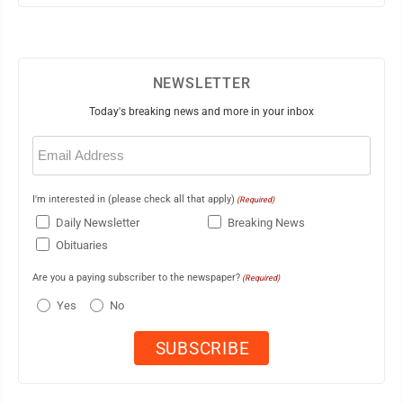
NEWSLETTER
Today's breaking news and more in your inbox
Email
(Required)
I'm interested in (please check all that apply)
(Required)
Daily Newsletter
Breaking News
Obituaries
Are you a paying subscriber to the newspaper?
(Required)
Yes
No