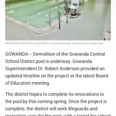
OBSERVER File Photo Demolition of the Gowanda school pool is underway.
GOWANDA -- Demolition of the Gowanda Central
School District pool is underway. Gowanda
Superintendent Dr. Robert Anderson provided an
updated timeline on the project at the latest Board
of Education meeting.
The district hopes to complete its renovations to
the pool by this coming spring. Once the project is
complete, the district will seek lifeguards and
recreation uses for the pool, with a target for school