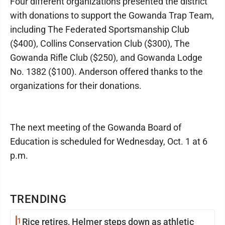
Four different organizations presented the district
with donations to support the Gowanda Trap Team,
including The Federated Sportsmanship Club
($400), Collins Conservation Club ($300), The
Gowanda Rifle Club ($250), and Gowanda Lodge
No. 1382 ($100). Anderson offered thanks to the
organizations for their donations.
The next meeting of the Gowanda Board of
Education is scheduled for Wednesday, Oct. 1 at 6
p.m.
TRENDING
1
Rice retires, Helmer steps down as athletic