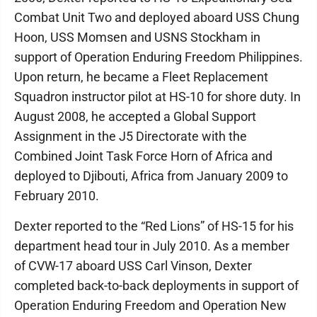
Combat Unit Two and deployed aboard USS Chung
Hoon, USS Momsen and USNS Stockham in
support of Operation Enduring Freedom Philippines.
Upon return, he became a Fleet Replacement
Squadron instructor pilot at HS-10 for shore duty. In
August 2008, he accepted a Global Support
Assignment in the J5 Directorate with the
Combined Joint Task Force Horn of Africa and
deployed to Djibouti, Africa from January 2009 to
February 2010.
Dexter reported to the “Red Lions” of HS-15 for his
department head tour in July 2010. As a member
of CVW-17 aboard USS Carl Vinson, Dexter
completed back-to-back deployments in support of
Operation Enduring Freedom and Operation New