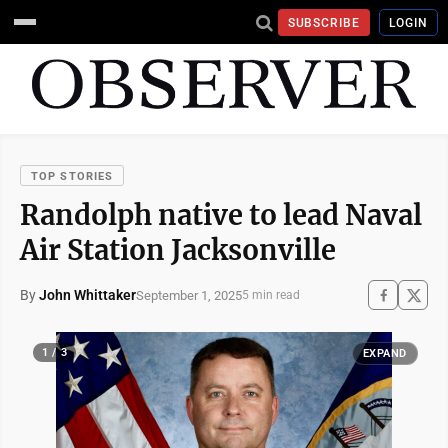
SUBSCRIBE
LOGIN
TOP STORIES
Randolph native to lead Naval
Air Station Jacksonville
By
John Whittaker
September 1, 2025
5 min read
1 / 3
EXPAND