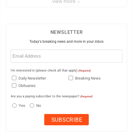
view more
NEWSLETTER
Today's breaking news and more in your inbox
Email
(Required)
I'm interested in (please check all that apply)
(Required)
Daily Newsletter
Breaking News
Obituaries
Are you a paying subscriber to the newspaper?
(Required)
Yes
No