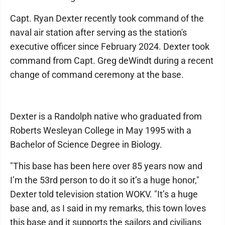
Capt. Ryan Dexter recently took command of the
naval air station after serving as the station's
executive officer since February 2024. Dexter took
command from Capt. Greg deWindt during a recent
change of command ceremony at the base.
Dexter is a Randolph native who graduated from
Roberts Wesleyan College in May 1995 with a
Bachelor of Science Degree in Biology.
"This base has been here over 85 years now and
I’m the 53rd person to do it so it’s a huge honor,"
Dexter told television station WOKV. "It’s a huge
base and, as I said in my remarks, this town loves
this base and it supports the sailors and civilians