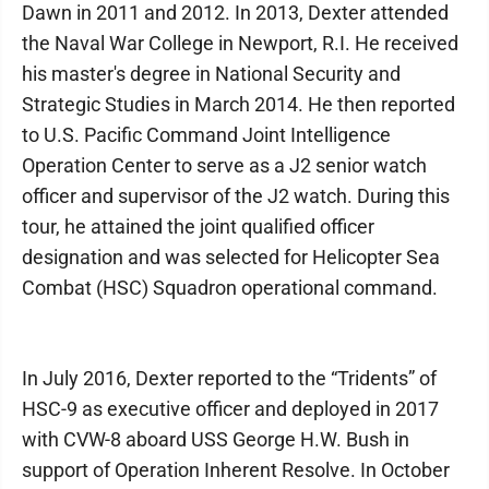
Dawn in 2011 and 2012. In 2013, Dexter attended
the Naval War College in Newport, R.I. He received
his master's degree in National Security and
Strategic Studies in March 2014. He then reported
to U.S. Pacific Command Joint Intelligence
Operation Center to serve as a J2 senior watch
officer and supervisor of the J2 watch. During this
tour, he attained the joint qualified officer
designation and was selected for Helicopter Sea
Combat (HSC) Squadron operational command.
In July 2016, Dexter reported to the “Tridents” of
HSC-9 as executive officer and deployed in 2017
with CVW-8 aboard USS George H.W. Bush in
support of Operation Inherent Resolve. In October