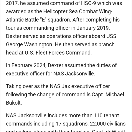
2017, he assumed command of HSC-9 which was
awarded as the Helicopter Sea Combat Wing-
Atlantic Battle "E" squadron. After completing his
tour as commanding officer in January 2019,
Dexter served as operations officer aboard USS
George Washington. He then served as branch
head at U.S. Fleet Forces Command.
In February 2024, Dexter assumed the duties of
executive officer for NAS Jacksonville.
Taking over as the NAS Jax executive officer
following the change of command is Capt. Michael
Bukolt.
NAS Jacksonville includes more than 110 tenant
commands including 17 squadrons, 22,000 civilians
and sailors, along with their families. Capt. deWindt