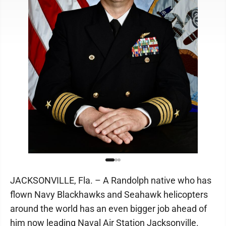
JACKSONVILLE, Fla. – A Randolph native who has
flown Navy Blackhawks and Seahawk helicopters
around the world has an even bigger job ahead of
him now leading Naval Air Station Jacksonville.