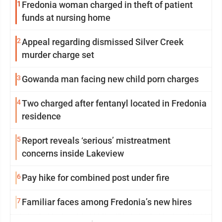
1
Fredonia woman charged in theft of patient
funds at nursing home
2
Appeal regarding dismissed Silver Creek
murder charge set
3
Gowanda man facing new child porn charges
4
Two charged after fentanyl located in Fredonia
residence
5
Report reveals ‘serious’ mistreatment
concerns inside Lakeview
6
Pay hike for combined post under fire
7
Familiar faces among Fredonia’s new hires