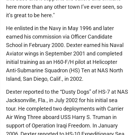
here more than any other town I’ve ever seen, so
it’s great to be here."
He enlisted in the Navy in May 1996 and later
earned his commission via Officer Candidate
School in February 2000. Dexter earned his Naval
Aviator wings in September 2001 and completed
initial training as an H60-F/H pilot at Helicopter
Anti-Submarine Squadron (HS) Ten at NAS North
Island, San Diego, Calif., in 2002.
Dexter reported to the “Dusty Dogs” of HS-7 at NAS
Jacksonville, Fla., in July 2002 for his initial sea
tour. He completed two deployments with Carrier
Air Wing Three aboard USS Harry S. Truman in
support of Operation Iraqi Freedom. In January
2006, Dexter reported to HS-10 Expeditionary Sea