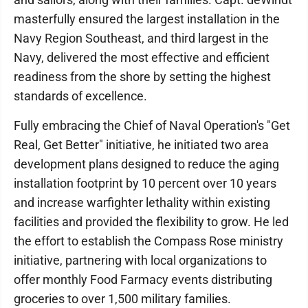
masterfully ensured the largest installation in the
Navy Region Southeast, and third largest in the
Navy, delivered the most effective and efficient
readiness from the shore by setting the highest
standards of excellence.
Fully embracing the Chief of Naval Operation's "Get
Real, Get Better" initiative, he initiated two area
development plans designed to reduce the aging
installation footprint by 10 percent over 10 years
and increase warfighter lethality within existing
facilities and provided the flexibility to grow. He led
the effort to establish the Compass Rose ministry
initiative, partnering with local organizations to
offer monthly Food Farmacy events distributing
groceries to over 1,500 military families.