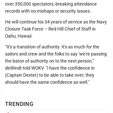
over 350,000 spectators, breaking attendance
records with no mishaps or security issues.
He will continue his 34 years of service as the Navy
Closure Task Force – Red Hill Chief of Staff in
Oahu, Hawaii.
"It's a transition of authority. It's as much for the
sailors and crew and the folks to say 'we're passing
the baton of authority on to the next person,'"
deWindt told WOKV. "I have the confidence in
(Captain Dexter) to be able to take over; they
should have the same confidence as well."
TRENDING