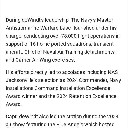
During deWindt's leadership, The Navy's Master
Antisubmarine Warfare base flourished under his
charge, conducting over 78,000 flight operations in
support of 16 home ported squadrons, transient
aircraft, Chief of Naval Air Training detachments,
and Carrier Air Wing exercises.
His efforts directly led to accolades including NAS
Jacksonville's selection as 2024 Commander, Navy
Installations Command Installation Excellence
Award winner and the 2024 Retention Excellence
Award.
Capt. deWindt also led the station during the 2024
air show featuring the Blue Angels which hosted