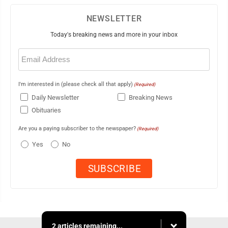
NEWSLETTER
Today's breaking news and more in your inbox
Email
(Required)
I'm interested in (please check all that apply)
(Required)
Daily Newsletter
Breaking News
Obituaries
Are you a paying subscriber to the newspaper?
(Required)
Yes
No
2 articles remaining...