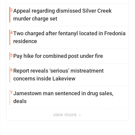
3
Appeal regarding dismissed Silver Creek
murder charge set
4
Two charged after fentanyl located in Fredonia
residence
5
Pay hike for combined post under fire
6
Report reveals ‘serious’ mistreatment
concerns inside Lakeview
7
Jamestown man sentenced in drug sales,
deals
view more