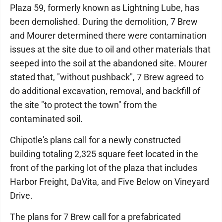
Plaza 59, formerly known as Lightning Lube, has
been demolished. During the demolition, 7 Brew
and Mourer determined there were contamination
issues at the site due to oil and other materials that
seeped into the soil at the abandoned site. Mourer
stated that, "without pushback", 7 Brew agreed to
do additional excavation, removal, and backfill of
the site "to protect the town" from the
contaminated soil.
Chipotle's plans call for a newly constructed
building totaling 2,325 square feet located in the
front of the parking lot of the plaza that includes
Harbor Freight, DaVita, and Five Below on Vineyard
Drive.
The plans for 7 Brew call for a prefabricated