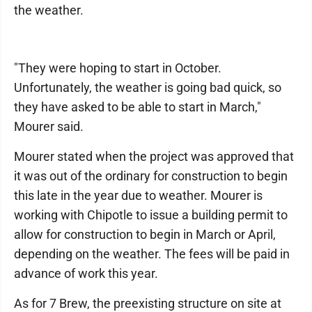
the weather.
"They were hoping to start in October.
Unfortunately, the weather is going bad quick, so
they have asked to be able to start in March,"
Mourer said.
Mourer stated when the project was approved that
it was out of the ordinary for construction to begin
this late in the year due to weather. Mourer is
working with Chipotle to issue a building permit to
allow for construction to begin in March or April,
depending on the weather. The fees will be paid in
advance of work this year.
As for 7 Brew, the preexisting structure on site at