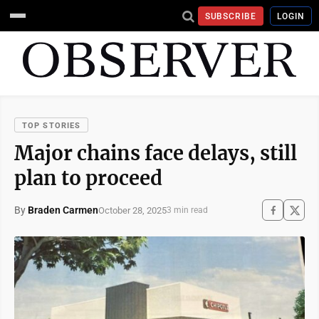
SUBSCRIBE
LOGIN
TOP STORIES
Major chains face delays, still
plan to proceed
By
Braden Carmen
October 28, 2025
3 min read