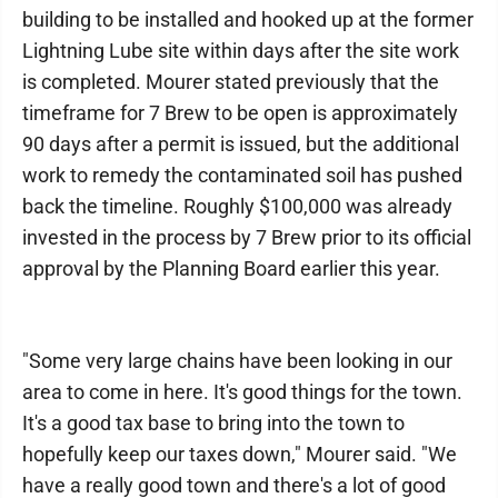
building to be installed and hooked up at the former
Lightning Lube site within days after the site work
is completed. Mourer stated previously that the
timeframe for 7 Brew to be open is approximately
90 days after a permit is issued, but the additional
work to remedy the contaminated soil has pushed
back the timeline. Roughly $100,000 was already
invested in the process by 7 Brew prior to its official
approval by the Planning Board earlier this year.
"Some very large chains have been looking in our
area to come in here. It's good things for the town.
It's a good tax base to bring into the town to
hopefully keep our taxes down," Mourer said. "We
have a really good town and there's a lot of good