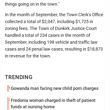
things going on in the town."
In the month of September, the Town Clerk's Office
collected a total of $2,047, including $1,725 in
zoning fees. The Town of Dunkirk Justice Court
handled a total of 234 cases in the month of
September, including 198 vehicle and traffic law
cases and 24 penal law cases, resulting in $18,873
in revenue for the town.
TRENDING
1
Gowanda man facing new child porn charges
2
Fredonia woman charged in theft of patient
funds at nursing home