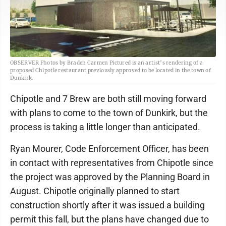
OBSERVER Photos by Braden Carmen Pictured is an artist’s rendering of a
proposed Chipotle restaurant previously approved to be located in the town of
Dunkirk.
Chipotle and 7 Brew are both still moving forward
with plans to come to the town of Dunkirk, but the
process is taking a little longer than anticipated.
Ryan Mourer, Code Enforcement Officer, has been
in contact with representatives from Chipotle since
the project was approved by the Planning Board in
August. Chipotle originally planned to start
construction shortly after it was issued a building
permit this fall, but the plans have changed due to