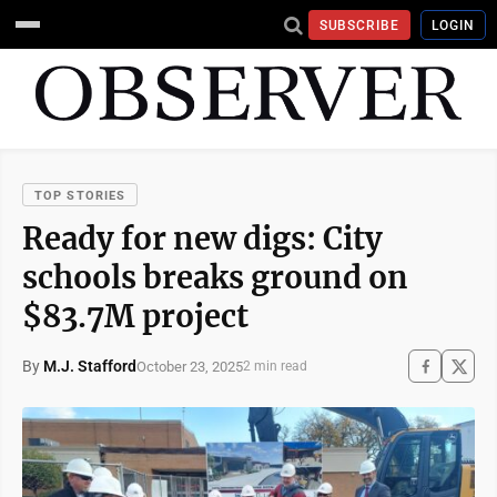
SUBSCRIBE
LOGIN
TOP STORIES
Ready for new digs: City
schools breaks ground on
$83.7M project
By
M.J. Stafford
October 23, 2025
2 min read