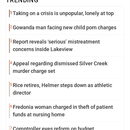
TRENDING
1
Taking on a crisis is unpopular, lonely at top
2
Gowanda man facing new child porn charges
3
Report reveals ‘serious’ mistreatment
concerns inside Lakeview
4
Appeal regarding dismissed Silver Creek
murder charge set
5
Rice retires, Helmer steps down as athletic
director
6
Fredonia woman charged in theft of patient
funds at nursing home
7
Comptroller eyes reform on budget,