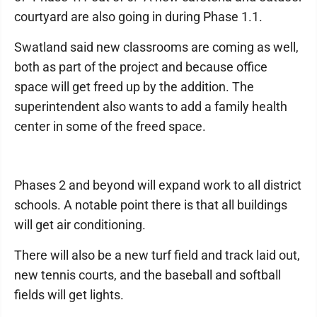
courtyard are also going in during Phase 1.1.
Swatland said new classrooms are coming as well,
both as part of the project and because office
space will get freed up by the addition. The
superintendent also wants to add a family health
center in some of the freed space.
Phases 2 and beyond will expand work to all district
schools. A notable point there is that all buildings
will get air conditioning.
There will also be a new turf field and track laid out,
new tennis courts, and the baseball and softball
fields will get lights.