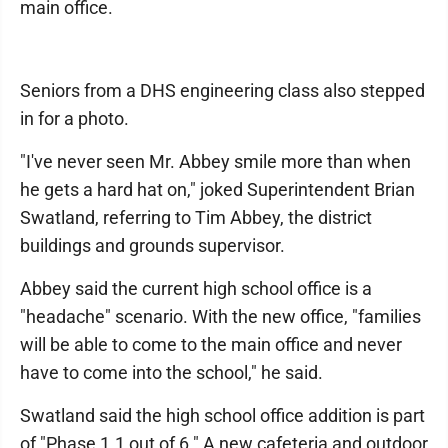
main office.
Seniors from a DHS engineering class also stepped
in for a photo.
"I've never seen Mr. Abbey smile more than when
he gets a hard hat on," joked Superintendent Brian
Swatland, referring to Tim Abbey, the district
buildings and grounds supervisor.
Abbey said the current high school office is a
"headache" scenario. With the new office, "families
will be able to come to the main office and never
have to come into the school," he said.
Swatland said the high school office addition is part
of "Phase 1.1 out of 6." A new cafeteria and outdoor