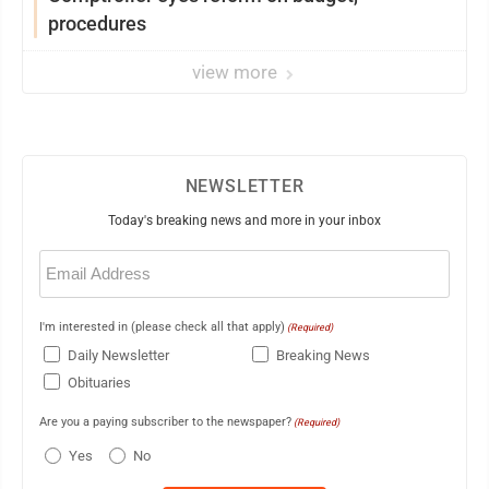
procedures
view more
NEWSLETTER
Today's breaking news and more in your inbox
Email
(Required)
I'm interested in (please check all that apply)
(Required)
Daily Newsletter
Breaking News
Obituaries
Are you a paying subscriber to the newspaper?
(Required)
Yes
No