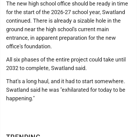
The new high school office should be ready in time
for the start of the 2026-27 school year, Swatland
continued. There is already a sizable hole in the
ground near the high school's current main
entrance, in apparent preparation for the new
office's foundation.
All six phases of the entire project could take until
2032 to complete, Swatland said.
That's a long haul, and it had to start somewhere.
Swatland said he was "exhilarated for today to be
happening."