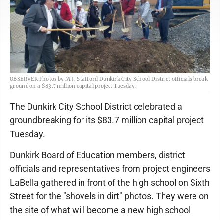
OBSERVER Photos by M.J. Stafford Dunkirk City School District officials break
ground on a $83.7 million capital project Tuesday.
The Dunkirk City School District celebrated a
groundbreaking for its $83.7 million capital project
Tuesday.
Dunkirk Board of Education members, district
officials and representatives from project engineers
LaBella gathered in front of the high school on Sixth
Street for the "shovels in dirt" photos. They were on
the site of what will become a new high school