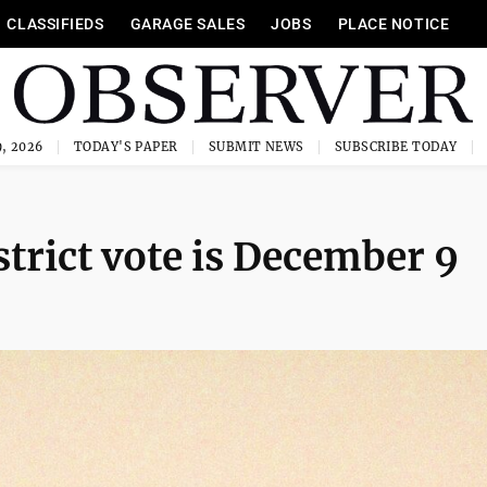
CLASSIFIEDS
GARAGE SALES
JOBS
PLACE NOTICE
, 2026
TODAY'S PAPER
SUBMIT NEWS
SUBSCRIBE TODAY
trict vote is December 9