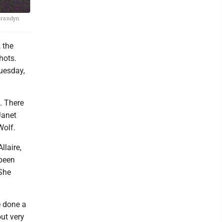
 Brandyn
 the
hots.
Tuesday,
. There
Janet
Wolf.
llaire,
 been
 She
e done a
out very