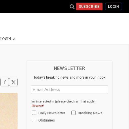
SUBSCRIBE
LOGIN
NEWSLETTER
Today's breaking news and more in your inbox
Email
(Required)
I'm interested in (please check all that apply)
(Required)
Daily Newsletter
Breaking News
Obituaries