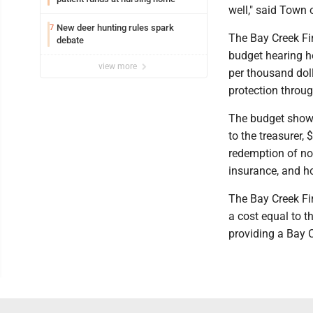
well," said Town 
New deer hunting rules spark
7
The Bay Creek Fi
debate
budget hearing he
view more
per thousand doll
protection throug
The budget shows 
to the treasurer,
redemption of no
insurance, and ho
The Bay Creek Fi
a cost equal to 
providing a Bay 