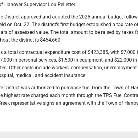
of Hanover Supervisor Lou Pelletter.
re District approved and adopted the 2026 annual budget follow
ld on Oct. 22. The district's first budget established a tax rate o
ars of assessed value. The total amount to be raised by taxes fo
hout the district is $454,660.
a total contractual expenditure cost of $423,385, with $7,000 i
 $7,000 in personal services, $1,500 in equipment, and $22,000 in
tes. Other costs include workers' compensation, unemployment
spital, medical, and accident insurance.
re District was authorized to purchase fuel from the Town of Ha
the highest rate charged each month through the TPS Fuel Contra
Creek representative signs an agreement with the Town of Hanov