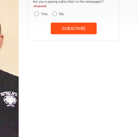
Are you a paying subscriber to the newspaper?
(Required)
Yes
No