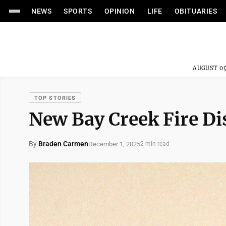
NEWS
SPORTS
OPINION
LIFE
OBITUARIES
AUGUST 09
TOP STORIES
New Bay Creek Fire Dis
By
Braden Carmen
December 1, 2025
2 min read