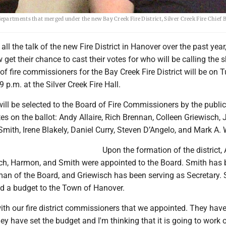
epartments that merged under the new Bay Creek Fire District, Silver Creek Fire Chief
ll the talk of the new Fire District in Hanover over the past year,
 get their chance to cast their votes for who will be calling the s
n of fire commissioners for the Bay Creek Fire District will be on 
9 p.m. at the Silver Creek Fire Hall.
ill be selected to the Board of Fire Commissioners by the public
es on the ballot: Andy Allaire, Rich Brennan, Colleen Griewisch, 
ith, Irene Blakely, Daniel Curry, Steven D’Angelo, and Mark A. 
Upon the formation of the district, A
ch, Harmon, and Smith were appointed to the Board. Smith has
man of the Board, and Griewisch has been serving as Secretary.
ed a budget to the Town of Hanover.
ith our fire district commissioners that we appointed. They hav
ey have set the budget and I'm thinking that it is going to work 