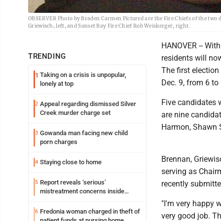
OBSERVER Photo by Braden Carmen Pictured are the Fire Chiefs of the two d
Griewisch, left, and Sunset Bay Fire Chief Rob Weiskerger, right.
HANOVER -- With a
TRENDING
residents will now
The first electio
Taking on a crisis is unpopular,
1
Dec. 9, from 6 to 
lonely at top
Five candidates w
Appeal regarding dismissed Silver
2
Creek murder charge set
are nine candidat
Harmon, Shawn Sm
Gowanda man facing new child
3
porn charges
Brennan, Griewis
Staying close to home
4
serving as Chair
Report reveals ‘serious’
5
recently submitt
mistreatment concerns inside
Lakeview
"I'm very happy w
Fredonia woman charged in theft of
6
very good job. Th
patient funds at nursing home