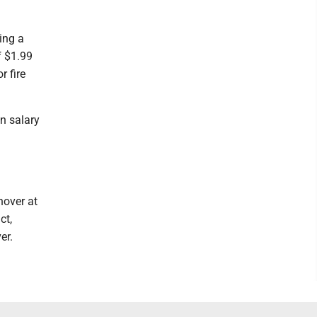
ing a
f $1.99
r fire
n salary
nover at
ct,
er.