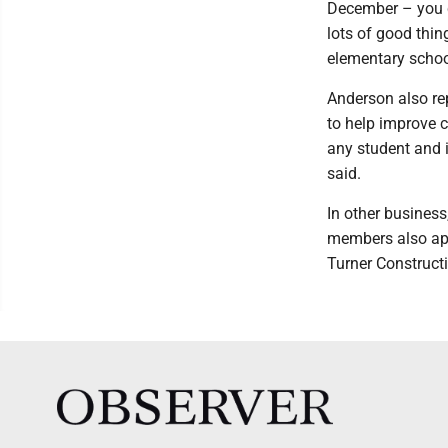
December – you ca
lots of good thin
elementary schoo
Anderson also re
to help improve c
any student and i
said.
In other business
members also app
Turner Construct