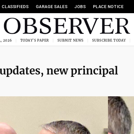
CLASSIFIEDS
GARAGE SALES
JOBS
PLACE NOTICE
, 2026
TODAY'S PAPER
SUBMIT NEWS
SUBSCRIBE TODAY
 updates, new principal