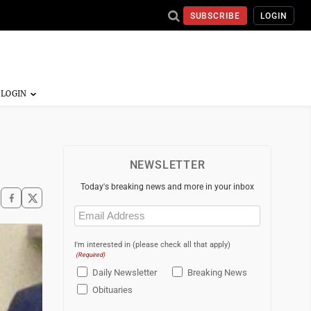
SUBSCRIBE
LOGIN
NEWSLETTER
Today's breaking news and more in your inbox
Email
(Required)
I'm interested in (please check all that apply)
(Required)
Daily Newsletter
Breaking News
Obituaries