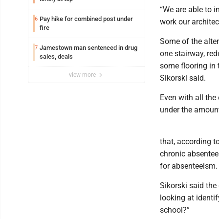
“We are able to in
Pay hike for combined post under
6
work our archite
fire
Some of the alter
Jamestown man sentenced in drug
7
one stairway, red
sales, deals
some flooring in 
view more
Sikorski said.
Even with all the e
under the amount 
that, according to
chronic absentee
for absenteeism.
Sikorski said the
looking at identi
school?”