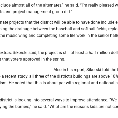
clude almost all of the alternates,” he said. “I’m really pleased w
cts and project management group did.”
nate projects that the district will be able to have done include 
oing the drainage between the baseball and softball fields, repl
the music wing and completing some tile work in the senior hall
xtras, Sikorski said, the project is still at least a half million dol
that voters approved in the spring.
Also in his report, Sikorski told the
 a recent study, all three of the district’s buildings are above 10%
ism. He noted that this is about par with regional and national
 district is looking into several ways to improve attendance. “We
fying the barriers,” he said. “What are the reasons kids are not c