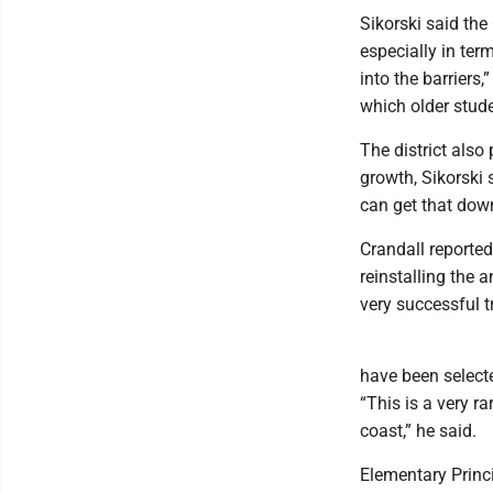
Sikorski said th
especially in ter
into the barriers
which older stud
The district als
growth, Sikorski s
can get that down
Crandall reported
reinstalling the 
very successful tr
have been selecte
“This is a very r
coast,” he said.
Elementary Princi