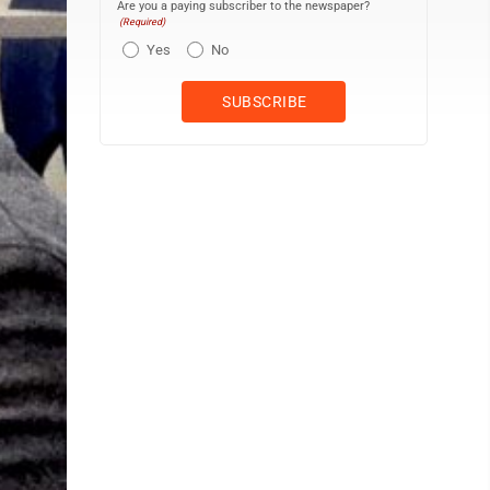
Are you a paying subscriber to the newspaper?
(Required)
Yes
No