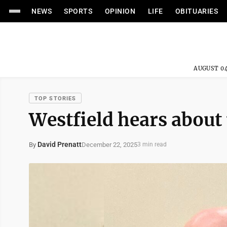
NEWS
SPORTS
OPINION
LIFE
OBITUARIES
AUGUST 04
TOP STORIES
Westfield hears about
David Prenatt
December 22, 2025
By
3 min read