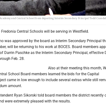
ld Academy and Central School from departing Interim Secondary Principal Todd Crandall
o Fredonia Central Schools will be serving in Westfield.
ho was approved by the board as Interim Secondary Principal t
ber, will be returning to his work at BOCES. Board members ap
f Darrin Paschke as the Interim Secondary Principal, effective 
hrough Feb. 28.
Also at their meeting this month, W
ral School Board members learned the bids for the Capital
ct came in low enough to include several extras while still rem
endum amount.
ntendent Ryan Sikorski told board members the district recently
nd were extremely pleased with the results.