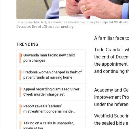
Darrin Paschke, left, takes over as Interim Secondary Principal at Westfie
December Board of Education meeting.
A familiar face t
TRENDING
Todd Crandall, w
Gowanda man facing new child
1
the end of Decem
porn charges
the appointment o
and continuing t
Fredonia woman charged in theft of
2
patient funds at nursing home
Appeal regarding dismissed Silver
3
Academy and Cent
Creek murder charge set
Improvement Proje
under the refer
Report reveals ‘serious’
4
mistreatment concerns inside
Westfield Superi
Lakeview
the sealed bids a
Taking on a crisis is unpopular,
5
lonely at top