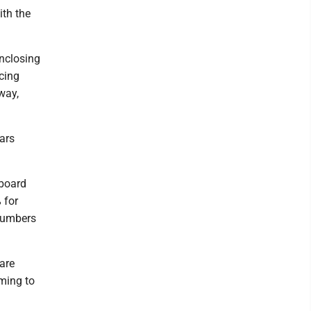
ith the
enclosing
acing
way,
lars
 board
 for
 numbers
 are
oming to