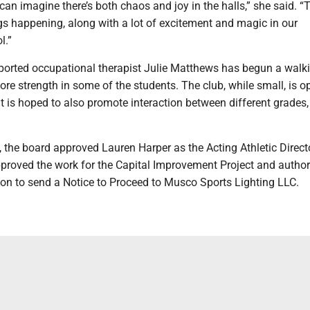
n imagine there’s both chaos and joy in the halls,” she said. “
gs happening, along with a lot of excitement and magic in our
l.”
ported occupational therapist Julie Matthews has begun a walk
ore strength in some of the students. The club, while small, is o
t is hoped to also promote interaction between different grades,
, the board approved Lauren Harper as the Acting Athletic Direct
roved the work for the Capital Improvement Project and author
ion to send a Notice to Proceed to Musco Sports Lighting LLC.