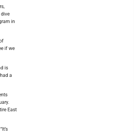
rs,
 dive
ogram in
of
ee if we
d is
 had a
ents
uary.
ire East
It’s