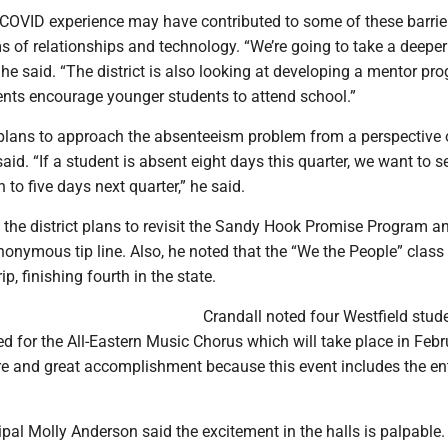
e COVID experience may have contributed to some of these barrie
ms of relationships and technology. “We’re going to take a deeper
,” he said. “The district is also looking at developing a mentor pr
ents encourage younger students to attend school.”
o plans to approach the absenteeism problem from a perspective 
aid. “If a student is absent eight days this quarter, we want to s
 to five days next quarter,” he said.
 the district plans to revisit the Sandy Hook Promise Program an
anonymous tip line. Also, he noted that the “We the People” class
ip, finishing fourth in the state.
Crandall noted four Westfield stud
d for the All-Eastern Music Chorus which will take place in Febr
are and great accomplishment because this event includes the ent
pal Molly Anderson said the excitement in the halls is palpable. “