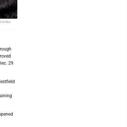
 at the
hrough
proved
Dec. 29
estfield
aining
 opened