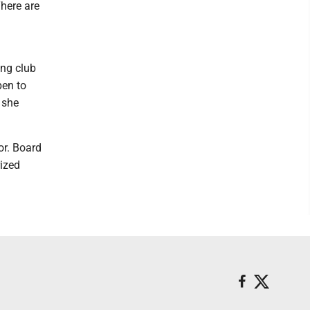
There are
ing club
pen to
 she
or. Board
ized