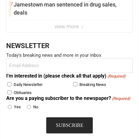
7
Jamestown man sentenced in drug sales,
deals
view more
NEWSLETTER
Today's breaking news and more in your inbox
Email
(Required)
I'm interested in (please check all that apply)
(Required)
Daily Newsletter
Breaking News
Obituaries
Are you a paying subscriber to the newspaper?
(Required)
Yes
No