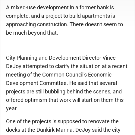
A mixed-use development in a former bank is
complete, and a project to build apartments is
approaching construction. There doesn't seem to
be much beyond that.
City Planning and Development Director Vince
DeJoy attempted to clarify the situation at a recent
meeting of the Common Council's Economic
Development Committee. He said that several
projects are still bubbling behind the scenes, and
offered optimism that work will start on them this
year.
One of the projects is supposed to renovate the
docks at the Dunkirk Marina. DeJoy said the city