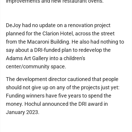
improvements and new restaurant ovens.
DeJoy had no update on a renovation project
planned for the Clarion Hotel, across the street
from the Macaroni Building. He also had nothing to
say about a DRI-funded plan to redevelop the
Adams Art Gallery into a children's
center/community space.
The development director cautioned that people
should not give up on any of the projects just yet:
Funding winners have five years to spend the
money. Hochul announced the DRI award in
January 2023.