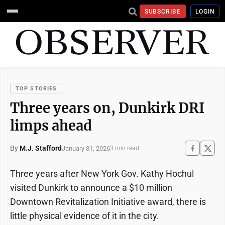
SUBSCRIBE
LOGIN
TOP STORIES
Three years on, Dunkirk DRI
limps ahead
By
M.J. Stafford
January 31, 2026
3 min read
Three years after New York Gov. Kathy Hochul
visited Dunkirk to announce a $10 million
Downtown Revitalization Initiative award, there is
little physical evidence of it in the city.