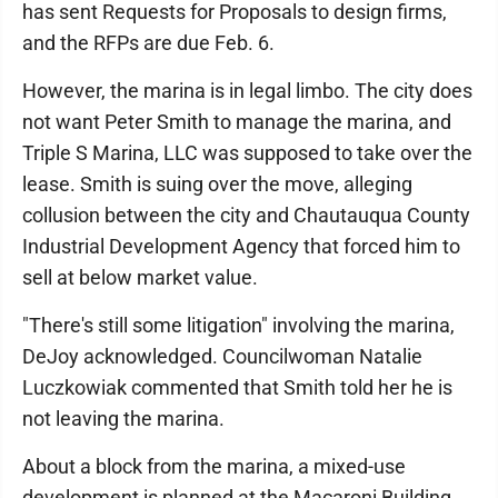
has sent Requests for Proposals to design firms,
and the RFPs are due Feb. 6.
However, the marina is in legal limbo. The city does
not want Peter Smith to manage the marina, and
Triple S Marina, LLC was supposed to take over the
lease. Smith is suing over the move, alleging
collusion between the city and Chautauqua County
Industrial Development Agency that forced him to
sell at below market value.
"There's still some litigation" involving the marina,
DeJoy acknowledged. Councilwoman Natalie
Luczkowiak commented that Smith told her he is
not leaving the marina.
About a block from the marina, a mixed-use
development is planned at the Macaroni Building