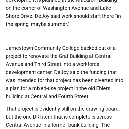
on the corner of Washington Avenue and Lake
Shore Drive. DeJoy said work should start there "in
the spring, maybe summer."
Jamestown Community College backed out of a
project to renovate the Graf Building at Central
Avenue and Third Street into a workforce
development center. DeJoy said the funding that
was intended for that project has been diverted into
a plan for a mixed-use project in the old Ehlers
building at Central and Fourth Street.
That project is evidently still on the drawing board,
but the one DRI item that is complete is across
Central Avenue in a former bank building. The