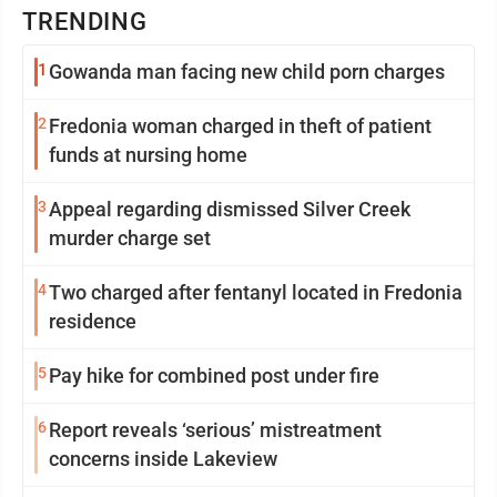
TRENDING
1
Gowanda man facing new child porn charges
2
Fredonia woman charged in theft of patient
funds at nursing home
3
Appeal regarding dismissed Silver Creek
murder charge set
4
Two charged after fentanyl located in Fredonia
residence
5
Pay hike for combined post under fire
6
Report reveals ‘serious’ mistreatment
concerns inside Lakeview