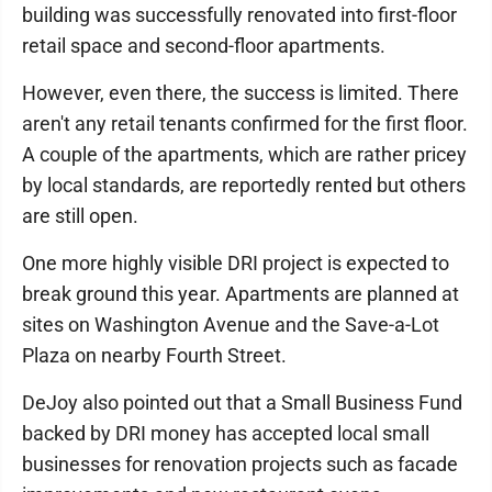
building was successfully renovated into first-floor
retail space and second-floor apartments.
However, even there, the success is limited. There
aren't any retail tenants confirmed for the first floor.
A couple of the apartments, which are rather pricey
by local standards, are reportedly rented but others
are still open.
One more highly visible DRI project is expected to
break ground this year. Apartments are planned at
sites on Washington Avenue and the Save-a-Lot
Plaza on nearby Fourth Street.
DeJoy also pointed out that a Small Business Fund
backed by DRI money has accepted local small
businesses for renovation projects such as facade