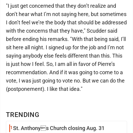
"I just get concerned that they don’t realize and
don’t hear what I’m not saying here, but sometimes
I don’t feel we’re the body that should be addressed
with the concerns that they have," Scudder said
before ending his remarks. "With that being said, I’ll
sit here all night. I signed up for the job and I’m not
saying anybody else feels different than this. This
is just how I feel. So, I am all in favor of Pierre’s
recommendation. And if it was going to come to a
vote, I was just going to vote no. But we can do the
(postponement). I like that idea."
TRENDING
1
St. Anthonys Church closing Aug. 31