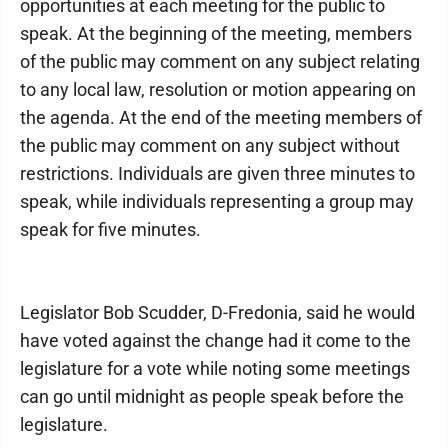
opportunities at each meeting for the public to
speak. At the beginning of the meeting, members
of the public may comment on any subject relating
to any local law, resolution or motion appearing on
the agenda. At the end of the meeting members of
the public may comment on any subject without
restrictions. Individuals are given three minutes to
speak, while individuals representing a group may
speak for five minutes.
Legislator Bob Scudder, D-Fredonia, said he would
have voted against the change had it come to the
legislature for a vote while noting some meetings
can go until midnight as people speak before the
legislature.