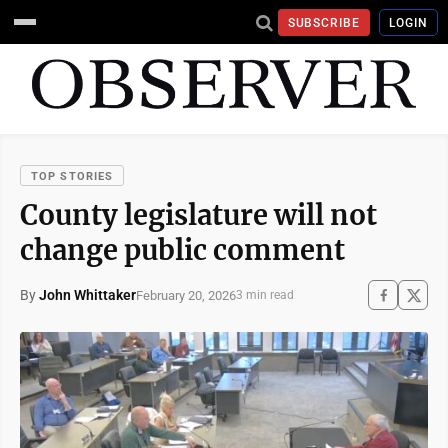
SUBSCRIBE
LOGIN
TOP STORIES
County legislature will not
change public comment
By
John Whittaker
February 20, 2026
3 min read