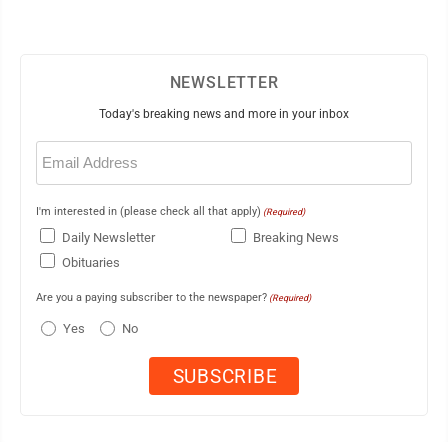
NEWSLETTER
Today's breaking news and more in your inbox
Email
(Required)
I'm interested in (please check all that apply)
(Required)
Daily Newsletter
Breaking News
Obituaries
Are you a paying subscriber to the newspaper?
(Required)
Yes
No