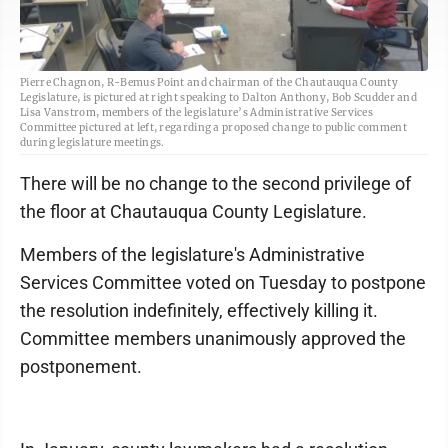
Pierre Chagnon, R-Bemus Point and chairman of the Chautauqua County
Legislature, is pictured at right speaking to Dalton Anthony, Bob Scudder and
Lisa Vanstrom, members of the legislature’s Administrative Services
Committee pictured at left, regarding a proposed change to public comment
during legislature meetings.
There will be no change to the second privilege of
the floor at Chautauqua County Legislature.
Members of the legislature's Administrative
Services Committee voted on Tuesday to postpone
the resolution indefinitely, effectively killing it.
Committee members unanimously approved the
postponement.