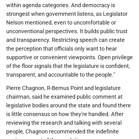
within agenda categories. And democracy is
strongest when government listens, as Legislator
Nelson mentioned, even to uncomfortable or
unconventional perspectives. It builds public trust
and transparency. Restricting speech can create
the perception that officials only want to hear
supportive or convenient viewpoints. Open privilege
of the floor signals that the legislature is confident,
transparent, and accountable to the people."
Pierre Chagnon, R-Bemus Point and legislature
chairman, said he examined public comment at
legislative bodies around the state and found there
is little consensus on how they're handled. After
reviewing the research and talking with several
people, Chagnon recommended the indefinite