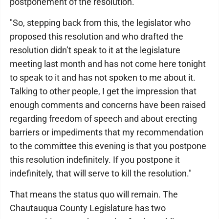
postponement of the resolution.
"So, stepping back from this, the legislator who
proposed this resolution and who drafted the
resolution didn’t speak to it at the legislature
meeting last month and has not come here tonight
to speak to it and has not spoken to me about it.
Talking to other people, I get the impression that
enough comments and concerns have been raised
regarding freedom of speech and about erecting
barriers or impediments that my recommendation
to the committee this evening is that you postpone
this resolution indefinitely. If you postpone it
indefinitely, that will serve to kill the resolution."
That means the status quo will remain. The
Chautauqua County Legislature has two