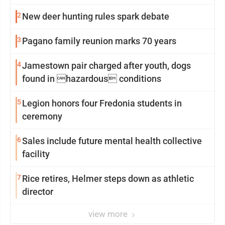
2
New deer hunting rules spark debate
3
Pagano family reunion marks 70 years
4
Jamestown pair charged after youth, dogs
found in hazardous conditions
5
Legion honors four Fredonia students in
ceremony
6
Sales include future mental health collective
facility
7
Rice retires, Helmer steps down as athletic
director
view more