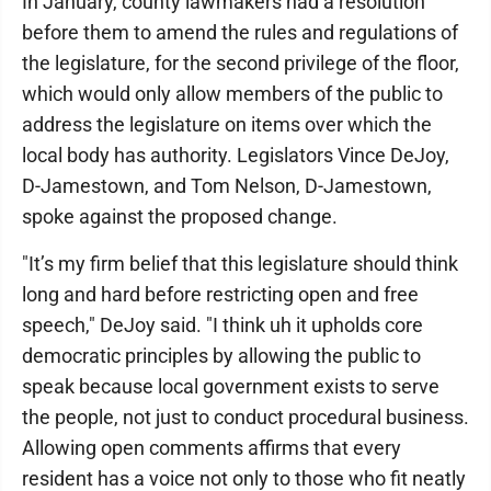
In January, county lawmakers had a resolution
before them to amend the rules and regulations of
the legislature, for the second privilege of the floor,
which would only allow members of the public to
address the legislature on items over which the
local body has authority. Legislators Vince DeJoy,
D-Jamestown, and Tom Nelson, D-Jamestown,
spoke against the proposed change.
"It’s my firm belief that this legislature should think
long and hard before restricting open and free
speech," DeJoy said. "I think uh it upholds core
democratic principles by allowing the public to
speak because local government exists to serve
the people, not just to conduct procedural business.
Allowing open comments affirms that every
resident has a voice not only to those who fit neatly