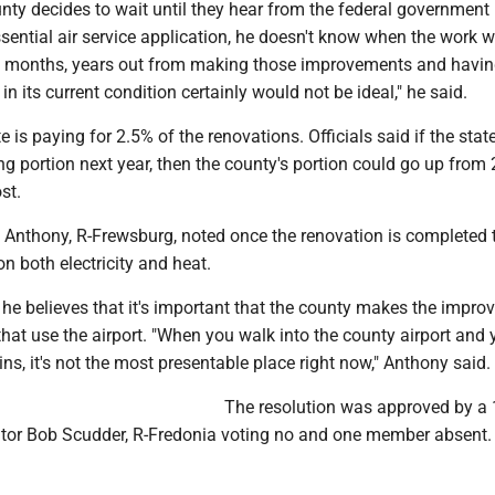
unty decides to wait until they hear from the federal government
ssential air service application, he doesn't know when the work wi
be months, years out from making those improvements and havin
in its current condition certainly would not be ideal," he said.
e is paying for 2.5% of the renovations. Officials said if the stat
g portion next year, then the county's portion could go up from 
st.
n Anthony, R-Frewsburg, noted once the renovation is completed 
on both electricity and heat.
 he believes that it's important that the county makes the impr
that use the airport. "When you walk into the county airport and 
s, it's not the most presentable place right now," Anthony said.
The resolution was approved by a 
lator Bob Scudder, R-Fredonia voting no and one member absent.