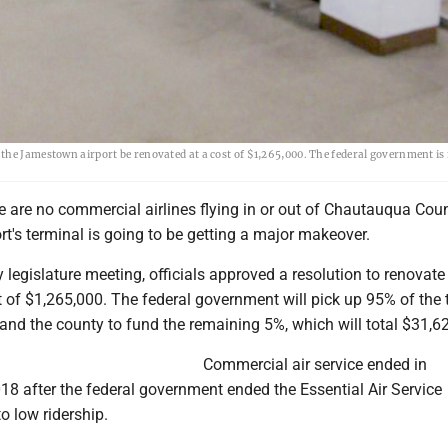
the Jamestown airport be renovated at a cost of $1,265,000. The federal government is
 are no commercial airlines flying in or out of Chautauqua Coun
's terminal is going to be getting a major makeover.
 legislature meeting, officials approved a resolution to renovate
t of $1,265,000. The federal government will pick up 95% of the 
 and the county to fund the remaining 5%, which will total $31,6
Commercial air service ended in
8 after the federal government ended the Essential Air Service
o low ridership.