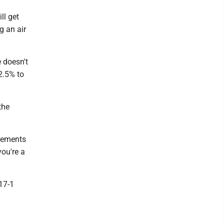
ll get
g an air
e doesn't
2.5% to
the
ovements
you're a
17-1