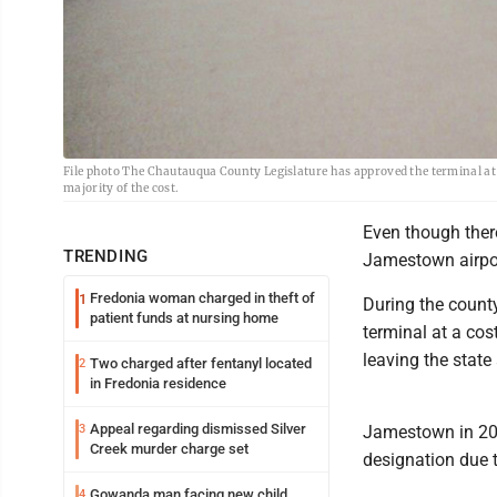
File photo The Chautauqua County Legislature has approved the terminal at 
majority of the cost.
Even though there
TRENDING
Jamestown airport
Fredonia woman charged in theft of
1
During the county
patient funds at nursing home
terminal at a cos
leaving the state
Two charged after fentanyl located
2
in Fredonia residence
Appeal regarding dismissed Silver
3
Jamestown in 201
Creek murder charge set
designation due t
Gowanda man facing new child
4