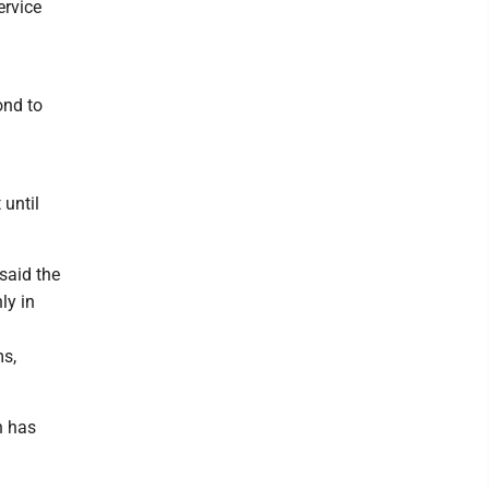
ervice
ond to
 until
said the
ly in
ms,
n has