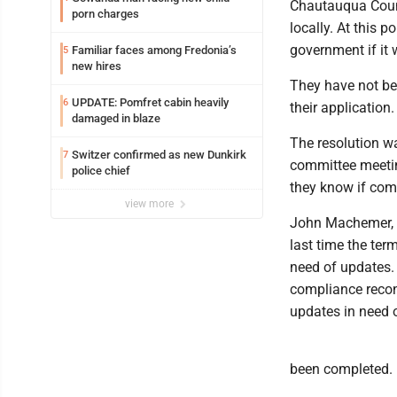
Chautauqua Count
porn charges
locally. At this p
government if it 
Familiar faces among Fredonia’s
5
new hires
They have not be
UPDATE: Pomfret cabin heavily
6
their application.
damaged in blaze
The resolution wa
Switzer confirmed as new Dunkirk
7
committee meeting
police chief
they know if comm
view more
John Machemer, wh
last time the ter
need of updates. 
compliance recon
updates in need of
been completed.