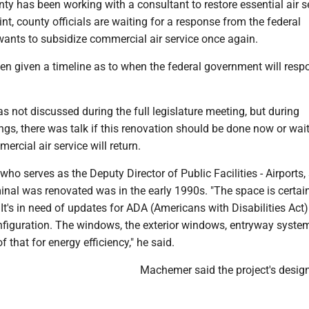
y has been working with a consultant to restore essential air s
oint, county officials are waiting for a response from the federal
wants to subsidize commercial air service once again.
en given a timeline as to when the federal government will resp
s not discussed during the full legislature meeting, but during
s, there was talk if this renovation should be done now or wait
ercial air service will return.
o serves as the Deputy Director of Public Facilities - Airports, 
minal was renovated was in the early 1990s. "The space is certain
It's in need of updates for ADA (Americans with Disabilities Act)
figuration. The windows, the exterior windows, entryway syste
 that for energy efficiency," he said.
Machemer said the project's desig