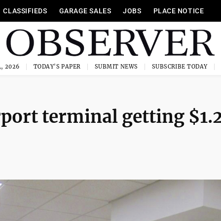
CLASSIFIEDS
GARAGE SALES
JOBS
PLACE NOTICE
, 2026
TODAY'S PAPER
SUBMIT NEWS
SUBSCRIBE TODAY
port terminal getting $1