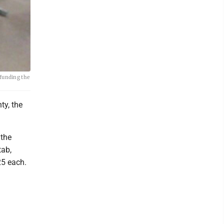
 funding the
ty, the
 the
tab,
25 each.