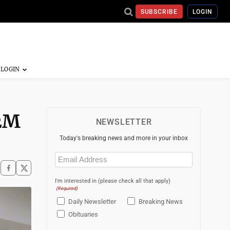
SUBSCRIBE
LOGIN
.2M
NEWSLETTER
Today's breaking news and more in your inbox
Email
(Required)
I'm interested in (please check all that apply)
(Required)
Daily Newsletter
Breaking News
Obituaries