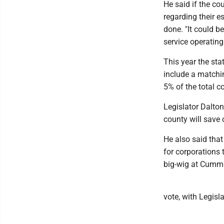
He said if the co
regarding their e
done. "It could 
service operating 
This year the stat
include a matchin
5% of the total co
Legislator Dalto
county will save 
He also said that
for corporations 
big-wig at Cummin
vote, with Legis