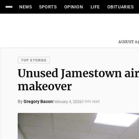
NEWS
SPORTS
OPINION
LIFE
OBITUARIES
AUGUST 04
TOP STORIES
Unused Jamestown air
makeover
By
Gregory Bacon
February 4, 2026
3 min read