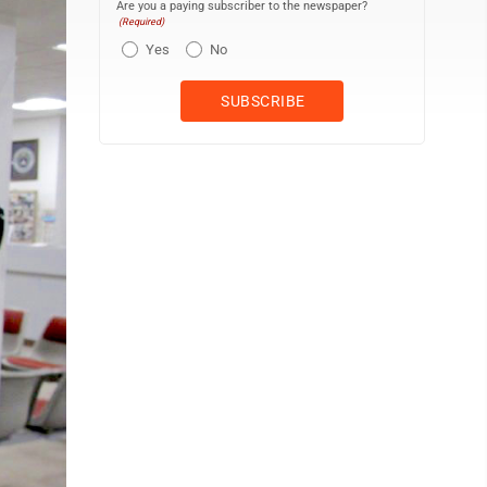
Are you a paying subscriber to the newspaper?
(Required)
Yes
No