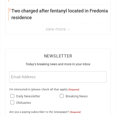
7
Two charged after fentanyl located in Fredonia
residence
view more
NEWSLETTER
Today's breaking news and more in your inbox
Email
(Required)
I'm interested in (please check all that apply)
(Required)
Daily Newsletter
Breaking News
Obituaries
Are you a paying subscriber to the newspaper?
(Required)