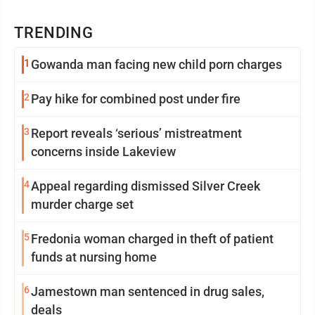
TRENDING
1
Gowanda man facing new child porn charges
2
Pay hike for combined post under fire
3
Report reveals ‘serious’ mistreatment
concerns inside Lakeview
4
Appeal regarding dismissed Silver Creek
murder charge set
5
Fredonia woman charged in theft of patient
funds at nursing home
6
Jamestown man sentenced in drug sales,
deals