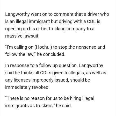
Langworthy went on to comment that a driver who
is an illegal immigrant but driving with a CDL is
opening up his or her trucking company to a
massive lawsuit.
"I'm calling on (Hochul) to stop the nonsense and
follow the law," he concluded.
In response to a follow up question, Langworthy
said he thinks all CDLs given to illegals, as well as
any licenses improperly issued, should be
immediately revoked.
"There is no reason for us to be hiring illegal
immigrants as truckers," he said.