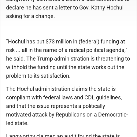
declare he has sent a letter to Gov. Kathy Hochul
asking for a change.
"Hochul has put $73 million in (federal) funding at
risk ... all in the name of a radical political agenda,"
he said. The Trump administration is threatening to
withhold the funding until the state works out the
problem to its satisfaction.
The Hochul administration claims the state is
compliant with federal laws and CDL guidelines,
and that the issue represents a politically
motivated attack by Republicans on a Democratic-
led state.
Langworthy claimed an audit found the state is