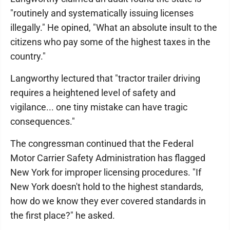
"routinely and systematically issuing licenses
illegally." He opined, "What an absolute insult to the
citizens who pay some of the highest taxes in the
country."
Langworthy lectured that "tractor trailer driving
requires a heightened level of safety and
vigilance... one tiny mistake can have tragic
consequences."
The congressman continued that the Federal
Motor Carrier Safety Administration has flagged
New York for improper licensing procedures. "If
New York doesn't hold to the highest standards,
how do we know they ever covered standards in
the first place?" he asked.