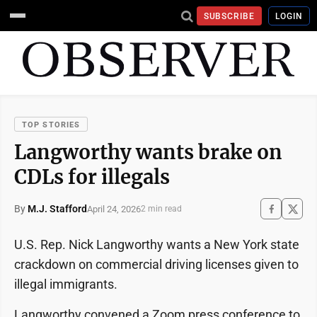
SUBSCRIBE
LOGIN
TOP STORIES
Langworthy wants brake on
CDLs for illegals
By
M.J. Stafford
April 24, 2026
2 min read
U.S. Rep. Nick Langworthy wants a New York state
crackdown on commercial driving licenses given to
illegal immigrants.
Langworthy convened a Zoom press conference to