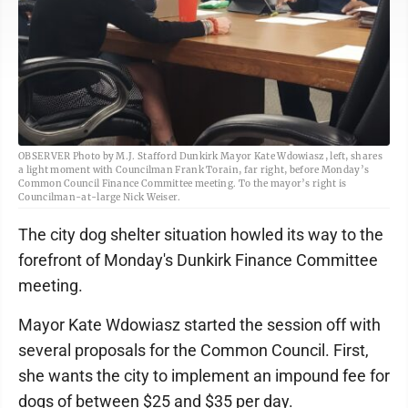
OBSERVER Photo by M.J. Stafford Dunkirk Mayor Kate Wdowiasz, left, shares
a light moment with Councilman Frank Torain, far right, before Monday’s
Common Council Finance Committee meeting. To the mayor’s right is
Councilman-at-large Nick Weiser.
The city dog shelter situation howled its way to the
forefront of Monday's Dunkirk Finance Committee
meeting.
Mayor Kate Wdowiasz started the session off with
several proposals for the Common Council. First,
she wants the city to implement an impound fee for
dogs of between $25 and $35 per day.