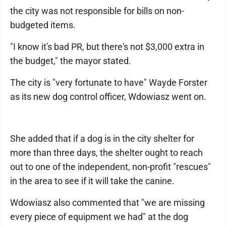
the city was not responsible for bills on non-
budgeted items.
"I know it's bad PR, but there's not $3,000 extra in
the budget," the mayor stated.
The city is "very fortunate to have" Wayde Forster
as its new dog control officer, Wdowiasz went on.
She added that if a dog is in the city shelter for
more than three days, the shelter ought to reach
out to one of the independent, non-profit "rescues"
in the area to see if it will take the canine.
Wdowiasz also commented that "we are missing
every piece of equipment we had" at the dog