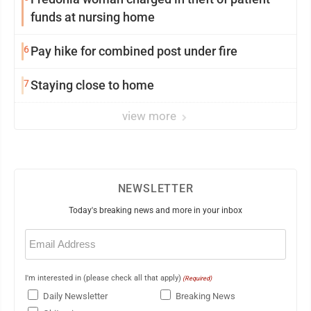
funds at nursing home
6
Pay hike for combined post under fire
7
Staying close to home
view more
NEWSLETTER
Today's breaking news and more in your inbox
Email
(Required)
I'm interested in (please check all that apply)
(Required)
Daily Newsletter
Breaking News