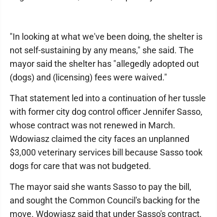
"In looking at what we've been doing, the shelter is
not self-sustaining by any means," she said. The
mayor said the shelter has "allegedly adopted out
(dogs) and (licensing) fees were waived."
That statement led into a continuation of her tussle
with former city dog control officer Jennifer Sasso,
whose contract was not renewed in March.
Wdowiasz claimed the city faces an unplanned
$3,000 veterinary services bill because Sasso took
dogs for care that was not budgeted.
The mayor said she wants Sasso to pay the bill,
and sought the Common Council's backing for the
move. Wdowiasz said that under Sasso's contract,