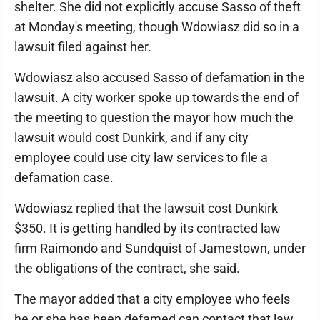
shelter. She did not explicitly accuse Sasso of theft
at Monday's meeting, though Wdowiasz did so in a
lawsuit filed against her.
Wdowiasz also accused Sasso of defamation in the
lawsuit. A city worker spoke up towards the end of
the meeting to question the mayor how much the
lawsuit would cost Dunkirk, and if any city
employee could use city law services to file a
defamation case.
Wdowiasz replied that the lawsuit cost Dunkirk
$350. It is getting handled by its contracted law
firm Raimondo and Sundquist of Jamestown, under
the obligations of the contract, she said.
The mayor added that a city employee who feels
he or she has been defamed can contact that law