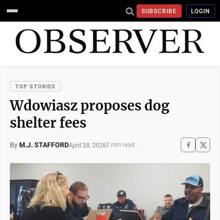
SUBSCRIBE
LOGIN
TOP STORIES
Wdowiasz proposes dog
shelter fees
By
M.J. STAFFORD
April 28, 2026
2 min read