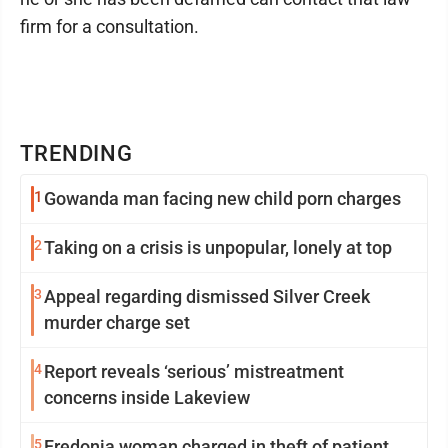
firm for a consultation.
TRENDING
1
Gowanda man facing new child porn charges
2
Taking on a crisis is unpopular, lonely at top
3
Appeal regarding dismissed Silver Creek
murder charge set
4
Report reveals ‘serious’ mistreatment
concerns inside Lakeview
5
Fredonia woman charged in theft of patient