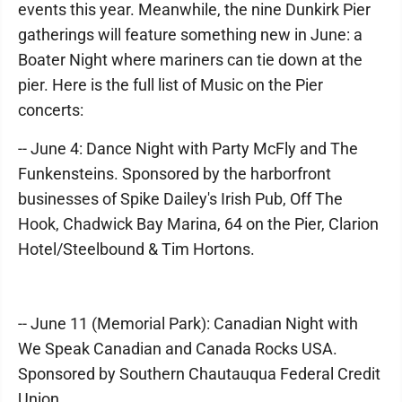
events this year. Meanwhile, the nine Dunkirk Pier
gatherings will feature something new in June: a
Boater Night where mariners can tie down at the
pier. Here is the full list of Music on the Pier
concerts:
-- June 4: Dance Night with Party McFly and The
Funkensteins. Sponsored by the harborfront
businesses of Spike Dailey's Irish Pub, Off The
Hook, Chadwick Bay Marina, 64 on the Pier, Clarion
Hotel/Steelbound & Tim Hortons.
-- June 11 (Memorial Park): Canadian Night with
We Speak Canadian and Canada Rocks USA.
Sponsored by Southern Chautauqua Federal Credit
Union.