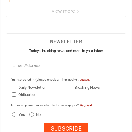
view more
NEWSLETTER
Today's breaking news and more in your inbox
Email
(Required)
I'm interested in (please check all that apply)
(Required)
Daily Newsletter
Breaking News
Obituaries
Are you a paying subscriber to the newspaper?
(Required)
Yes
No