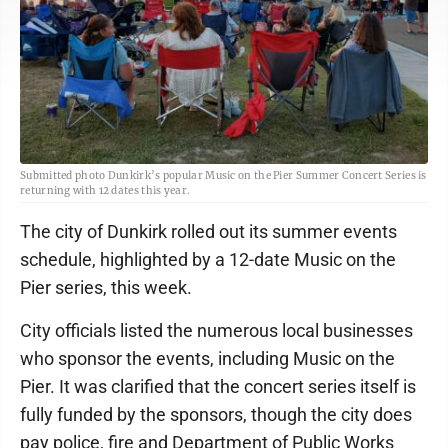
Submitted photo Dunkirk’s popular Music on the Pier Summer Concert Series is
returning with 12 dates this year.
The city of Dunkirk rolled out its summer events
schedule, highlighted by a 12-date Music on the
Pier series, this week.
City officials listed the numerous local businesses
who sponsor the events, including Music on the
Pier. It was clarified that the concert series itself is
fully funded by the sponsors, though the city does
pay police, fire and Department of Public Works