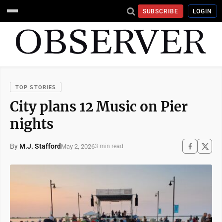
SUBSCRIBE
LOGIN
TOP STORIES
City plans 12 Music on Pier
nights
By
M.J. Stafford
May 2, 2026
3 min read