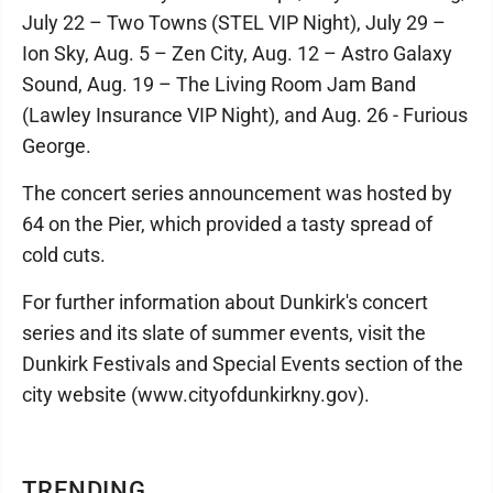
July 22 – Two Towns (STEL VIP Night), July 29 –
Ion Sky, Aug. 5 – Zen City, Aug. 12 – Astro Galaxy
Sound, Aug. 19 – The Living Room Jam Band
(Lawley Insurance VIP Night), and Aug. 26 - Furious
George.
The concert series announcement was hosted by
64 on the Pier, which provided a tasty spread of
cold cuts.
For further information about Dunkirk's concert
series and its slate of summer events, visit the
Dunkirk Festivals and Special Events section of the
city website (www.cityofdunkirkny.gov).
TRENDING