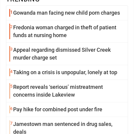
1
Gowanda man facing new child porn charges
2
Fredonia woman charged in theft of patient
funds at nursing home
3
Appeal regarding dismissed Silver Creek
murder charge set
4
Taking on a crisis is unpopular, lonely at top
5
Report reveals ‘serious’ mistreatment
concerns inside Lakeview
6
Pay hike for combined post under fire
7
Jamestown man sentenced in drug sales,
deals