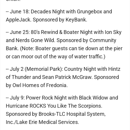
-- June 18: Decades Night with Grungebox and
AppleJack. Sponsored by KeyBank.
-- June 25: 80's Rewind & Boater Night with Ion Sky
and Nerds Gone Wild. Sponsored by Community
Bank. (Note: Boater guests can tie down at the pier
or can moor out of the way of water traffic.)
-- July 2 (Memorial Park): Country Night with Hintz
of Thunder and Sean Patrick McGraw. Sponsored
by Owl Homes of Fredonia.
-- July 9: Power Rock Night with Black Widow and
Hurricane ROCKS You Like The Scorpions.
Sponsored by Brooks-TLC Hospital System,
Inc./Lake Erie Medical Services.