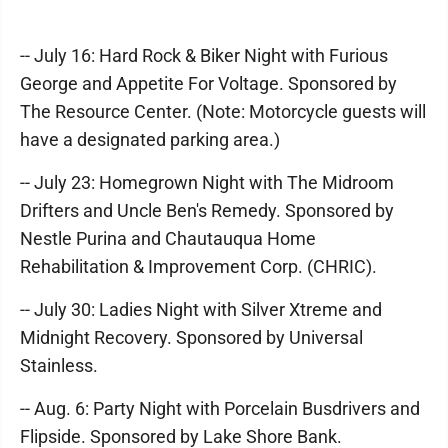
-- July 16: Hard Rock & Biker Night with Furious
George and Appetite For Voltage. Sponsored by
The Resource Center. (Note: Motorcycle guests will
have a designated parking area.)
-- July 23: Homegrown Night with The Midroom
Drifters and Uncle Ben's Remedy. Sponsored by
Nestle Purina and Chautauqua Home
Rehabilitation & Improvement Corp. (CHRIC).
-- July 30: Ladies Night with Silver Xtreme and
Midnight Recovery. Sponsored by Universal
Stainless.
-- Aug. 6: Party Night with Porcelain Busdrivers and
Flipside. Sponsored by Lake Shore Bank.