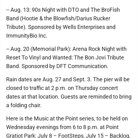
-- Aug. 13: 90s Night with DTO and The BroFish
Band (Hootie & the Blowfish/Darius Rucker
Tribute). Sponsored by Wells Enterprises and
ImmunityBio Inc.
-- Aug. 20 (Memorial Park): Arena Rock Night with
Reset To Vinyl and Wanted: The Bon Jovi Tribute
Band. Sponsored by DFT Communication.
Rain dates are Aug. 27 and Sept. 3. The pier will be
closed to traffic at 2 p.m. on Thursday concert
dates at that location. Guests are reminded to bring
a folding chair.
Here is the Music at the Point series, to be held on
Wednesday evenings from 6 to 8 p.m. at Point
Gratiot Park: July 8 – FootSteps, July 15 – Backlog,