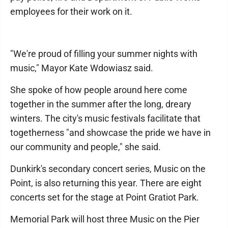
employees for their work on it.
"We're proud of filling your summer nights with
music," Mayor Kate Wdowiasz said.
She spoke of how people around here come
together in the summer after the long, dreary
winters. The city's music festivals facilitate that
togetherness "and showcase the pride we have in
our community and people," she said.
Dunkirk's secondary concert series, Music on the
Point, is also returning this year. There are eight
concerts set for the stage at Point Gratiot Park.
Memorial Park will host three Music on the Pier