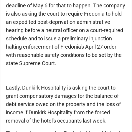
deadline of May 6 for that to happen. The company
is also asking the court to require Fredonia to hold
an expedited post-deprivation administrative
hearing before a neutral officer on a court-required
schedule and to issue a preliminary injunction
halting enforcement of Fredonia's April 27 order
with reasonable safety conditions to be set by the
state Supreme Court.
Lastly, Dunkirk Hospitality is asking the court to
grant compensatory damages for the balance of
debt service owed on the property and the loss of
income if Dunkirk Hospitality from the forced
removal of the hotel's occupants last week.