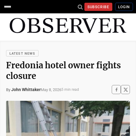
SUBSCRIBE
LOGIN
LATEST NEWS
Fredonia hotel owner fights
closure
John Whittaker
May 8, 2026
By
5 min read