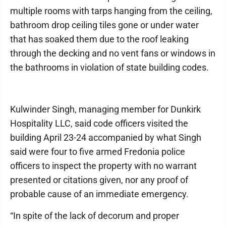
multiple rooms with tarps hanging from the ceiling,
bathroom drop ceiling tiles gone or under water
that has soaked them due to the roof leaking
through the decking and no vent fans or windows in
the bathrooms in violation of state building codes.
Kulwinder Singh, managing member for Dunkirk
Hospitality LLC, said code officers visited the
building April 23-24 accompanied by what Singh
said were four to five armed Fredonia police
officers to inspect the property with no warrant
presented or citations given, nor any proof of
probable cause of an immediate emergency.
“In spite of the lack of decorum and proper