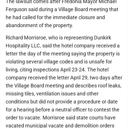
The lawsuit comes after Fredonia Mayor Michael
Ferguson said during a Village Board meeting that
he had called for the immediate closure and
abandonment of the property.
Richard Morrisroe, who is representing Dunkirk
Hospitality LLC, said the hotel company received a
letter the day of the meeting saying the property is
violating several village codes and is unsafe for
living, citing inspections April 23-24. The hotel
company received the letter April 29, two days after
the Village Board meeting and describes roof leaks,
missing tiles, ventilation issues and other
conditions but did not provide a procedure or date
for a hearing before a neutral officer to contest the
order to vacate. Morrisroe said state courts have
vacated municipal vacate and demolition orders