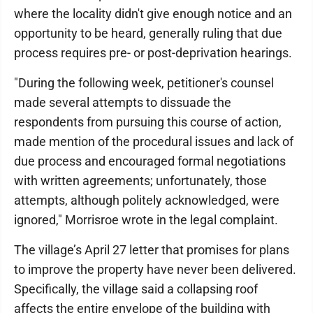
where the locality didn't give enough notice and an
opportunity to be heard, generally ruling that due
process requires pre- or post-deprivation hearings.
"During the following week, petitioner's counsel
made several attempts to dissuade the
respondents from pursuing this course of action,
made mention of the procedural issues and lack of
due process and encouraged formal negotiations
with written agreements; unfortunately, those
attempts, although politely acknowledged, were
ignored," Morrisroe wrote in the legal complaint.
The village’s April 27 letter that promises for plans
to improve the property have never been delivered.
Specifically, the village said a collapsing roof
affects the entire envelope of the building with