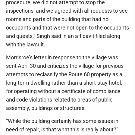
procedure, we did not attempt to stop the
inspections, and we agreed with all requests to see
rooms and parts of the building that had no
occupants and that were not open to the occupants
and guests,” Singh said in an affidavit filed along
with the lawsuit.
Morrisroe’s letter in response to the village was
sent April 30 and criticizes the village for previous
attempts to reclassify the Route 60 property as a
long-term dwelling rather than a short-stay hotel,
for operating without a certificate of compliance
and code violations related to areas of public
assembly, buildings or structures.
“While the building certainly has some issues in
need of repair, is that what this is really about?”