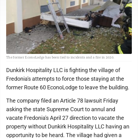
The former EconoLodge has been tied to incidents and a fire in 2020.
Dunkirk Hospitality LLC is fighting the village of
Fredonia's attempts to force those staying at the
former Route 60 EconoLodge to leave the building.
The company filed an Article 78 lawsuit Friday
asking the state Supreme Court to annul and
vacate Fredonia's April 27 direction to vacate the
property without Dunkirk Hospitality LLC having an
opportunity to be heard. The village had given a