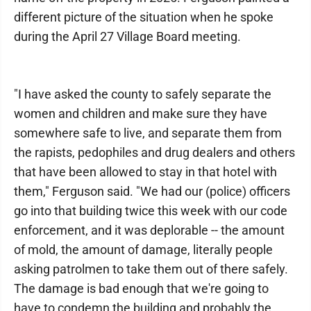
different picture of the situation when he spoke
during the April 27 Village Board meeting.
"I have asked the county to safely separate the
women and children and make sure they have
somewhere safe to live, and separate them from
the rapists, pedophiles and drug dealers and others
that have been allowed to stay in that hotel with
them," Ferguson said. "We had our (police) officers
go into that building twice this week with our code
enforcement, and it was deplorable -- the amount
of mold, the amount of damage, literally people
asking patrolmen to take them out of there safely.
The damage is bad enough that we're going to
have to condemn the building and probably the