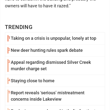
owners will have to have it razed."
TRENDING
1
Taking on a crisis is unpopular, lonely at top
2
New deer hunting rules spark debate
3
Appeal regarding dismissed Silver Creek
murder charge set
4
Staying close to home
5
Report reveals ‘serious’ mistreatment
concerns inside Lakeview