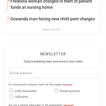
6
Fredonia woman charged in theft of patient
funds at nursing home
7
Gowanda man facing new child porn charges
view more
NEWSLETTER
Today's breaking news and more in your inbox
Email
(Required)
I'm interested in (please check all that apply)
(Required)
Daily Newsletter
Breaking News
Obituaries
Are you a paying subscriber to the newspaper?
(Required)