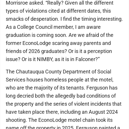
Morrisroe asked. “Really? Given all the different
types of violations cited at different dates, this
smacks of desperation. I find the timing interesting.
As a College Council member, I am aware
graduation is coming soon. Are we afraid of the
former EconoLodge scaring away parents and
friends of 2026 graduates? Or is it a perception
issue? Or is it NIMBY, as it is in Falconer?”
The Chautauqua County Department of Social
Services houses homeless people at the motel,
who are the majority of its tenants. Ferguson has
long decried both the allegedly bad conditions of
the property and the series of violent incidents that
have taken place there, including an August 2024
shooting. The EconoLodge motel chain took its
name off the property in 2025. Ferguson painted a