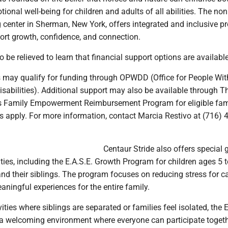
ional well-being for children and adults of all abilities. The non
g center in Sherman, New York, offers integrated and inclusive 
ort growth, confidence, and connection.
 be relieved to learn that financial support options are available
 may qualify for funding through OPWDD (Office for People Wit
sabilities). Additional support may also be available through T
s Family Empowerment Reimbursement Program for eligible fami
s apply. For more information, contact Marcia Restivo at (716) 
Centaur Stride also offers special g
ies, including the E.A.S.E. Growth Program for children ages 5 
 and their siblings. The program focuses on reducing stress for c
aningful experiences for the entire family.
ities where siblings are separated or families feel isolated, the E
a welcoming environment where everyone can participate togeth