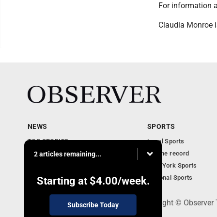
For information 
Claudia Monroe i
NEWS
SPORTS
TOP STORIES
Local Sports
Obituaries
For the record
2 articles remaining...
Business
New York Sports
Community Notebook
National Sports
Starting at
$4.00
/week.
PO Box 391, Dunkirk, NY 14048 - Copyright © Observer
Subscribe Today