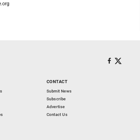
e.org
CONTACT
s
Submit News
Subscribe
Advertise
es
Contact Us