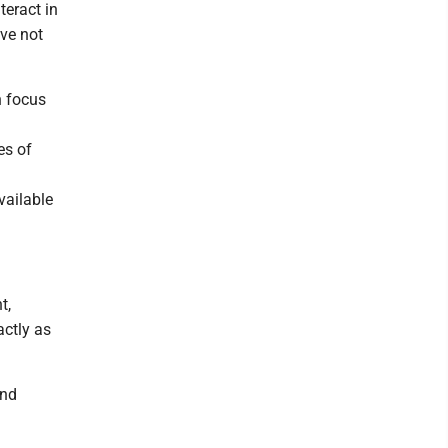
teract in
ve not
h focus
a
es of
vailable
t,
actly as
and