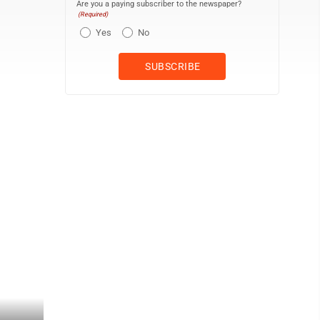
Are you a paying subscriber to the newspaper?
(Required)
Yes
No