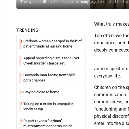
The hydraulic lift makes it easier for many to get on and off the hor
What truly makes 
TRENDING
Too often, we fo
Fredonia woman charged in theft of
1
imbalance, and di
patient funds at nursing home
deeply connected.
Appeal regarding dismissed Silver
2
Creek murder charge set
autism spectrum d
Gowanda man facing new child
3
everyday life.
porn charges
Children on the 
Staying close to home
4
communication. Di
chronic stress, a
Taking on a crisis is unpopular,
5
functioning and f
lonely at top
physical discomfo
Report reveals ‘serious’
6
enter into the di
mistreatment concerns inside