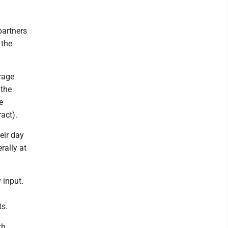
partners
 the
rage
 the
e
act).
eir day
rally at
 input.
ts.
th