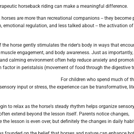
erapeutic horseback riding can make a meaningful difference.
e, horses are more than recreational companions -- they become 
h, emotional regulation, and less talked about -- the activation of
.
the horse gently stimulates the rider's body in ways that encou
, muscle engagement, and body awareness. Just as importantly,
and calming environment often help reduce anxiety and promot
n factor in peristalsis (movement of food through the digestive tr
For children who spend much of th
nsory input or stress, the experience can be transformative, lite
in to relax as the horse's steady rhythm helps organize sensory
often extend beyond the lesson itself. Parents notice changes,
the lesson is even over, but definitely the changes in daily habi
as founded on the belief that horses and nature can enhance bo