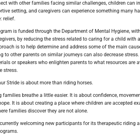
ct with other families facing similar challenges, children can in
rtive setting, and caregivers can experience something many ha
: relief.
ogram is funded through the Department of Mental Hygiene, wit
egivers, by reducing the stress related to caring for a child with 
approach is to help determine and address some of the main caus
ing to other parents on similar journeys can also decrease stress.
rials or speakers who enlighten parents to what resources are a
e stress.
taur Stride is about more than riding horses.
g families breathe a little easier. It is about confidence, movemen
ope. It is about creating a place where children are accepted ex
here families discover they are not alone.
 currently welcoming new participants for its therapeutic riding 
rograms.