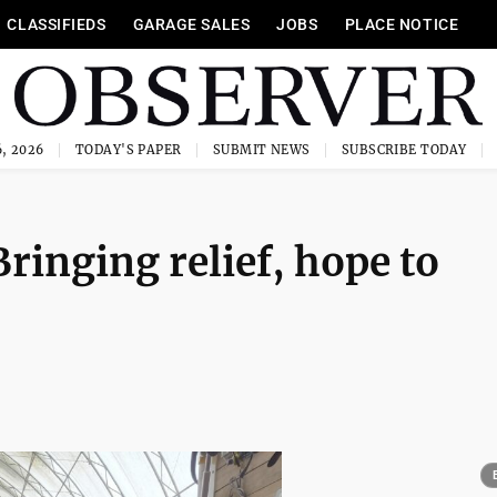
CLASSIFIEDS
GARAGE SALES
JOBS
PLACE NOTICE
, 2026
TODAY'S PAPER
SUBMIT NEWS
SUBSCRIBE TODAY
ringing relief, hope to