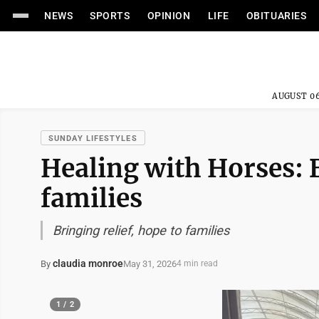
NEWS
SPORTS
OPINION
LIFE
OBITUARIES
AUGUST 06
SUNDAY LIFESTYLES
Healing with Horses: B
families
Bringing relief, hope to families
claudia monroe
May 31, 2026
By
4 min read
1 / 2