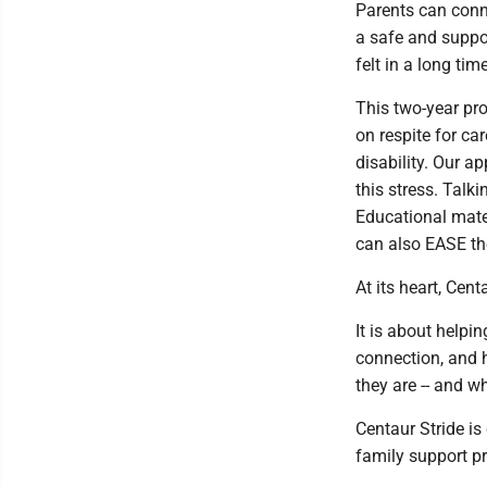
Parents can conne
a safe and suppo
felt in a long time
This two-year pr
on respite for car
disability. Our 
this stress. Talk
Educational mate
can also EASE th
At its heart, Cen
It is about helpin
connection, and h
they are -- and w
Centaur Stride is
family support p