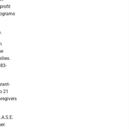
profit
programs
.
h
he
lies.
483-
rant-
to 21
aregivers
.A.S.E.
er.