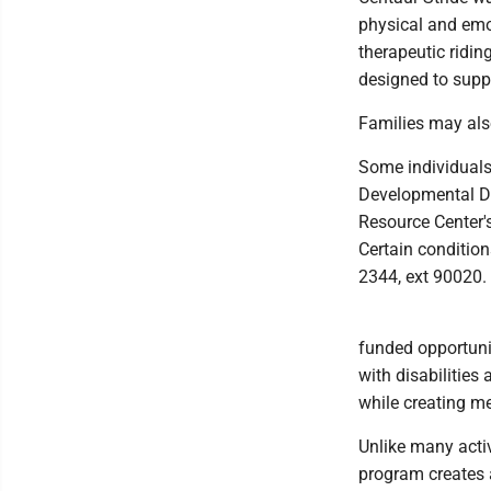
physical and emot
therapeutic ridin
designed to supp
Families may also
Some individuals
Developmental Di
Resource Center'
Certain condition
2344, ext 90020.
funded opportunit
with disabilities
while creating me
Unlike many activ
program creates 