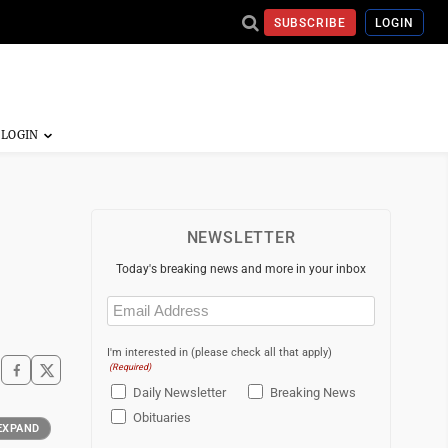
SUBSCRIBE
LOGIN
NEWSLETTER
Today's breaking news and more in your inbox
Email
(Required)
I'm interested in (please check all that apply)
(Required)
Daily Newsletter
Breaking News
Obituaries
EXPAND