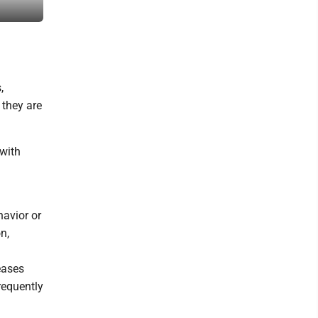
Movement and laughter is the best medicine.
,
 they are
 with
havior or
n,
eases
requently