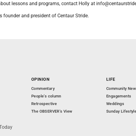
about lessons and programs, contact Holly at info@centaurstrid
s founder and president of Centaur Stride.
OPINION
LIFE
Commentary
Community New
People’s column
Engagements
Retrospective
Weddings
The OBSERVER’s View
Sunday Lifestyl
 Today