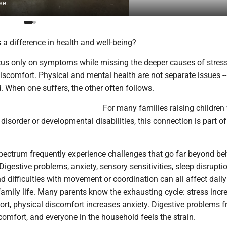
se.
a difference in health and well-being?
cus only on symptoms while missing the deeper causes of stress
scomfort. Physical and mental health are not separate issues --
 When one suffers, the other often follows.
For many families raising children
isorder or developmental disabilities, this connection is part of
spectrum frequently experience challenges that go far beyond be
gestive problems, anxiety, sensory sensitivities, sleep disruptio
nd difficulties with movement or coordination can all affect daily
amily life. Many parents know the exhausting cycle: stress incr
rt, physical discomfort increases anxiety. Digestive problems f
scomfort, and everyone in the household feels the strain.