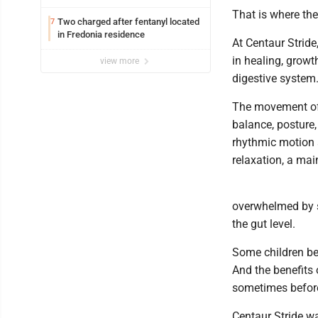
Lakeview
That is where th
Two charged after fentanyl located
7
in Fredonia residence
At Centaur Strid
in healing, growt
view more
digestive system
The movement of 
balance, posture
rhythmic motion 
relaxation, a mai
overwhelmed by se
the gut level.
Some children beg
And the benefits 
sometimes before 
Centaur Stride w