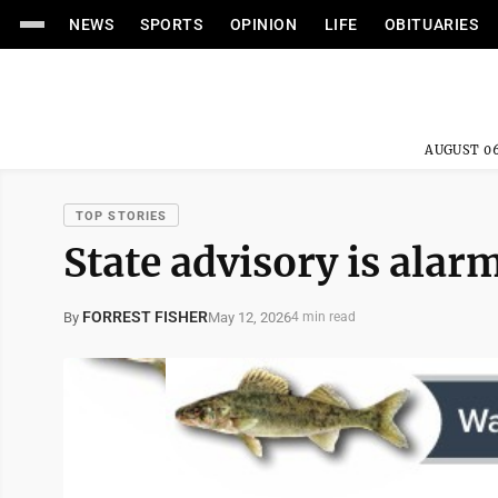
NEWS
SPORTS
OPINION
LIFE
OBITUARIES
AUGUST 06
TOP STORIES
State advisory is alar
FORREST FISHER
May 12, 2026
By
4 min read