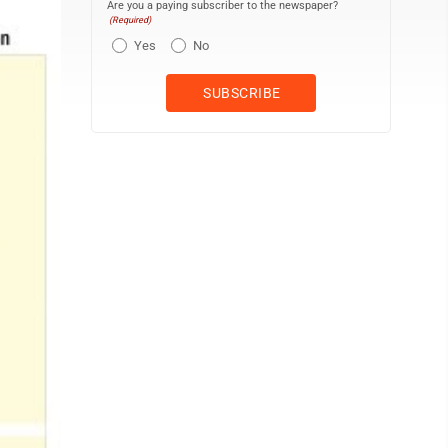
Are you a paying subscriber to the newspaper?
(Required)
Yes
No