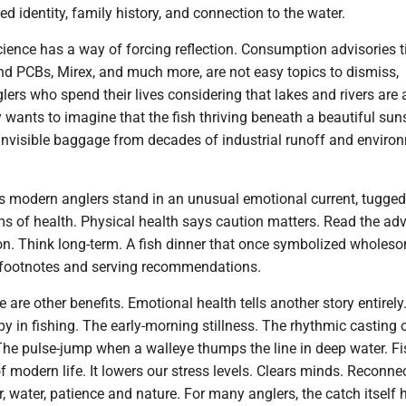
ried identity, family history, and connection to the water.
ience has a way of forcing reflection. Consumption advisories t
nd PCBs, Mirex, and much more, are not easy topics to dismiss,
glers who spend their lives considering that lakes and rivers are 
wants to imagine that the fish thriving beneath a beautiful sun
 invisible baggage from decades of industrial runoff and enviro
us modern anglers stand in an unusual emotional current, tugged
s of health. Physical health says caution matters. Read the adv
n. Think long-term. A fish dinner that once symbolized wholeso
footnotes and serving recommendations.
re are other benefits. Emotional health tells another story entirely
y in fishing. The early-morning stillness. The rhythmic casting 
. The pulse-jump when a walleye thumps the line in deep water. F
f modern life. It lowers our stress levels. Clears minds. Reconne
, water, patience and nature. For many anglers, the catch itself 