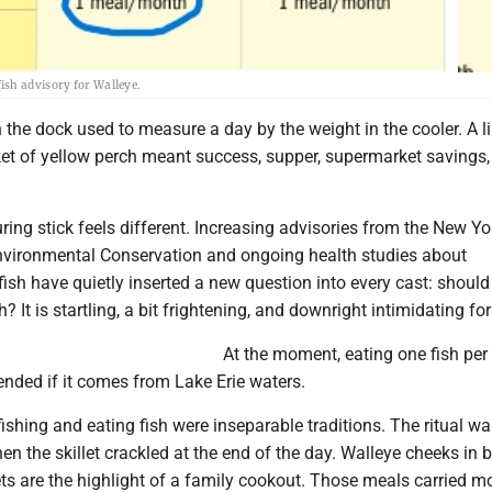
ish advisory for Walleye.
 the dock used to measure a day by the weight in the cooler. A li
ket of yellow perch meant success, supper, supermarket savings
ing stick feels different. Increasing advisories from the New Yo
vironmental Conservation and ongoing health studies about
ish have quietly inserted a new question into every cast: should 
? It is startling, a bit frightening, and downright intimidating fo
At the moment, eating one fish pe
nded if it comes from Lake Erie waters.
fishing and eating fish were inseparable traditions. The ritual w
n the skillet crackled at the end of the day. Walleye cheeks in b
ets are the highlight of a family cookout. Those meals carried m