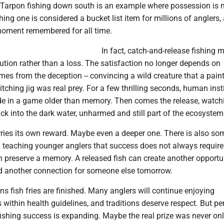
arpon fishing down south is an example where possession is 
hing one is considered a bucket list item for millions of anglers,
 moment remembered for all time.
In fact, catch-and-release fishing 
ution rather than a loss. The satisfaction no longer depends on
mes from the deception -- convincing a wild creature that a paint
witching jig was real prey. For a few thrilling seconds, human ins
lide in a game older than memory. Then comes the release, watch
ck into the dark water, unharmed and still part of the ecosystem
ies its own reward. Maybe even a deeper one. There is also so
n teaching younger anglers that success does not always require
 preserve a memory. A released fish can create another opportun
nd another connection for someone else tomorrow.
s fish fries are finished. Many anglers will continue enjoying
within health guidelines, and traditions deserve respect. But p
 fishing success is expanding. Maybe the real prize was never onl