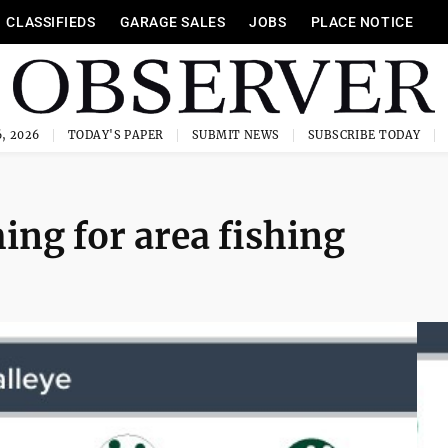
CLASSIFIEDS
GARAGE SALES
JOBS
PLACE NOTICE
, 2026
TODAY'S PAPER
SUBMIT NEWS
SUBSCRIBE TODAY
ming for area fishing