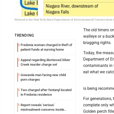
Pictured is the New York State Department of Environmental Conservation f
The old timers on
TRENDING
walleye or a buc
bragging rights.
Fredonia woman charged in theft of
1
patient funds at nursing home
Today, the measur
Department of En
Appeal regarding dismissed Silver
2
Creek murder charge set
contaminants in f
eat what we catch
Gowanda man facing new child
3
porn charges
is being recomme
Two charged after fentanyl located
4
in Fredonia residence
For generations, 
complete only whe
Report reveals ‘serious’
5
mistreatment concerns inside
Golden perch fill