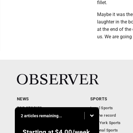
fillet.
Maybe it was the 
laughter in the b
at the end of the
us. We are going
NEWS
SPORTS
TOP STORIES
Local Sports
Obituaries
For the record
2 articles remaining...
Business
New York Sports
Community Notebook
National Sports
Starting at
$4.00
/week.