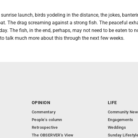
sunrise launch, birds yodeling in the distance, the jokes, banter
oat. The drag screaming against a strong fish. The peaceful exh
 day. The fish, in the end, perhaps, may not need to be eaten to n
 to talk much more about this through the next few weeks.
OPINION
LIFE
Commentary
Community New
People’s column
Engagements
Retrospective
Weddings
The OBSERVER’s View
Sunday Lifestyl