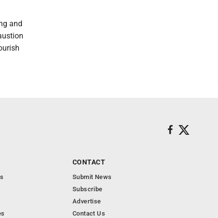
ing and
austion
ourish
CONTACT
s
Submit News
Subscribe
Advertise
es
Contact Us