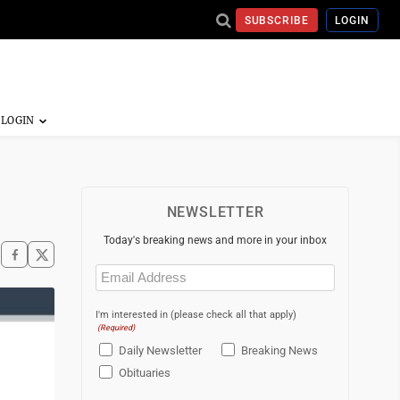
SUBSCRIBE
LOGIN
NEWSLETTER
Today's breaking news and more in your inbox
Email
(Required)
I'm interested in (please check all that apply)
(Required)
Daily Newsletter
Breaking News
Obituaries