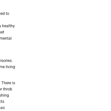
ied to
a healthy
set
nmental
isories.
me living
. There is
or throb
ishing
cts
has