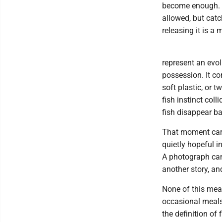
become enough. T
allowed, but catc
releasing it is a
represent an evol
possession. It co
soft plastic, or t
fish instinct col
fish disappear ba
That moment carr
quietly hopeful i
A photograph can
another story, a
None of this mean
occasional meals 
the definition of