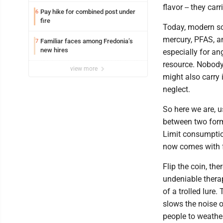
Lakeview
flavor -- they car
Pay hike for combined post under
6
fire
Today, modern sc
mercury, PFAS, a
Familiar faces among Fredonia’s
7
new hires
especially for an
resource. Nobody 
view more
might also carry
neglect.
So here we are, 
between two form
Limit consumptio
now comes with 
Flip the coin, the
undeniable therap
of a trolled lure
slows the noise o
people to weather