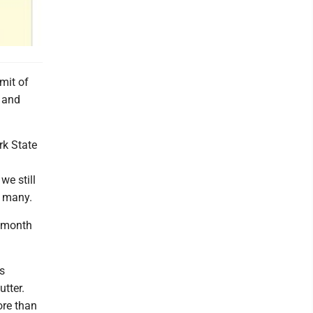
mit of
, and
rk State
we still
r many.
r month
as
utter.
ore than