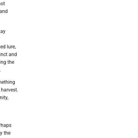
not
 and
may
ed lure,
tinct and
ing the
.
mething
 harvest.
ity,
erhaps
y the