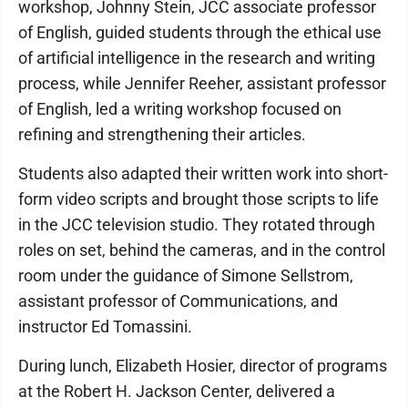
workshop, Johnny Stein, JCC associate professor
of English, guided students through the ethical use
of artificial intelligence in the research and writing
process, while Jennifer Reeher, assistant professor
of English, led a writing workshop focused on
refining and strengthening their articles.
Students also adapted their written work into short-
form video scripts and brought those scripts to life
in the JCC television studio. They rotated through
roles on set, behind the cameras, and in the control
room under the guidance of Simone Sellstrom,
assistant professor of Communications, and
instructor Ed Tomassini.
During lunch, Elizabeth Hosier, director of programs
at the Robert H. Jackson Center, delivered a