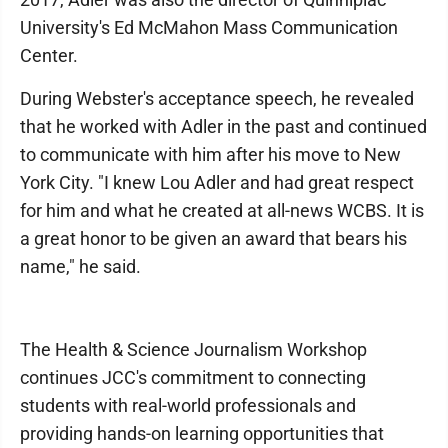
University's Ed McMahon Mass Communication
Center.
During Webster's acceptance speech, he revealed
that he worked with Adler in the past and continued
to communicate with him after his move to New
York City. "I knew Lou Adler and had great respect
for him and what he created at all-news WCBS. It is
a great honor to be given an award that bears his
name," he said.
The Health & Science Journalism Workshop
continues JCC's commitment to connecting
students with real-world professionals and
providing hands-on learning opportunities that