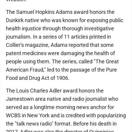
The Samuel Hopkins Adams award honors the
Dunkirk native who was known for exposing public
health injustice through thorough investigative
journalism. In a series of 11 articles printed in
Collier's magazine, Adams reported that some
patent medicines were damaging the health of
people using them. The series, called "The Great
American Fraud," led to the passage of the Pure
Food and Drug Act of 1906.
The Louis Charles Adler award honors the
Jamestown area native and radio journalist who
served as a longtime morning news anchor for
WCBS in New York and is credited with popularizing
the "talk news radio" format. Before his death in
2017, Adler was also the director of Quinnipiac