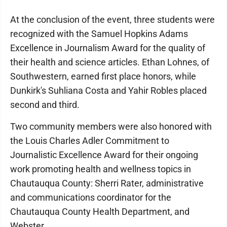
At the conclusion of the event, three students were
recognized with the Samuel Hopkins Adams
Excellence in Journalism Award for the quality of
their health and science articles. Ethan Lohnes, of
Southwestern, earned first place honors, while
Dunkirk's Suhliana Costa and Yahir Robles placed
second and third.
Two community members were also honored with
the Louis Charles Adler Commitment to
Journalistic Excellence Award for their ongoing
work promoting health and wellness topics in
Chautauqua County: Sherri Rater, administrative
and communications coordinator for the
Chautauqua County Health Department, and
Webster.