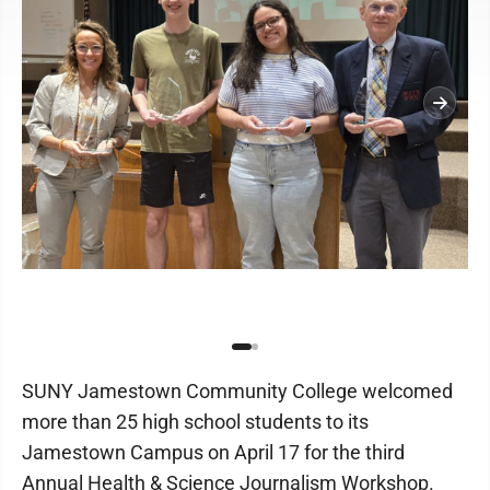
SUNY Jamestown Community College welcomed
more than 25 high school students to its
Jamestown Campus on April 17 for the third
Annual Health & Science Journalism Workshop.