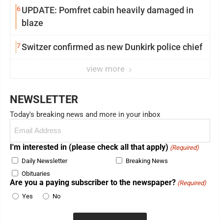
6
UPDATE: Pomfret cabin heavily damaged in
blaze
7
Switzer confirmed as new Dunkirk police chief
view more
NEWSLETTER
Today's breaking news and more in your inbox
Email
(Required)
I'm interested in (please check all that apply)
(Required)
Daily Newsletter
Breaking News
Obituaries
Are you a paying subscriber to the newspaper?
(Required)
Yes
No