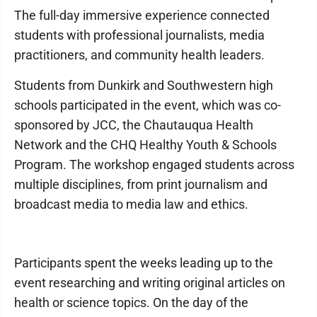
The full-day immersive experience connected
students with professional journalists, media
practitioners, and community health leaders.
Students from Dunkirk and Southwestern high
schools participated in the event, which was co-
sponsored by JCC, the Chautauqua Health
Network and the CHQ Healthy Youth & Schools
Program. The workshop engaged students across
multiple disciplines, from print journalism and
broadcast media to media law and ethics.
Participants spent the weeks leading up to the
event researching and writing original articles on
health or science topics. On the day of the