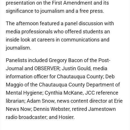
presentation on the First Amendment and its
significance to journalism and a free press.
The afternoon featured a panel discussion with
media professionals who offered students an
inside look at careers in communications and
journalism.
Panelists included Gregory Bacon of the Post-
Journal and OBSERVER; Justin Gould, media
information officer for Chautauqua County; Deb
Maggio of the Chautauqua County Department of
Mental Hygiene; Cynthia McKane, JCC reference
librarian; Adam Snow, news content director at Erie
News Now; Dennis Webster, retired Jamestown
radio broadcaster; and Hosier.