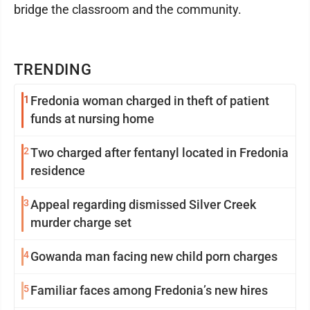
bridge the classroom and the community.
TRENDING
1
Fredonia woman charged in theft of patient
funds at nursing home
2
Two charged after fentanyl located in Fredonia
residence
3
Appeal regarding dismissed Silver Creek
murder charge set
4
Gowanda man facing new child porn charges
5
Familiar faces among Fredonia’s new hires