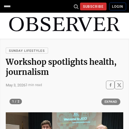
SUBSCRIBE
LOGIN
SUNDAY LIFESTYLES
Workshop spotlights health,
journalism
May 3, 2026
3 min read
1 / 2
EXPAND