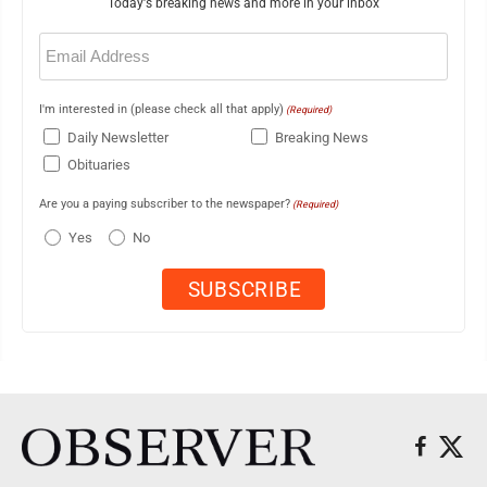
Today's breaking news and more in your inbox
Email
(Required)
I'm interested in (please check all that apply)
(Required)
Daily Newsletter
Breaking News
Obituaries
Are you a paying subscriber to the newspaper?
(Required)
Yes
No