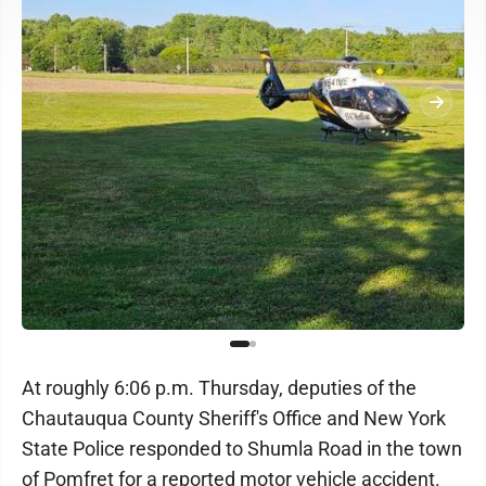
At roughly 6:06 p.m. Thursday, deputies of the
Chautauqua County Sheriff's Office and New York
State Police responded to Shumla Road in the town
of Pomfret for a reported motor vehicle accident.