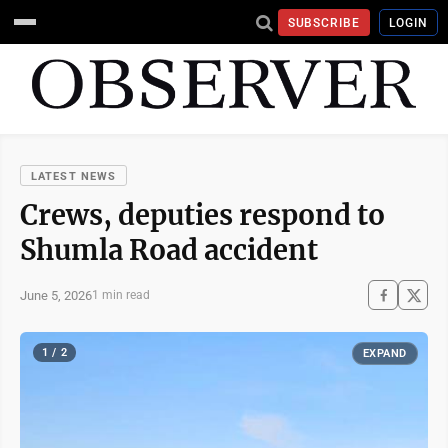
SUBSCRIBE
LOGIN
LATEST NEWS
Crews, deputies respond to
Shumla Road accident
June 5, 2026
1 min read
1 / 2
EXPAND