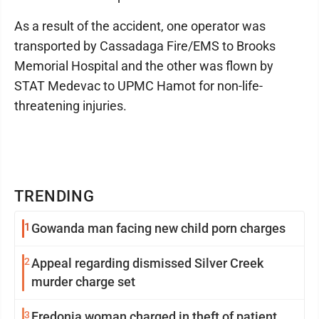
As a result of the accident, one operator was
transported by Cassadaga Fire/EMS to Brooks
Memorial Hospital and the other was flown by
STAT Medevac to UPMC Hamot for non-life-
threatening injuries.
TRENDING
1
Gowanda man facing new child porn charges
2
Appeal regarding dismissed Silver Creek
murder charge set
3
Fredonia woman charged in theft of patient