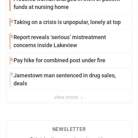
funds at nursing home
4
Taking on a crisis is unpopular, lonely at top
5
Report reveals ‘serious’ mistreatment
concerns inside Lakeview
6
Pay hike for combined post under fire
7
Jamestown man sentenced in drug sales,
deals
view more
NEWSLETTER