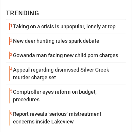
TRENDING
1
Taking on a crisis is unpopular, lonely at top
2
New deer hunting rules spark debate
3
Gowanda man facing new child porn charges
4
Appeal regarding dismissed Silver Creek
murder charge set
5
Comptroller eyes reform on budget,
procedures
6
Report reveals ‘serious’ mistreatment
concerns inside Lakeview