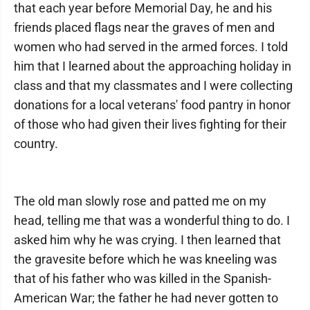
that each year before Memorial Day, he and his
friends placed flags near the graves of men and
women who had served in the armed forces. I told
him that I learned about the approaching holiday in
class and that my classmates and I were collecting
donations for a local veterans' food pantry in honor
of those who had given their lives fighting for their
country.
The old man slowly rose and patted me on my
head, telling me that was a wonderful thing to do. I
asked him why he was crying. I then learned that
the gravesite before which he was kneeling was
that of his father who was killed in the Spanish-
American War; the father he had never gotten to