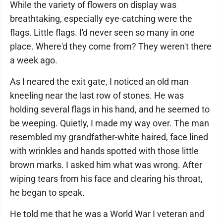
While the variety of flowers on display was
breathtaking, especially eye-catching were the
flags. Little flags. I'd never seen so many in one
place. Where'd they come from? They weren't there
a week ago.
As I neared the exit gate, I noticed an old man
kneeling near the last row of stones. He was
holding several flags in his hand, and he seemed to
be weeping. Quietly, I made my way over. The man
resembled my grandfather-white haired, face lined
with wrinkles and hands spotted with those little
brown marks. I asked him what was wrong. After
wiping tears from his face and clearing his throat,
he began to speak.
He told me that he was a World War I veteran and