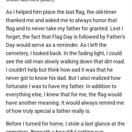
As I helped him place the last flag, the old-timer
thanked me and asked me to always honor that
flag and to never take my father for granted. Lest I
forget, the fact that Flag Day is followed by Father's
Day would serve as a reminder. As I left the
cemetery, I looked back. In the fading light, I could
see the old man slowly walking down that dirt road.
I couldn't help but think how sad it was that he
never got to know his dad. But I also realized how
fortunate I was to have my father. In addition to
everything else, I knew that for me, the flag would
have another meaning. It would always remind me
of how truly special a father really is.
Before I turned for home, I stole a last glance at the
cemetery. Beneath a beautiful setting sun,