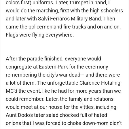
colors first) uniforms. Later, trumpet in hand, I
would do the marching, first with the high schoolers
and later with Salvi Ferraro's Military Band. Then
came the policemen and fire trucks and on and on.
Flags were flying everywhere.
After the parade finished, everyone would
congregate at Eastern Park for the ceremony
remembering the city's war dead -- and there were
a lot of them. The unforgettable Clarence Hotaling
MC'd the event, like he had for more years than we
could remember. Later, the family and relations
would meet at our house for the vittles, including
Aunt Dodo's tater salad chocked full of hated
onions that I was forced to choke down-mom didn't