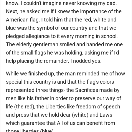
know. I couldn't imagine never knowing my dad.
Next, he asked me if I knew the importance of the
American flag. I told him that the red, white and
blue was the symbol of our country and that we
pledged allegiance to it every morning in school.
The elderly gentleman smiled and handed me one
of the small flags he was holding, asking me if I'd
help placing the remainder. I nodded yes.
While we finished up, the man reminded me of how
special this country is and that the flag's colors
represented three things- the Sacrifices made by
men like his father in order to preserve our way of
life (the red), the Liberties like freedom of speech
and press that we hold dear (white) and Laws
which guarantee that All of us can benefit from
those liberties (blue).