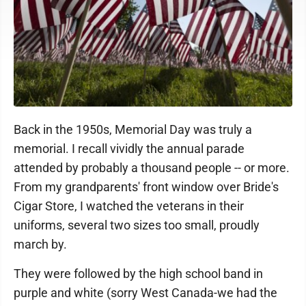
Back in the 1950s, Memorial Day was truly a
memorial. I recall vividly the annual parade
attended by probably a thousand people -- or more.
From my grandparents' front window over Bride's
Cigar Store, I watched the veterans in their
uniforms, several two sizes too small, proudly
march by.
They were followed by the high school band in
purple and white (sorry West Canada-we had the