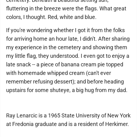
fluttering in the breeze were the flags. What great
colors, I thought. Red, white and blue.
If you're wondering whether I got it from the folks
for arriving home an hour late, I didn't. After sharing
my experience in the cemetery and showing them
my little flag, they understood. I even got to enjoy a
late snack -- a piece of banana cream pie topped
with homemade whipped cream (can't ever
remember refusing dessert); and before heading
upstairs for some shuteye, a big hug from my dad.
Ray Lenarcic is a 1965 State University of New York
at Fredonia graduate and is a resident of Herkimer.