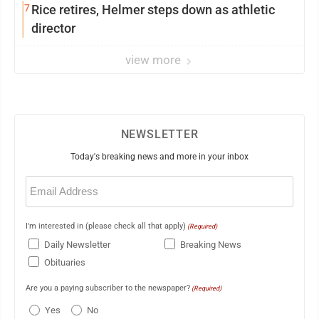
7
Rice retires, Helmer steps down as athletic
director
view more
NEWSLETTER
Today's breaking news and more in your inbox
Email
(Required)
I'm interested in (please check all that apply)
(Required)
Daily Newsletter
Breaking News
Obituaries
Are you a paying subscriber to the newspaper?
(Required)
Yes
No