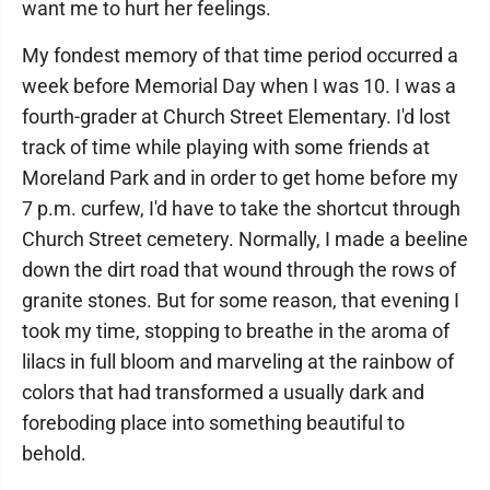
want me to hurt her feelings.
My fondest memory of that time period occurred a
week before Memorial Day when I was 10. I was a
fourth-grader at Church Street Elementary. I'd lost
track of time while playing with some friends at
Moreland Park and in order to get home before my
7 p.m. curfew, I'd have to take the shortcut through
Church Street cemetery. Normally, I made a beeline
down the dirt road that wound through the rows of
granite stones. But for some reason, that evening I
took my time, stopping to breathe in the aroma of
lilacs in full bloom and marveling at the rainbow of
colors that had transformed a usually dark and
foreboding place into something beautiful to
behold.