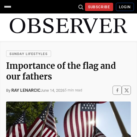
SUBSCRIBE
LOGIN
SUNDAY LIFESTYLES
Importance of the flag and
our fathers
RAY LENARCIC
June 14, 2026
By
5 min read