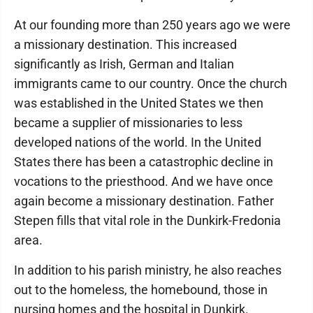
At our founding more than 250 years ago we were
a missionary destination. This increased
significantly as Irish, German and Italian
immigrants came to our country. Once the church
was established in the United States we then
became a supplier of missionaries to less
developed nations of the world. In the United
States there has been a catastrophic decline in
vocations to the priesthood. And we have once
again become a missionary destination. Father
Stepen fills that vital role in the Dunkirk-Fredonia
area.
In addition to his parish ministry, he also reaches
out to the homeless, the homebound, those in
nursing homes and the hospital in Dunkirk.