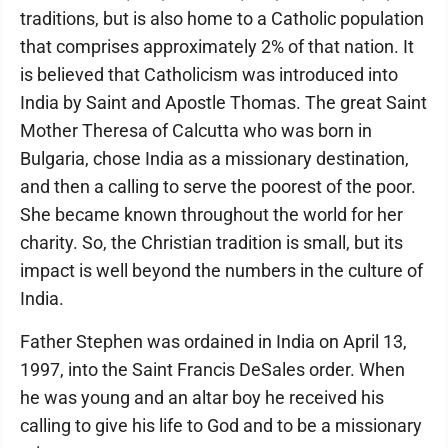
traditions, but is also home to a Catholic population
that comprises approximately 2% of that nation. It
is believed that Catholicism was introduced into
India by Saint and Apostle Thomas. The great Saint
Mother Theresa of Calcutta who was born in
Bulgaria, chose India as a missionary destination,
and then a calling to serve the poorest of the poor.
She became known throughout the world for her
charity. So, the Christian tradition is small, but its
impact is well beyond the numbers in the culture of
India.
Father Stephen was ordained in India on April 13,
1997, into the Saint Francis DeSales order. When
he was young and an altar boy he received his
calling to give his life to God and to be a missionary