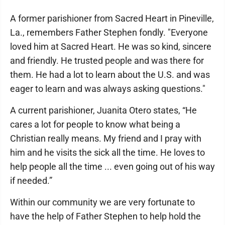
A former parishioner from Sacred Heart in Pineville,
La., remembers Father Stephen fondly. "Everyone
loved him at Sacred Heart. He was so kind, sincere
and friendly. He trusted people and was there for
them. He had a lot to learn about the U.S. and was
eager to learn and was always asking questions."
A current parishioner, Juanita Otero states, “He
cares a lot for people to know what being a
Christian really means. My friend and I pray with
him and he visits the sick all the time. He loves to
help people all the time ... even going out of his way
if needed.”
Within our community we are very fortunate to
have the help of Father Stephen to help hold the