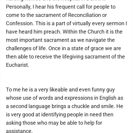
Personally, I hear his frequent call for people to
come to the sacrament of Reconciliation or
Confession. This is a part of virtually every sermon I
have heard him preach. Within the Church it is the
most important sacrament as we navigate the
challenges of life. Once in a state of grace we are
then able to receive the lifegiving sacrament of the
Eucharist.
To me he is a very likeable and even funny guy
whose use of words and expressions in English as
a second language brings a chuckle and smile. He
is very good at identifying people in need then
asking those who may be able to help for
assistance.