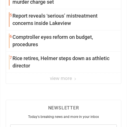
murder charge set
5
Report reveals ‘serious’ mistreatment
concerns inside Lakeview
6
Comptroller eyes reform on budget,
procedures
7
Rice retires, Helmer steps down as athletic
director
view more
NEWSLETTER
Today's breaking news and more in your inbox
Email