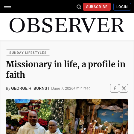
SUBSCRIBE
LOGIN
SUNDAY LIFESTYLES
Missionary in life, a profile in
faith
GEORGE H. BURNS III
June 7, 2026
By
4 min read