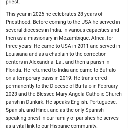
priest.
This year in 2026 he celebrates 28 years of
Priesthood. Before coming to the USA he served in
several dioceses in India, in various capacities and
then as a missionary in Mozambique, Africa, for
three years, He came to USA in 2011 and served in
Louisiana and as a chaplain to the correction
centers in Alexandria, La., and then a parish in
Florida. He returned to India and came to Buffalo
on a temporary basis in 2019. He transferred
permanently to the Diocese of Buffalo in February
2023 and the Blessed Mary Angela Catholic Church
parish in Dunkirk. He speaks English, Portuguese,
Spanish, and Hindi, and as the only Spanish
speaking priest in our family of parishes he serves
as a vital link to our Hispanic community.