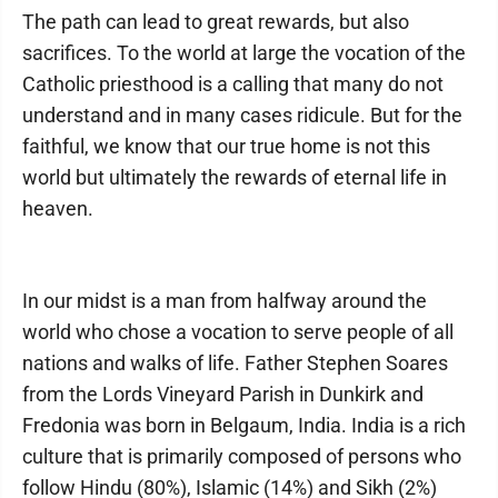
The path can lead to great rewards, but also
sacrifices. To the world at large the vocation of the
Catholic priesthood is a calling that many do not
understand and in many cases ridicule. But for the
faithful, we know that our true home is not this
world but ultimately the rewards of eternal life in
heaven.
In our midst is a man from halfway around the
world who chose a vocation to serve people of all
nations and walks of life. Father Stephen Soares
from the Lords Vineyard Parish in Dunkirk and
Fredonia was born in Belgaum, India. India is a rich
culture that is primarily composed of persons who
follow Hindu (80%), Islamic (14%) and Sikh (2%)