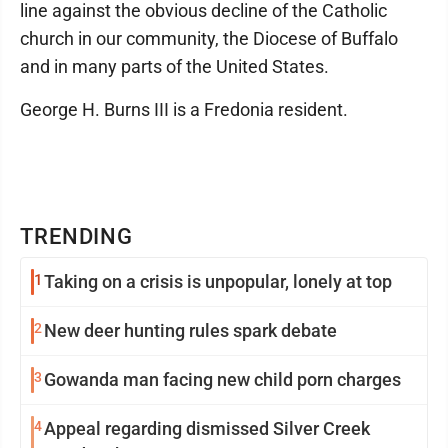
line against the obvious decline of the Catholic
church in our community, the Diocese of Buffalo
and in many parts of the United States.
George H. Burns III is a Fredonia resident.
TRENDING
1
Taking on a crisis is unpopular, lonely at top
2
New deer hunting rules spark debate
3
Gowanda man facing new child porn charges
4
Appeal regarding dismissed Silver Creek