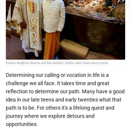
Father Stephen Soares and his mother, Stella, who visits once a year.
Determining our calling or vocation in life is a
challenge we all face. It takes time and great
reflection to determine our path. Many have a good
idea in our late teens and early twenties what that
path is to be. For others it's a lifelong quest and
journey where we explore detours and
opportunities.