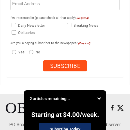
(Required)
I'm interested in (please check all that apply)
(Required)
Daily Newsletter
Breaking News
Obituaries
Are you a paying subscriber to the newspaper?
(Required)
Yes
No
2 articles remaining...
Starting at
$4.00
/week.
PO Box 391, Dunkirk, NY 14048 - Copyright © Observer
Subscribe Today