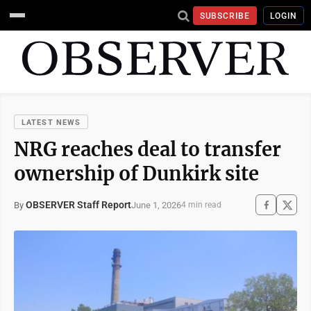
SUBSCRIBE
LOGIN
LATEST NEWS
NRG reaches deal to transfer
ownership of Dunkirk site
OBSERVER Staff Report
June 1, 2026
By
4 min read