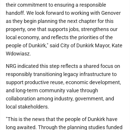
their commitment to ensuring a responsible
handoff. We look forward to working with Genover
as they begin planning the next chapter for this
property, one that supports jobs, strengthens our
local economy, and reflects the priorities of the
people of Dunkirk," said City of Dunkirk Mayor, Kate
Wdowiasz.
NRG indicated this step reflects a shared focus on
responsibly transitioning legacy infrastructure to
support productive reuse, economic development,
and long-term community value through
collaboration among industry, government, and
local stakeholders.
"This is the news that the people of Dunkirk have
long awaited. Through the planning studies funded