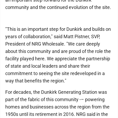
community and the continued evolution of the site.
"This is an important step for Dunkirk and builds on
years of collaboration," said Matt Pistner, SVP,
President of NRG Wholesale. "We care deeply
about this community and are proud of the role the
facility played here. We appreciate the partnership
of state and local leaders and share their
commitment to seeing the site redeveloped in a
way that benefits the region."
For decades, the Dunkirk Generating Station was
part of the fabric of this community -– powering
homes and businesses across the region from the
1950s until its retirement in 2016. NRG said in the