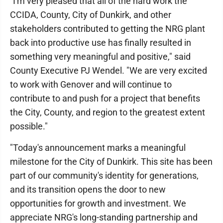
"I'm very pleased that all of the hard work the
CCIDA, County, City of Dunkirk, and other
stakeholders contributed to getting the NRG plant
back into productive use has finally resulted in
something very meaningful and positive," said
County Executive PJ Wendel. "We are very excited
to work with Genover and will continue to
contribute to and push for a project that benefits
the City, County, and region to the greatest extent
possible."
"Today's announcement marks a meaningful
milestone for the City of Dunkirk. This site has been
part of our community's identity for generations,
and its transition opens the door to new
opportunities for growth and investment. We
appreciate NRG's long-standing partnership and