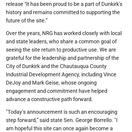
release “it has been proud to be a part of Dunkirk's
history and remains committed to supporting the
future of the site.”
Over the years, NRG has worked closely with local
and state leaders, who share a common goal of
seeing the site return to productive use. We are
grateful for the leadership and partnership of the
City of Dunkirk and the Chautauqua County
Industrial Development Agency, including Vince
DeJoy and Mark Geise, whose ongoing
engagement and commitment have helped
advance a constructive path forward.
"Today’s announcement is such an encouraging
step forward,” said state Sen. George Borrello. "I
am hopeful this site can once again become a