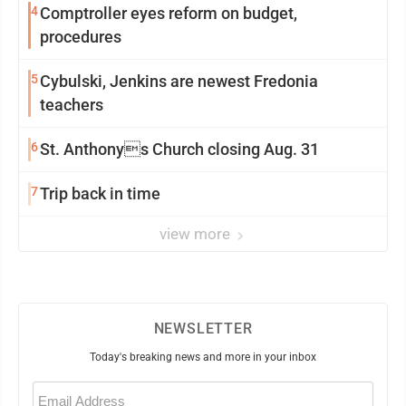
4
Comptroller eyes reform on budget,
procedures
5
Cybulski, Jenkins are newest Fredonia
teachers
6
St. Anthonys Church closing Aug. 31
7
Trip back in time
view more
NEWSLETTER
Today's breaking news and more in your inbox
Email
(Required)