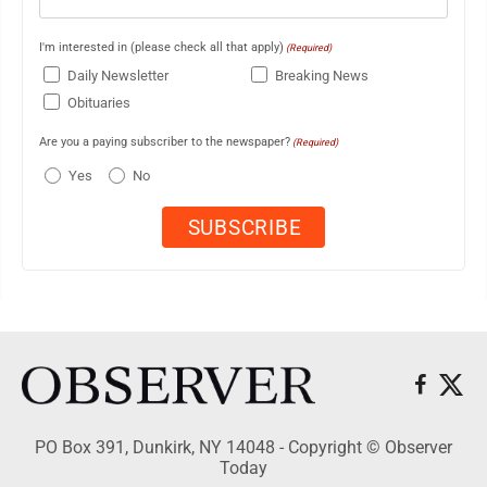
I'm interested in (please check all that apply)
(Required)
Daily Newsletter
Breaking News
Obituaries
Are you a paying subscriber to the newspaper?
(Required)
Yes
No
PO Box 391, Dunkirk, NY 14048 - Copyright © Observer
Today