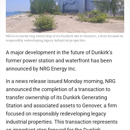
NRG is transferring ownership of its Dunkirk site to Genover, a firm focused on
responsibly redeveloping legacy industrial properties.
A major development in the future of Dunkirk’s
former power station and waterfront has been
announced by NRG Energy Inc.
In a news release issued Monday morning, NRG
announced the completion of a transaction to
transfer ownership of its Dunkirk Generating
Station and associated assets to Genover, a firm
focused on responsibly redeveloping legacy
industrial properties. This transaction represents
an important step forward for the Dunkirk