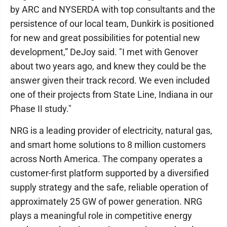
by ARC and NYSERDA with top consultants and the
persistence of our local team, Dunkirk is positioned
for new and great possibilities for potential new
development,” DeJoy said. "I met with Genover
about two years ago, and knew they could be the
answer given their track record. We even included
one of their projects from State Line, Indiana in our
Phase II study."
NRG is a leading provider of electricity, natural gas,
and smart home solutions to 8 million customers
across North America. The company operates a
customer-first platform supported by a diversified
supply strategy and the safe, reliable operation of
approximately 25 GW of power generation. NRG
plays a meaningful role in competitive energy