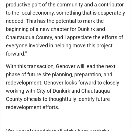
productive part of the community and a contributor
to the local economy, something that is desperately
needed. This has the potential to mark the
beginning of a new chapter for Dunkirk and
Chautauqua County, and I appreciate the efforts of
everyone involved in helping move this project
forward."
With this transaction, Genover will lead the next
phase of future site planning, preparation, and
redevelopment. Genover looks forward to closely
working with City of Dunkirk and Chautauqua
County officials to thoughtfully identify future
redevelopment efforts.