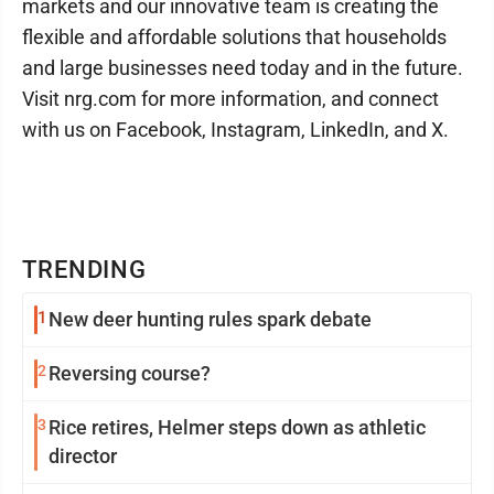
markets and our innovative team is creating the
flexible and affordable solutions that households
and large businesses need today and in the future.
Visit nrg.com for more information, and connect
with us on Facebook, Instagram, LinkedIn, and X.
TRENDING
1
New deer hunting rules spark debate
2
Reversing course?
3
Rice retires, Helmer steps down as athletic
director