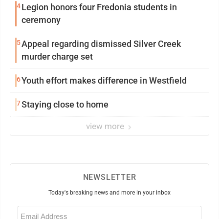
4
Legion honors four Fredonia students in
ceremony
5
Appeal regarding dismissed Silver Creek
murder charge set
6
Youth effort makes difference in Westfield
7
Staying close to home
view more
NEWSLETTER
Today's breaking news and more in your inbox
Email
(Required)