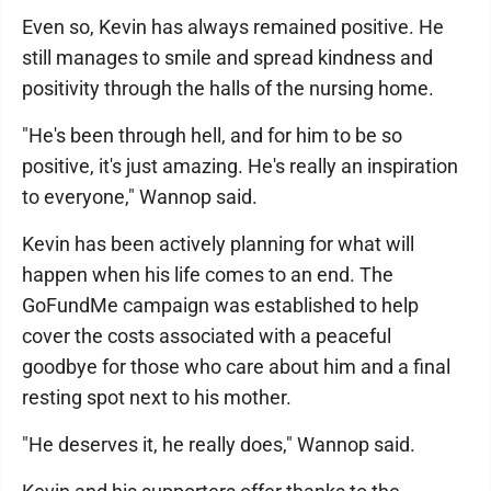
Even so, Kevin has always remained positive. He
still manages to smile and spread kindness and
positivity through the halls of the nursing home.
"He's been through hell, and for him to be so
positive, it's just amazing. He's really an inspiration
to everyone," Wannop said.
Kevin has been actively planning for what will
happen when his life comes to an end. The
GoFundMe campaign was established to help
cover the costs associated with a peaceful
goodbye for those who care about him and a final
resting spot next to his mother.
"He deserves it, he really does," Wannop said.