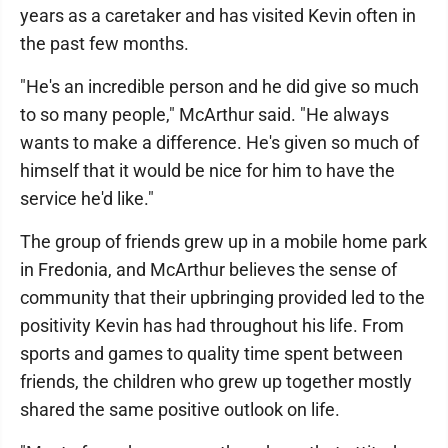
years as a caretaker and has visited Kevin often in
the past few months.
"He's an incredible person and he did give so much
to so many people," McArthur said. "He always
wants to make a difference. He's given so much of
himself that it would be nice for him to have the
service he'd like."
The group of friends grew up in a mobile home park
in Fredonia, and McArthur believes the sense of
community that their upbringing provided led to the
positivity Kevin has had throughout his life. From
sports and games to quality time spent between
friends, the children who grew up together mostly
shared the same positive outlook on life.