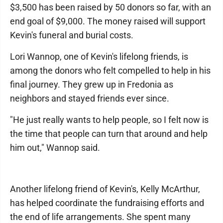
$3,500 has been raised by 50 donors so far, with an
end goal of $9,000. The money raised will support
Kevin's funeral and burial costs.
Lori Wannop, one of Kevin's lifelong friends, is
among the donors who felt compelled to help in his
final journey. They grew up in Fredonia as
neighbors and stayed friends ever since.
"He just really wants to help people, so I felt now is
the time that people can turn that around and help
him out," Wannop said.
Another lifelong friend of Kevin's, Kelly McArthur,
has helped coordinate the fundraising efforts and
the end of life arrangements. She spent many