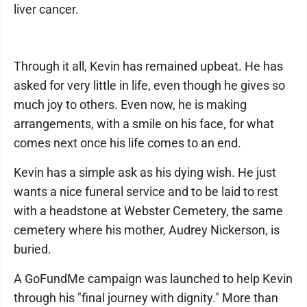
liver cancer.
Through it all, Kevin has remained upbeat. He has
asked for very little in life, even though he gives so
much joy to others. Even now, he is making
arrangements, with a smile on his face, for what
comes next once his life comes to an end.
Kevin has a simple ask as his dying wish. He just
wants a nice funeral service and to be laid to rest
with a headstone at Webster Cemetery, the same
cemetery where his mother, Audrey Nickerson, is
buried.
A GoFundMe campaign was launched to help Kevin
through his "final journey with dignity." More than