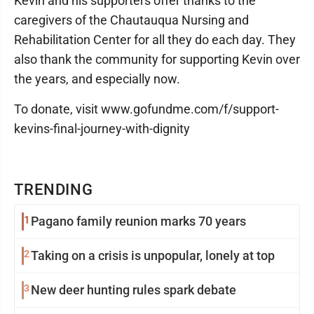
Kevin and his supporters offer thanks to the
caregivers of the Chautauqua Nursing and
Rehabilitation Center for all they do each day. They
also thank the community for supporting Kevin over
the years, and especially now.
To donate, visit www.gofundme.com/f/support-
kevins-final-journey-with-dignity
TRENDING
1
Pagano family reunion marks 70 years
2
Taking on a crisis is unpopular, lonely at top
3
New deer hunting rules spark debate