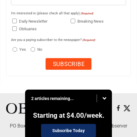
I'm interested in (please check all that apply)
(Required)
Daily Newsletter
Breaking News
Obituaries
Are you a paying subscriber to the newspaper?
(Required)
Yes
No
2 articles remaining...
Starting at
$4.00
/week.
PO Box 391, Dunkirk, NY 14048 - Copyright © Observer
Subscribe Today
Today