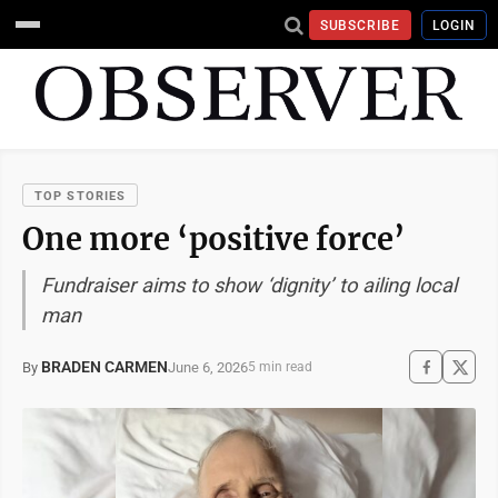
SUBSCRIBE
LOGIN
TOP STORIES
One more ‘positive force’
Fundraiser aims to show ‘dignity’ to ailing local
man
BRADEN CARMEN
June 6, 2026
By
5 min read