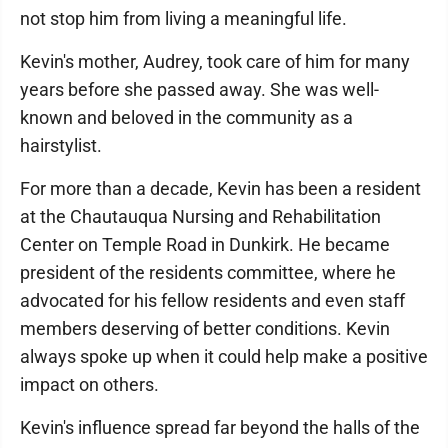
not stop him from living a meaningful life.
Kevin's mother, Audrey, took care of him for many
years before she passed away. She was well-
known and beloved in the community as a
hairstylist.
For more than a decade, Kevin has been a resident
at the Chautauqua Nursing and Rehabilitation
Center on Temple Road in Dunkirk. He became
president of the residents committee, where he
advocated for his fellow residents and even staff
members deserving of better conditions. Kevin
always spoke up when it could help make a positive
impact on others.
Kevin's influence spread far beyond the halls of the