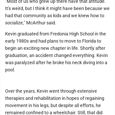
"Most of us who grew up there have that attitude.
It's weird, but I think it might have been because we
had that community as kids and we knew how to
socialize," McArthur said.
Kevin graduated from Fredonia High School in the
early 1980s and had plans to move to Florida to
begin an exciting new chapter in life. Shortly after
graduation, an accident changed everything. Kevin
was paralyzed after he broke his neck diving into a
pool.
Over the years, Kevin went through extensive
therapies and rehabilitation in hopes of regaining
movement in his legs, but despite all efforts, he
remained confined to a wheelchair. Still, that did