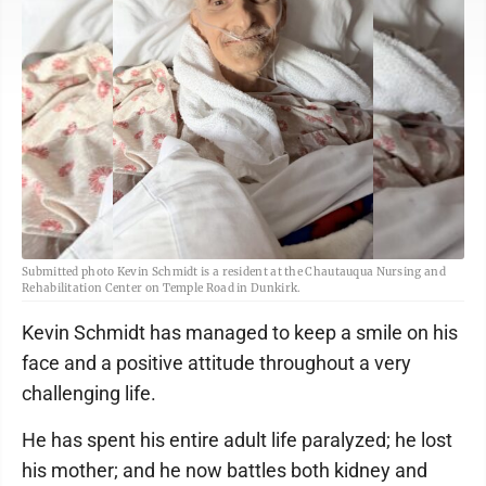
Submitted photo Kevin Schmidt is a resident at the Chautauqua Nursing and
Rehabilitation Center on Temple Road in Dunkirk.
Kevin Schmidt has managed to keep a smile on his
face and a positive attitude throughout a very
challenging life.
He has spent his entire adult life paralyzed; he lost
his mother; and he now battles both kidney and