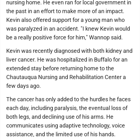
nursing home. He even ran for local government in
the past in an effort to make more of an impact.
Kevin also offered support for a young man who
was paralyzed in an accident. "I knew Kevin would
be a really positive force for him," Wannop said.
Kevin was recently diagnosed with both kidney and
liver cancer. He was hospitalized in Buffalo for an
extended stay before returning home to the
Chautauqua Nursing and Rehabilitation Center a
few days ago.
The cancer has only added to the hurdles he faces
each day, including paralysis, the eventual loss of
both legs, and declining use of his arms. He
communicates using adaptive technology, voice
assistance, and the limited use of his hands.