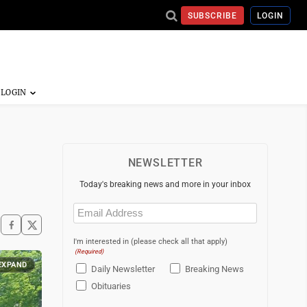
SUBSCRIBE
LOGIN
NEWSLETTER
Today's breaking news and more in your inbox
Email
(Required)
I'm interested in (please check all that apply)
(Required)
EXPAND
Daily Newsletter
Breaking News
Obituaries