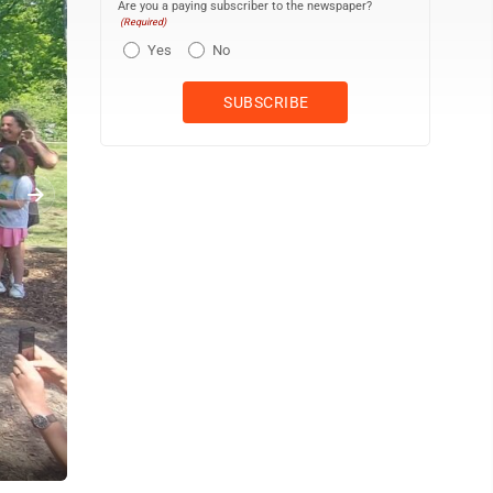
Are you a paying subscriber to the newspaper?
(Required)
Yes
No
Kids enjoying the new play area at Discovery Way at the Point.