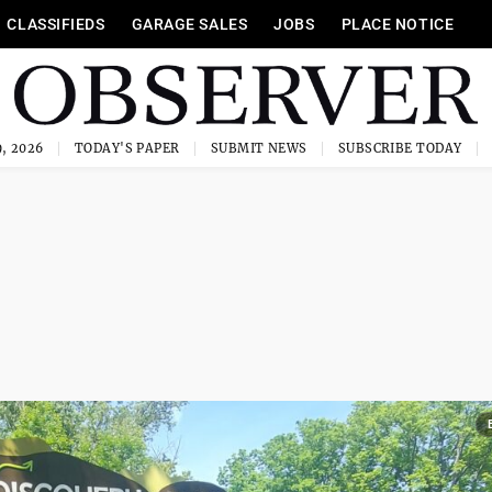
CLASSIFIEDS
GARAGE SALES
JOBS
PLACE NOTICE
, 2026
TODAY'S PAPER
SUBMIT NEWS
SUBSCRIBE TODAY