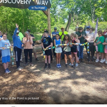
Way at the Point is pictured.