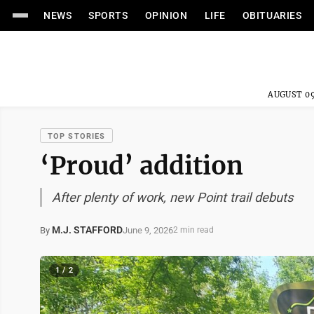
NEWS
SPORTS
OPINION
LIFE
OBITUARIES
AUGUST 09
TOP STORIES
‘Proud’ addition
After plenty of work, new Point trail debuts
M.J. STAFFORD
June 9, 2026
By
2 min read
1 / 2