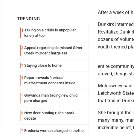
After a week of h
TRENDING
Dunkirk Intermedi
Taking on a crisis is unpopular,
1
Revitalize Dunki
lonely at top
dozens of volunte
youth-themed pla
Appeal regarding dismissed Silver
2
Creek murder charge set
Staying close to home
3
entire community.
arrived, things s
Report reveals ‘serious’
4
mistreatment concerns inside
Muldowney said Di
Lakeview
Letchworth State P
Gowanda man facing new child
5
that trail in Dunkir
porn charges
She brought the i
New deer hunting rules spark
6
debate
many, many, many 
incredible belief,
Fredonia woman charged in theft of
7