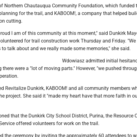
 of Northern Chautauqua Community Foundation, which funded 
lanning for the trail, and KABOOM!, a company that helped build
on cutting.
 proud I am of this community at this moment," said Dunkirk May
lunteered for trail construction work Thursday and Friday. "We
s to talk about and we really made some memories," she said.
Wdowiasz admitted initial hesitan
ng there were a "lot of moving parts." However, "we pushed throug
peration.
d Revitalize Dunkirk, KABOOM! and all community members w
he project. She said it "made my heart have that more faith in o
ed that the Dunkirk City School District, Purina, the Resource 
Service offered volunteers for work on the trail.
 the ceremony by inviting the approximately 60 attendees to w