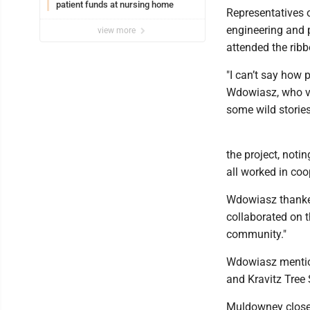
patient funds at nursing home
Representatives
engineering and p
view more
attended the ribb
"I can’t say how
Wdowiasz, who vo
some wild storie
the project, noti
all worked in coo
Wdowiasz thanke
collaborated on t
community."
Wdowiasz mention
and Kravitz Tree 
Muldowney closed