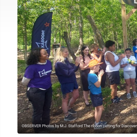
OBSERVER Photos by M.J. Stafford The ribbon cutting for Discovery 