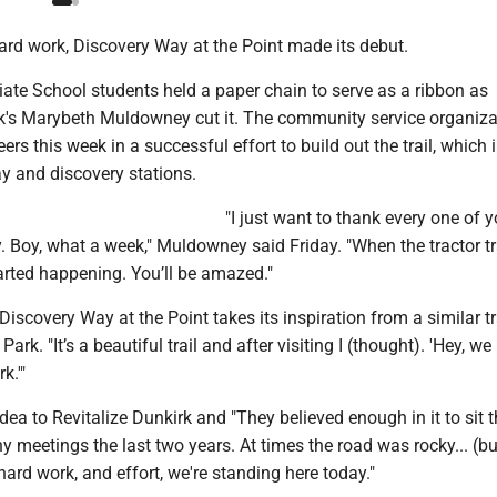
ard work, Discovery Way at the Point made its debut.
ate School students held a paper chain to serve as a ribbon as
rk's Marybeth Muldowney cut it. The community service organiza
ers this week in a successful effort to build out the trail, which 
y and discovery stations.
"I just want to thank every one of y
 Boy, what a week," Muldowney said Friday. "When the tractor tr
tarted happening. You’ll be amazed."
scovery Way at the Point takes its inspiration from a similar tra
ark. "It’s a beautiful trail and after visiting I (thought). 'Hey, w
k.'"
dea to Revitalize Dunkirk and "They believed enough in it to sit 
meetings the last two years. At times the road was rocky... (bu
 hard work, and effort, we're standing here today."