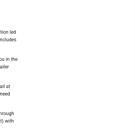
tion led
includes
ou in the
ailer
il at
e need
through
t) with