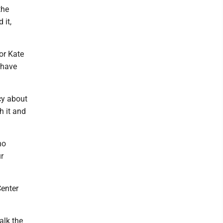
the
 it,
or Kate
 have
cy about
h it and
ho
ur
Center
alk the