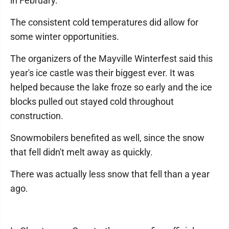
in February."
The consistent cold temperatures did allow for
some winter opportunities.
The organizers of the Mayville Winterfest said this
year's ice castle was their biggest ever. It was
helped because the lake froze so early and the ice
blocks pulled out stayed cold throughout
construction.
Snowmobilers benefited as well, since the snow
that fell didn't melt away as quickly.
There was actually less snow that fell than a year
ago.