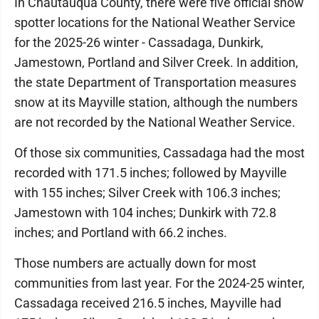
In Chautauqua County, there were five official snow
spotter locations for the National Weather Service
for the 2025-26 winter - Cassadaga, Dunkirk,
Jamestown, Portland and Silver Creek. In addition,
the state Department of Transportation measures
snow at its Mayville station, although the numbers
are not recorded by the National Weather Service.
Of those six communities, Cassadaga had the most
recorded with 171.5 inches; followed by Mayville
with 155 inches; Silver Creek with 106.3 inches;
Jamestown with 104 inches; Dunkirk with 72.8
inches; and Portland with 66.2 inches.
Those numbers are actually down for most
communities from last year. For the 2024-25 winter,
Cassadaga received 216.5 inches, Mayville had