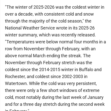
"The winter of 2025-2026 was the coldest winter in
over a decade, with consistent cold and snow
through the majority of the cold season," the
National Weather Service wrote in its 2025-26
winter summary, which was recently released.
"Temperatures were below normal four months in a
row from November through February, with an
above normal March ending the streak. The
November through February stretch was the
coldest since the 2014-2015 winter in Buffalo and
Rochester, and coldest since 2002-2003 in
Watertown. While the cold was very persistent,
there were only a few short windows of extreme
cold, most notably during the last week of January
and for a three day stretch during the second week