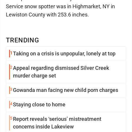
Service snow spotter was in Highmarket, NY in
Lewiston County with 253.6 inches.
TRENDING
1
Taking on a crisis is unpopular, lonely at top
2
Appeal regarding dismissed Silver Creek
murder charge set
3
Gowanda man facing new child porn charges
4
Staying close to home
5
Report reveals ‘serious’ mistreatment
concerns inside Lakeview