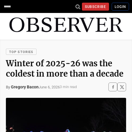
SUBSCRIBE
LOGIN
TOP STORIES
Winter of 2025-26 was the
coldest in more than a decade
Gregory Bacon
June 6, 2026
By
3 min read