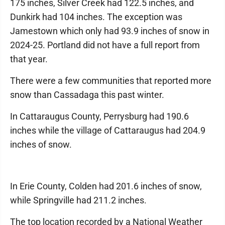
175 inches, Silver Creek had 122.5 inches, and
Dunkirk had 104 inches. The exception was
Jamestown which only had 93.9 inches of snow in
2024-25. Portland did not have a full report from
that year.
There were a few communities that reported more
snow than Cassadaga this past winter.
In Cattaraugus County, Perrysburg had 190.6
inches while the village of Cattaraugus had 204.9
inches of snow.
In Erie County, Colden had 201.6 inches of snow,
while Springville had 211.2 inches.
The top location recorded by a National Weather