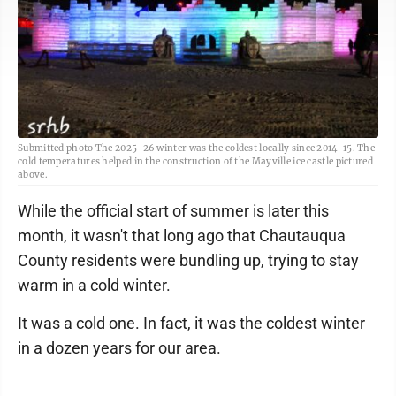
Submitted photo The 2025-26 winter was the coldest locally since 2014-15. The
cold temperatures helped in the construction of the Mayville ice castle pictured
above.
While the official start of summer is later this
month, it wasn't that long ago that Chautauqua
County residents were bundling up, trying to stay
warm in a cold winter.
It was a cold one. In fact, it was the coldest winter
in a dozen years for our area.