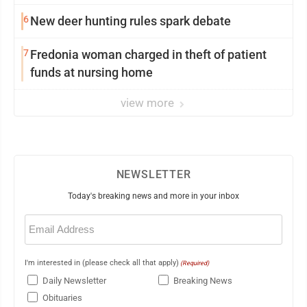
6
New deer hunting rules spark debate
7
Fredonia woman charged in theft of patient
funds at nursing home
view more
NEWSLETTER
Today's breaking news and more in your inbox
Email
(Required)
I'm interested in (please check all that apply)
(Required)
Daily Newsletter
Breaking News
Obituaries