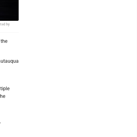
rted by
 the
hautauqua
tiple
the
r