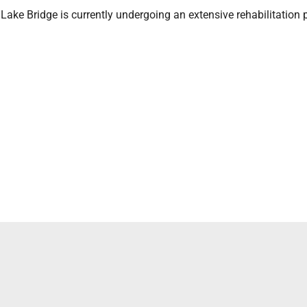
ke Bridge is currently undergoing an extensive rehabilitation p