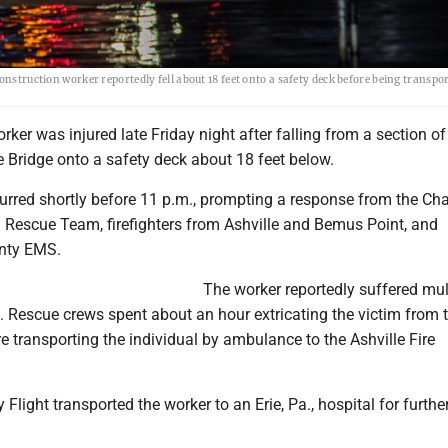
onstruction worker reportedly fell about 18 feet onto a safety deck before being transpo
rker was injured late Friday night after falling from a section of
Bridge onto a safety deck about 18 feet below.
urred shortly before 11 p.m., prompting a response from the C
 Rescue Team, firefighters from Ashville and Bemus Point, and
nty EMS.
The worker reportedly suffered mul
all. Rescue crews spent about an hour extricating the victim from 
e transporting the individual by ambulance to the Ashville Fire
Flight transported the worker to an Erie, Pa., hospital for furthe