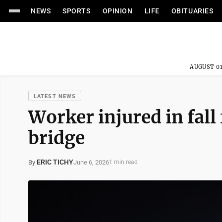
NEWS
SPORTS
OPINION
LIFE
OBITUARIES
AUGUST 01
LATEST NEWS
Worker injured in fal
bridge
ERIC TICHY
June 6, 2026
By
1 min read