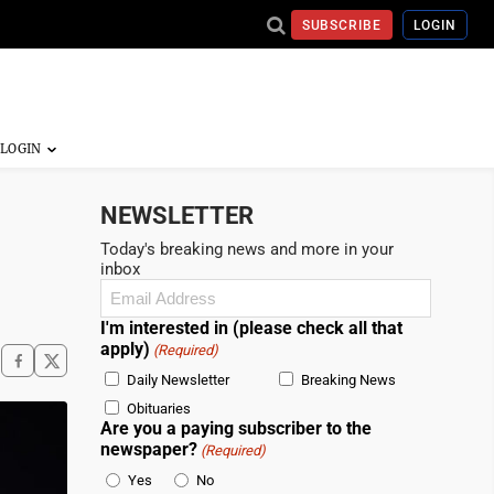
SUBSCRIBE
LOGIN
NEWSLETTER
Today's breaking news and more in your
inbox
Email
(Required)
I'm interested in (please check all that
apply)
(Required)
Daily Newsletter
Breaking News
Obituaries
Are you a paying subscriber to the
newspaper?
(Required)
Yes
No