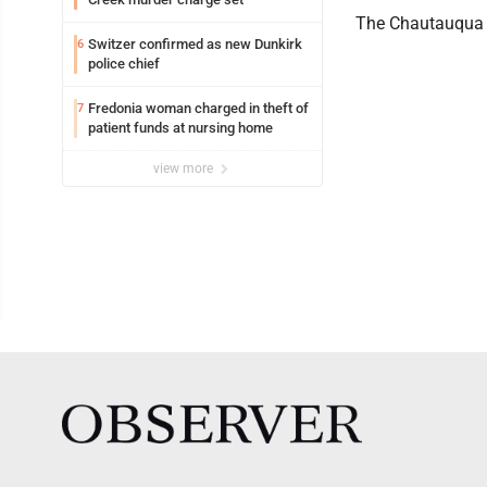
The Chautauqua La
Switzer confirmed as new Dunkirk
6
police chief
Fredonia woman charged in theft of
7
patient funds at nursing home
view more