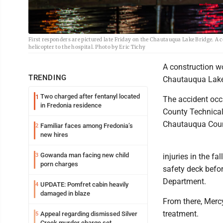
First responders are pictured late Friday on the Chautauqua Lake Bridge. A c
helicopter to the hospital. Photo by Eric Tichy
A construction wo
TRENDING
Chautauqua Lake 
Two charged after fentanyl located
1
The accident occ
in Fredonia residence
County Technical
Chautauqua Cou
Familiar faces among Fredonia’s
2
new hires
Gowanda man facing new child
3
injuries in the f
porn charges
safety deck befor
Department.
UPDATE: Pomfret cabin heavily
4
damaged in blaze
From there, Mercy 
treatment.
Appeal regarding dismissed Silver
5
Creek murder charge set