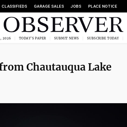
CLASSIFIEDS
GARAGE SALES
JOBS
PLACE NOTICE
, 2026
TODAY'S PAPER
SUBMIT NEWS
SUBSCRIBE TODAY
l from Chautauqua Lake