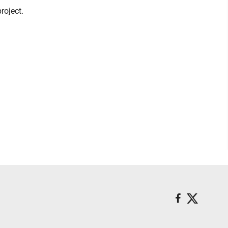
roject.