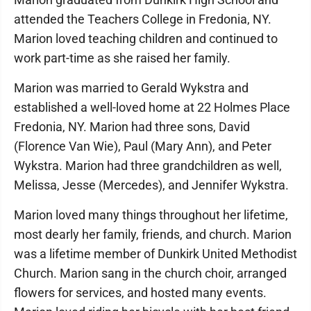
attended the Teachers College in Fredonia, NY.
Marion loved teaching children and continued to
work part-time as she raised her family.
Marion was married to Gerald Wykstra and
established a well-loved home at 22 Holmes Place
Fredonia, NY. Marion had three sons, David
(Florence Van Wie), Paul (Mary Ann), and Peter
Wykstra. Marion had three grandchildren as well,
Melissa, Jesse (Mercedes), and Jennifer Wykstra.
Marion loved many things throughout her lifetime,
most dearly her family, friends, and church. Marion
was a lifetime member of Dunkirk United Methodist
Church. Marion sang in the church choir, arranged
flowers for services, and hosted many events.