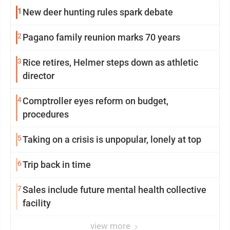
1
New deer hunting rules spark debate
2
Pagano family reunion marks 70 years
3
Rice retires, Helmer steps down as athletic
director
4
Comptroller eyes reform on budget,
procedures
5
Taking on a crisis is unpopular, lonely at top
6
Trip back in time
7
Sales include future mental health collective
facility
view more