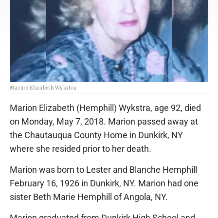
Marion Elizabeth Wykstra
Marion Elizabeth (Hemphill) Wykstra, age 92, died
on Monday, May 7, 2018. Marion passed away at
the Chautauqua County Home in Dunkirk, NY
where she resided prior to her death.
Marion was born to Lester and Blanche Hemphill
February 16, 1926 in Dunkirk, NY. Marion had one
sister Beth Marie Hemphill of Angola, NY.
Marion graduated from Dunkirk High School and