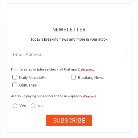
NEWSLETTER
Today's breaking news and more in your inbox
Email
(Required)
I'm interested in (please check all that apply)
(Required)
Daily Newsletter
Breaking News
Obituaries
Are you a paying subscriber to the newspaper?
(Required)
Yes
No