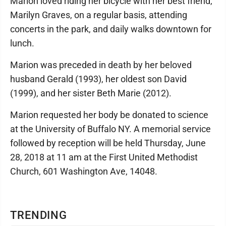
Marion loved riding her bicycle with her best friend,
Marilyn Graves, on a regular basis, attending
concerts in the park, and daily walks downtown for
lunch.
Marion was preceded in death by her beloved
husband Gerald (1993), her oldest son David
(1999), and her sister Beth Marie (2012).
Marion requested her body be donated to science
at the University of Buffalo NY. A memorial service
followed by reception will be held Thursday, June
28, 2018 at 11 am at the First United Methodist
Church, 601 Washington Ave, 14048.
TRENDING