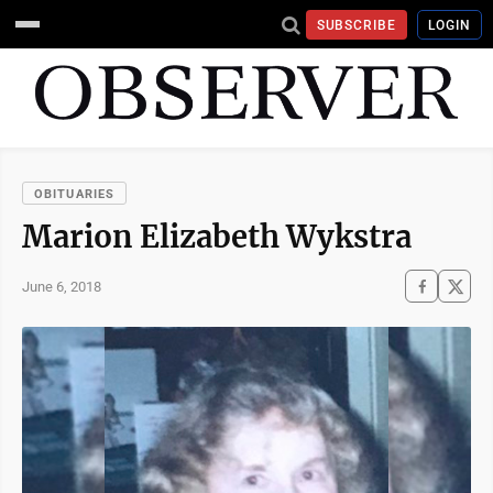
SUBSCRIBE
LOGIN
OBITUARIES
Marion Elizabeth Wykstra
June 6, 2018