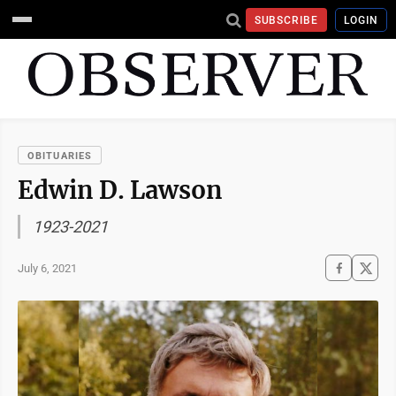
SUBSCRIBE
LOGIN
OBITUARIES
Edwin D. Lawson
1923-2021
July 6, 2021