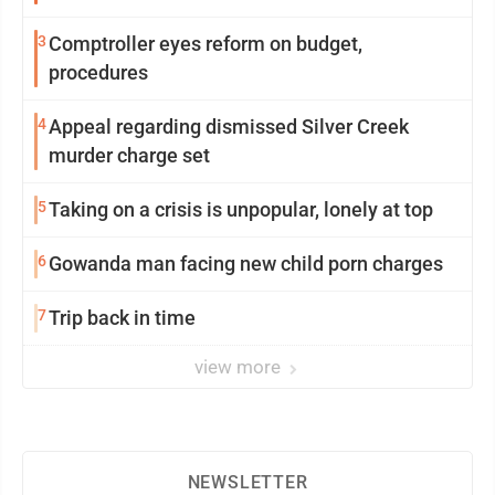
3
Comptroller eyes reform on budget,
procedures
4
Appeal regarding dismissed Silver Creek
murder charge set
5
Taking on a crisis is unpopular, lonely at top
6
Gowanda man facing new child porn charges
7
Trip back in time
view more
NEWSLETTER