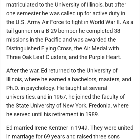
matriculated to the University of Illinois, but after
one semester he was called up for active duty in
the U.S. Army Air Force to fight in World War II. As a
tail gunner on a B-29 bomber he completed 38
missions in the Pacific and was awarded the
Distinguished Flying Cross, the Air Medal with
Three Oak Leaf Clusters, and the Purple Heart.
After the war, Ed returned to the University of
Illinois, where he earned a bachelors, masters, and
Ph.D. in psychology. He taught at several
universities, and in 1967, he joined the faculty of
the State University of New York, Fredonia, where
he served until his retirement in 1989.
Ed married Irene Kentner in 1949. They were united
in marriage for 69 years and raised three sons