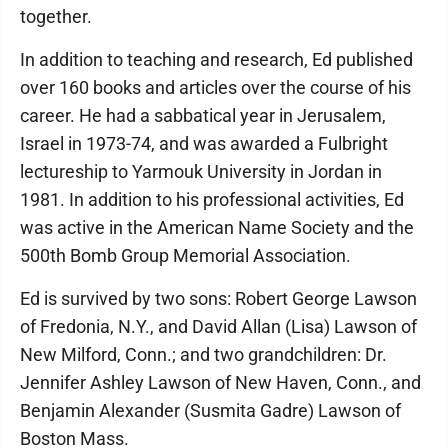
together.
In addition to teaching and research, Ed published
over 160 books and articles over the course of his
career. He had a sabbatical year in Jerusalem,
Israel in 1973-74, and was awarded a Fulbright
lectureship to Yarmouk University in Jordan in
1981. In addition to his professional activities, Ed
was active in the American Name Society and the
500th Bomb Group Memorial Association.
Ed is survived by two sons: Robert George Lawson
of Fredonia, N.Y., and David Allan (Lisa) Lawson of
New Milford, Conn.; and two grandchildren: Dr.
Jennifer Ashley Lawson of New Haven, Conn., and
Benjamin Alexander (Susmita Gadre) Lawson of
Boston Mass.