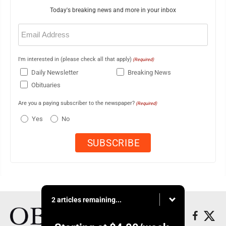
Today's breaking news and more in your inbox
Email
(Required)
I'm interested in (please check all that apply)
(Required)
Daily Newsletter
Breaking News
Obituaries
Are you a paying subscriber to the newspaper?
(Required)
Yes
No
2 articles remaining...