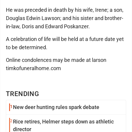
He was preceded in death by his wife, Irene; a son,
Douglas Edwin Lawson; and his sister and brother-
in-law, Doris and Edward Poskanzer.
A celebration of life will be held at a future date yet
to be determined.
Online condolences may be made at larson
timkofuneralhome.com
TRENDING
1
New deer hunting rules spark debate
2
Rice retires, Helmer steps down as athletic
director