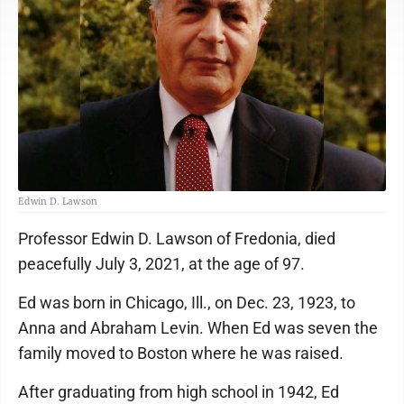
Edwin D. Lawson
Professor Edwin D. Lawson of Fredonia, died
peacefully July 3, 2021, at the age of 97.
Ed was born in Chicago, Ill., on Dec. 23, 1923, to
Anna and Abraham Levin. When Ed was seven the
family moved to Boston where he was raised.
After graduating from high school in 1942, Ed