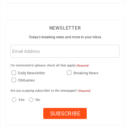
NEWSLETTER
Today's breaking news and more in your inbox
Email
(Required)
I'm interested in (please check all that apply)
(Required)
Daily Newsletter
Breaking News
Obituaries
Are you a paying subscriber to the newspaper?
(Required)
Yes
No