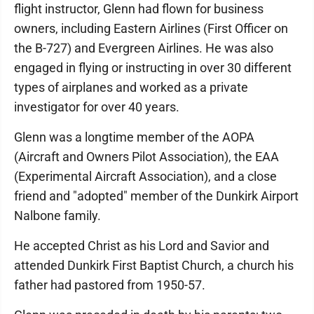
flight instructor, Glenn had flown for business
owners, including Eastern Airlines (First Officer on
the B-727) and Evergreen Airlines. He was also
engaged in flying or instructing in over 30 different
types of airplanes and worked as a private
investigator for over 40 years.
Glenn was a longtime member of the AOPA
(Aircraft and Owners Pilot Association), the EAA
(Experimental Aircraft Association), and a close
friend and "adopted" member of the Dunkirk Airport
Nalbone family.
He accepted Christ as his Lord and Savior and
attended Dunkirk First Baptist Church, a church his
father had pastored from 1950-57.