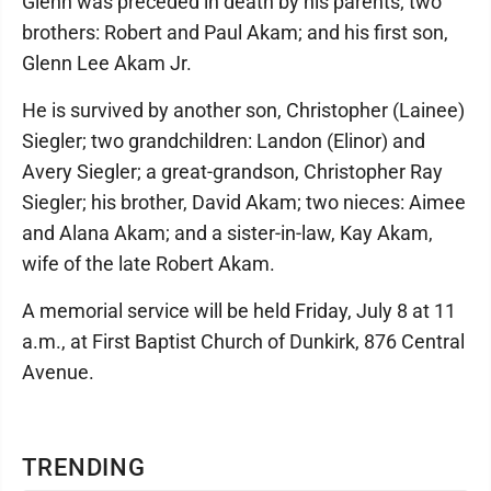
Glenn was preceded in death by his parents; two
brothers: Robert and Paul Akam; and his first son,
Glenn Lee Akam Jr.
He is survived by another son, Christopher (Lainee)
Siegler; two grandchildren: Landon (Elinor) and
Avery Siegler; a great-grandson, Christopher Ray
Siegler; his brother, David Akam; two nieces: Aimee
and Alana Akam; and a sister-in-law, Kay Akam,
wife of the late Robert Akam.
A memorial service will be held Friday, July 8 at 11
a.m., at First Baptist Church of Dunkirk, 876 Central
Avenue.
TRENDING