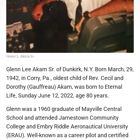
Glenn L. Akam Sr.
Glenn Lee Akam Sr. of Dunkirk, N.Y. Born March, 29,
1942, in Corry, Pa., oldest child of Rev. Cecil and
Dorothy (Gauffreau) Akam, was born to Eternal
Life, Sunday June 12, 2022, age 80 years.
Glenn was a 1960 graduate of Mayville Central
School and attended Jamestown Community
College and Embry Riddle Aeronautical University
(ERAU). Well-known as a career pilot and certified