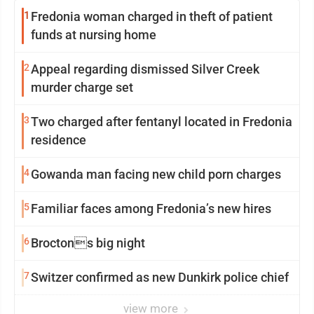
1
Fredonia woman charged in theft of patient
funds at nursing home
2
Appeal regarding dismissed Silver Creek
murder charge set
3
Two charged after fentanyl located in Fredonia
residence
4
Gowanda man facing new child porn charges
5
Familiar faces among Fredonia’s new hires
6
Broctons big night
7
Switzer confirmed as new Dunkirk police chief
view more