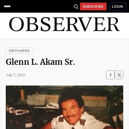
SUBSCRIBE
LOGIN
OBITUARIES
Glenn L. Akam Sr.
July 7, 2022