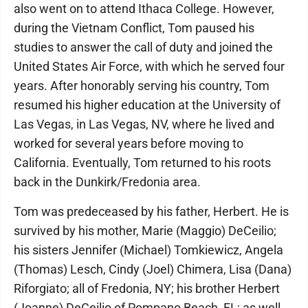
also went on to attend Ithaca College. However,
during the Vietnam Conflict, Tom paused his
studies to answer the call of duty and joined the
United States Air Force, with which he served four
years. After honorably serving his country, Tom
resumed his higher education at the University of
Las Vegas, in Las Vegas, NV, where he lived and
worked for several years before moving to
California. Eventually, Tom returned to his roots
back in the Dunkirk/Fredonia area.
Tom was predeceased by his father, Herbert. He is
survived by his mother, Marie (Maggio) DeCeilio;
his sisters Jennifer (Michael) Tomkiewicz, Angela
(Thomas) Lesch, Cindy (Joel) Chimera, Lisa (Dana)
Riforgiato; all of Fredonia, NY; his brother Herbert
(Joanne) DeCeilio of Pompano Beach, FL; as well