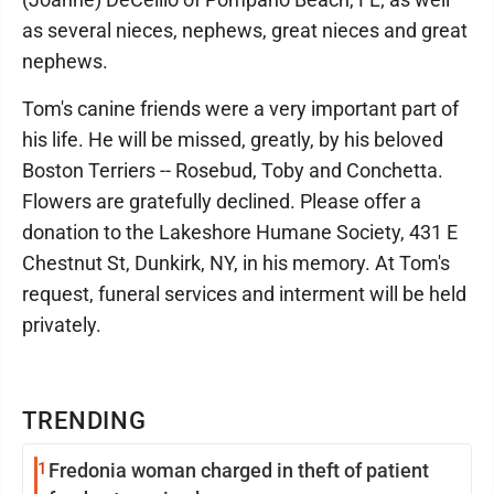
as several nieces, nephews, great nieces and great
nephews.
Tom's canine friends were a very important part of
his life. He will be missed, greatly, by his beloved
Boston Terriers -- Rosebud, Toby and Conchetta.
Flowers are gratefully declined. Please offer a
donation to the Lakeshore Humane Society, 431 E
Chestnut St, Dunkirk, NY, in his memory. At Tom's
request, funeral services and interment will be held
privately.
TRENDING
1
Fredonia woman charged in theft of patient