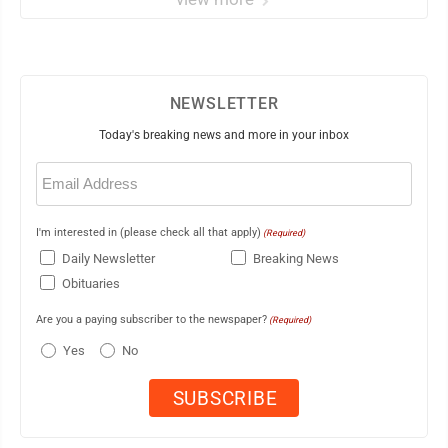
NEWSLETTER
Today's breaking news and more in your inbox
Email
(Required)
I'm interested in (please check all that apply)
(Required)
Daily Newsletter
Breaking News
Obituaries
Are you a paying subscriber to the newspaper?
(Required)
Yes
No