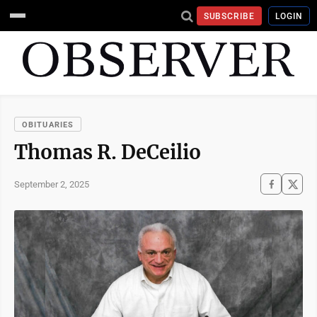
SUBSCRIBE
LOGIN
OBITUARIES
Thomas R. DeCeilio
September 2, 2025