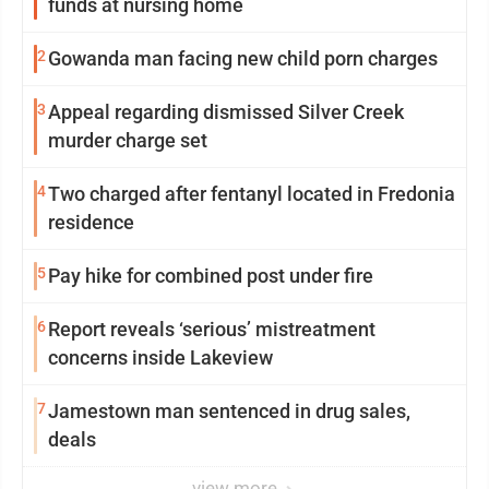
funds at nursing home
2
Gowanda man facing new child porn charges
3
Appeal regarding dismissed Silver Creek
murder charge set
4
Two charged after fentanyl located in Fredonia
residence
5
Pay hike for combined post under fire
6
Report reveals ‘serious’ mistreatment
concerns inside Lakeview
7
Jamestown man sentenced in drug sales,
deals
view more