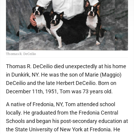
Thomas R. DeCeilio
Thomas R. DeCeilio died unexpectedly at his home
in Dunkirk, NY. He was the son of Marie (Maggio)
DeCeilio and the late Herbert DeCeilio. Born on
December 11th, 1951, Tom was 73 years old.
A native of Fredonia, NY, Tom attended school
locally. He graduated from the Fredonia Central
Schools and began his post-secondary education at
the State University of New York at Fredonia. He