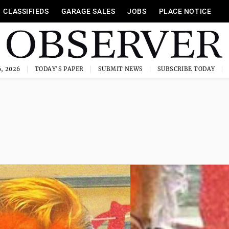
CLASSIFIEDS
GARAGE SALES
JOBS
PLACE NOTICE
, 2026
TODAY'S PAPER
SUBMIT NEWS
SUBSCRIBE TODAY