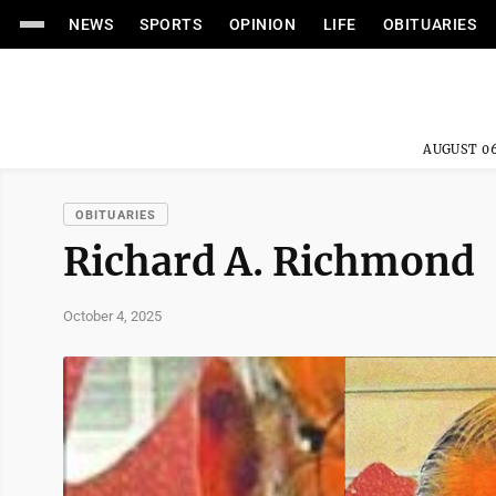
NEWS
SPORTS
OPINION
LIFE
OBITUARIES
AUGUST 06
OBITUARIES
Richard A. Richmond
October 4, 2025