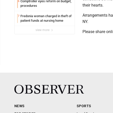
Comptroller eyes reform on budget,
6
their hearts.
procedures
Arrangements hav
Fredonia woman charged in theft of
7
patient funds at nursing home
NY.
view more
Please share on
NEWS
SPORTS