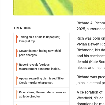
Richard A. Richm
TRENDING
2025, surrounded 
Taking on a crisis is unpopular,
1
Rich was born on
lonely at top
Vivian Dewey, Ric
Richmond; his dau
Gowanda man facing new child
2
porn charges
and his cherished
Jerrold (Kate Bo
Report reveals ‘serious’
3
nieces and neph
mistreatment concerns inside
Lakeview
Richard was prec
Appeal regarding dismissed Silver
4
joins in eternal p
Creek murder charge set
A celebration of 
Rice retires, Helmer steps down as
5
athletic director
Westfield, NY on 
donations be mad