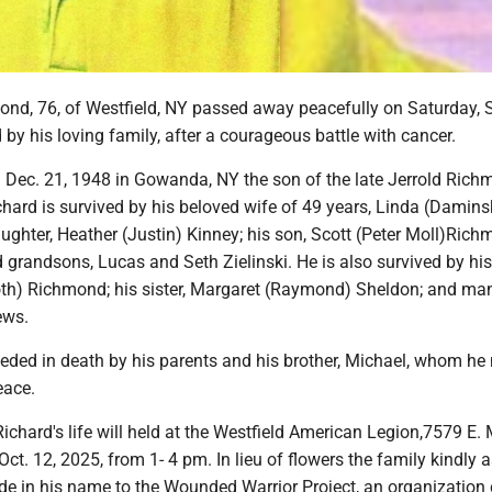
ond, 76, of Westfield, NY passed away peacefully on Saturday, S
by his loving family, after a courageous battle with cancer.
 Dec. 21, 1948 in Gowanda, NY the son of the late Jerrold Ric
hard is survived by his beloved wife of 49 years, Linda (Damins
ghter, Heather (Justin) Kinney; his son, Scott (Peter Moll)Rich
 grandsons, Lucas and Seth Zielinski. He is also survived by his
oth) Richmond; his sister, Margaret (Raymond) Sheldon; and ma
ews.
eded in death by his parents and his brother, Michael, whom he
eace.
Richard's life will held at the Westfield American Legion,7579 E. 
Oct. 12, 2025, from 1- 4 pm. In lieu of flowers the family kindly 
e in his name to the Wounded Warrior Project, an organization 