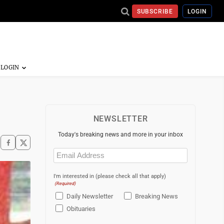
SUBSCRIBE
LOGIN
NEWSLETTER
Today's breaking news and more in your inbox
Email
(Required)
I'm interested in (please check all that apply)
(Required)
Daily Newsletter
Breaking News
Obituaries