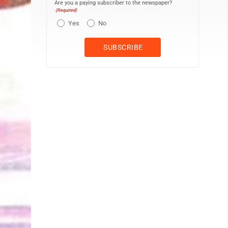
Are you a paying subscriber to the newspaper?
(Required)
Yes
No