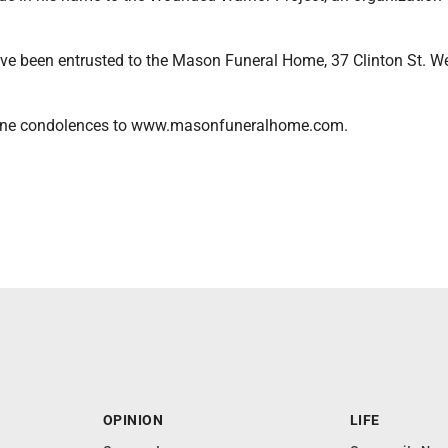
e been entrusted to the Mason Funeral Home, 37 Clinton St. Wes
line condolences to www.masonfuneralhome.com.
OPINION
LIFE