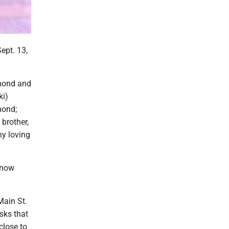
ept. 13,
hmond and
ki)
mond;
 brother,
ny loving
 now
Main St.
asks that
close to