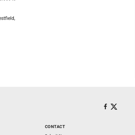
tfield,
CONTACT