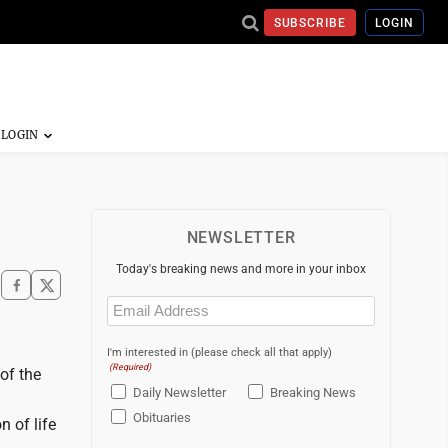
SUBSCRIBE
LOGIN
NEWSLETTER
Today's breaking news and more in your inbox
Email
(Required)
I'm interested in (please check all that apply)
(Required)
of the
Daily Newsletter
Breaking News
Obituaries
 of life