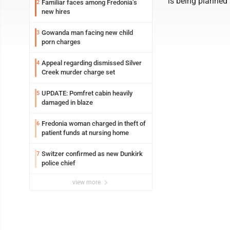
is being planned
Familiar faces among Fredonia’s
2
new hires
Gowanda man facing new child
3
porn charges
Appeal regarding dismissed Silver
4
Creek murder charge set
UPDATE: Pomfret cabin heavily
5
damaged in blaze
Fredonia woman charged in theft of
6
patient funds at nursing home
Switzer confirmed as new Dunkirk
7
police chief
view more