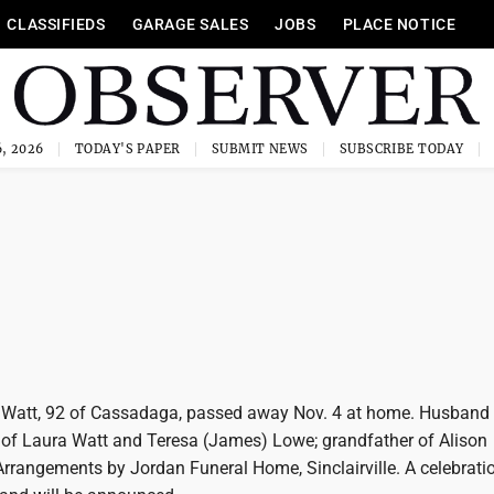
CLASSIFIEDS
GARAGE SALES
JOBS
PLACE NOTICE
, 2026
TODAY'S PAPER
SUBMIT NEWS
SUBSCRIBE TODAY
" Watt, 92 of Cassadaga, passed away Nov. 4 at home. Husband 
er of Laura Watt and Teresa (James) Lowe; grandfather of Alison
rrangements by Jordan Funeral Home, Sinclairville. A celebration