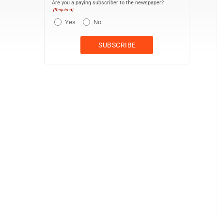
Are you a paying subscriber to the newspaper?
(Required)
Yes
No