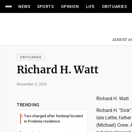
NEWS
SPORTS
OPINION
LIFE
OBITUARIES
AUGUST 06
OBITUARIES
Richard H. Watt
November 5, 2025
Richard H. Watt
TRENDING
Richard H. "Dick
Two charged after fentanyl located
1
late Lettie; fath
in Fredonia residence
(Michael) Cone. A