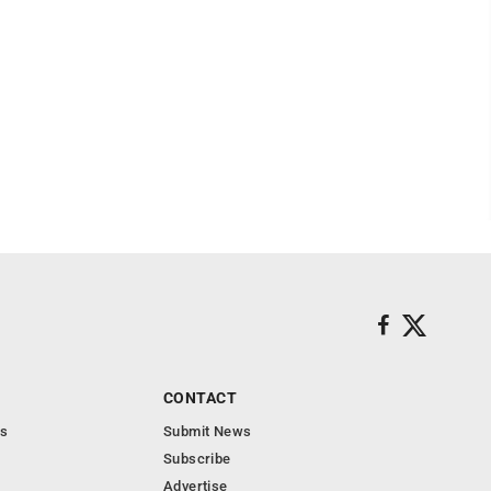
CONTACT
s
Submit News
Subscribe
Advertise