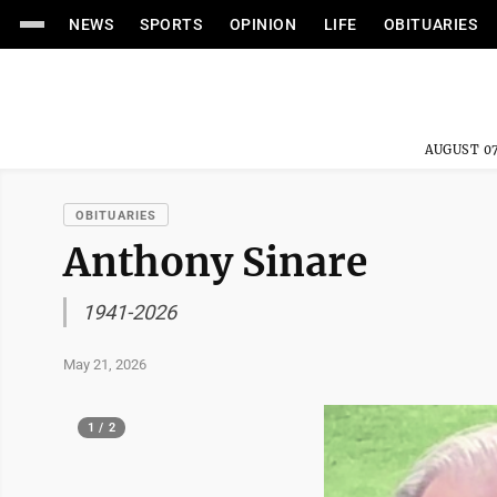
NEWS
SPORTS
OPINION
LIFE
OBITUARIES
AUGUST 07
OBITUARIES
Anthony Sinare
1941-2026
May 21, 2026
1 / 2