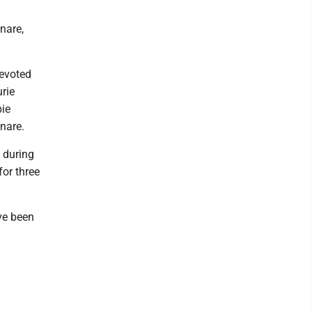
nare,
devoted
rie
bie
nare.
 during
for three
ve been