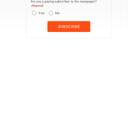
Are you a paying subscriber to the newspaper?
(Required)
Yes
No
Grayscale version of \10.5.1.15jamestownjamestownobitsrgbemble