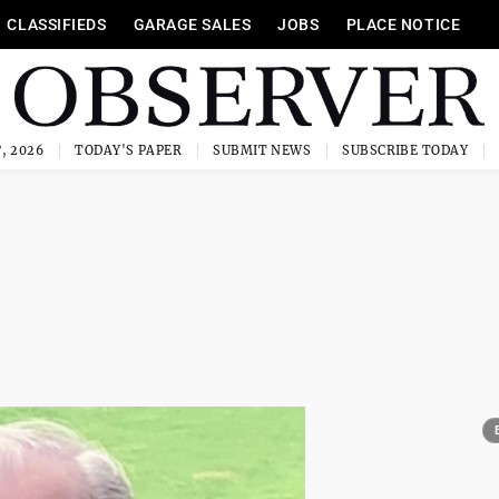
CLASSIFIEDS
GARAGE SALES
JOBS
PLACE NOTICE
, 2026
TODAY'S PAPER
SUBMIT NEWS
SUBSCRIBE TODAY