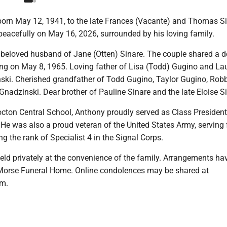
born May 12, 1941, to the late Frances (Vacante) and Thomas Si
 peacefully on May 16, 2026, surrounded by his loving family.
beloved husband of Jane (Otten) Sinare. The couple shared a 
ng on May 8, 1965. Loving father of Lisa (Todd) Gugino and Lau
ki. Cherished grandfather of Todd Gugino, Taylor Gugino, Rob
nadzinski. Dear brother of Pauline Sinare and the late Eloise Si
octon Central School, Anthony proudly served as Class President
 He was also a proud veteran of the United States Army, serving 
ng the rank of Specialist 4 in the Signal Corps.
held privately at the convenience of the family. Arrangements ha
 Morse Funeral Home. Online condolences may be shared at
m.