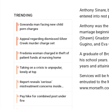
Anthony Sinare, 
TRENDING
entered into rest
Gowanda man facing new child
1
Anthony was the 
porn charges
marriage beginni
(Shawn) Gnadzins
Appeal regarding dismissed Silver
2
Creek murder charge set
Gugino, and Eva G
Fredonia woman charged in theft of
3
A graduate of Br
patient funds at nursing home
his school years.
years and attaini
Taking on a crisis is unpopular,
4
lonely at top
Services will be 
entrusted to the
Report reveals ‘serious’
5
mistreatment concerns inside
www.morsefh.co
Lakeview
Pay hike for combined post under
6
fire