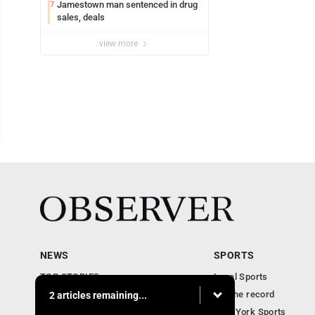
Jamestown man sentenced in drug
7
sales, deals
view more
NEWS
SPORTS
TOP STORIES
Local Sports
Obituaries
For the record
2 articles remaining...
Business
New York Sports