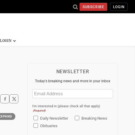
SUBSCRIBE
LOGIN
NEWSLETTER
Today's breaking news and more in your inbox
Email
(Required)
I'm interested in (please check all that apply)
(Required)
EXPAND
Daily Newsletter
Breaking News
Obituaries