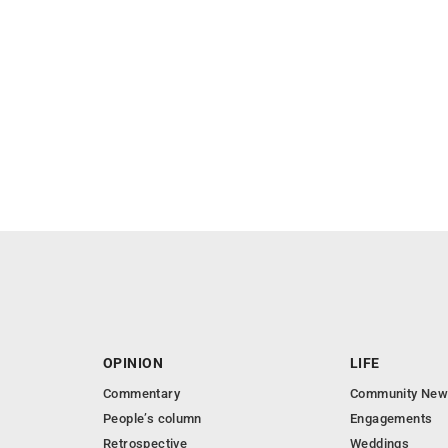
OPINION
LIFE
Commentary
Community New
People’s column
Engagements
Retrospective
Weddings