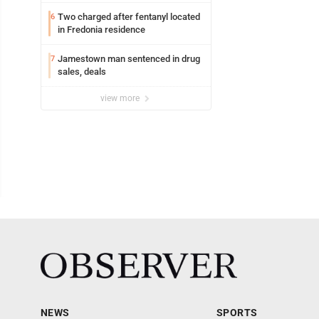
Lakeview
Two charged after fentanyl located
6
in Fredonia residence
Jamestown man sentenced in drug
7
sales, deals
view more
NEWS
SPORTS