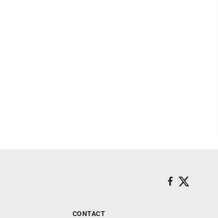
CONTACT