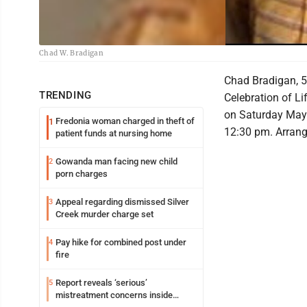
Chad W. Bradigan
Chad Bradigan, 5
TRENDING
Celebration of Li
on Saturday May
Fredonia woman charged in theft of
1
12:30 pm. Arran
patient funds at nursing home
Gowanda man facing new child
2
porn charges
Appeal regarding dismissed Silver
3
Creek murder charge set
Pay hike for combined post under
4
fire
Report reveals ‘serious’
5
mistreatment concerns inside