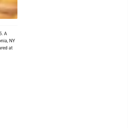
5. A
onia, NY
red at