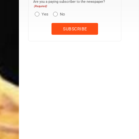
Are you a paying subscriber to the newspaper?
(Required)
Yes
No