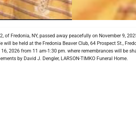
2, of Fredonia, NY, passed away peacefully on November 9, 202
fe will be held at the Fredonia Beaver Club, 64 Prospect St., Fred
 16, 2026 from 11 am-1:30 pm. where remembrances will be sha
gements by David J. Dengler, LARSON-TIMKO Funeral Home.