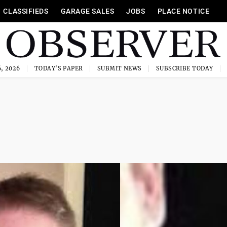
CLASSIFIEDS
GARAGE SALES
JOBS
PLACE NOTICE
, 2026
TODAY'S PAPER
SUBMIT NEWS
SUBSCRIBE TODAY