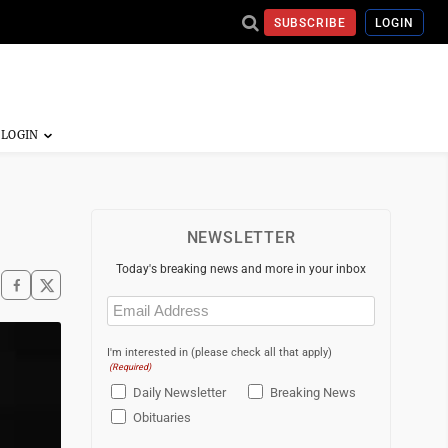
SUBSCRIBE
LOGIN
NEWSLETTER
Today's breaking news and more in your inbox
Email
(Required)
I'm interested in (please check all that apply)
(Required)
Daily Newsletter
Breaking News
Obituaries