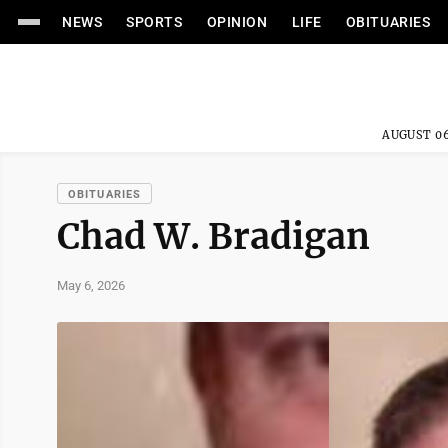
NEWS
SPORTS
OPINION
LIFE
OBITUARIES
AUGUST 06
OBITUARIES
Chad W. Bradigan
May 6, 2026