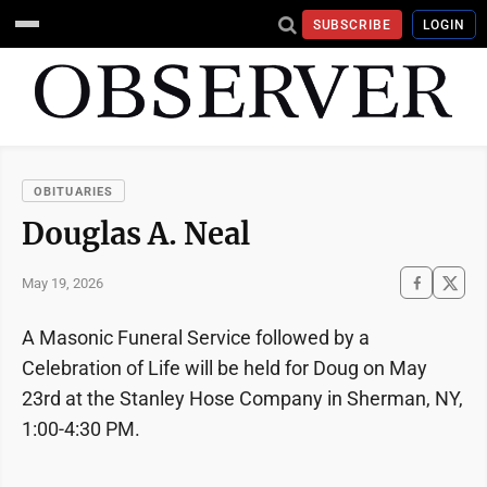
SUBSCRIBE
LOGIN
OBITUARIES
Douglas A. Neal
May 19, 2026
A Masonic Funeral Service followed by a
Celebration of Life will be held for Doug on May
23rd at the Stanley Hose Company in Sherman, NY,
1:00-4:30 PM.