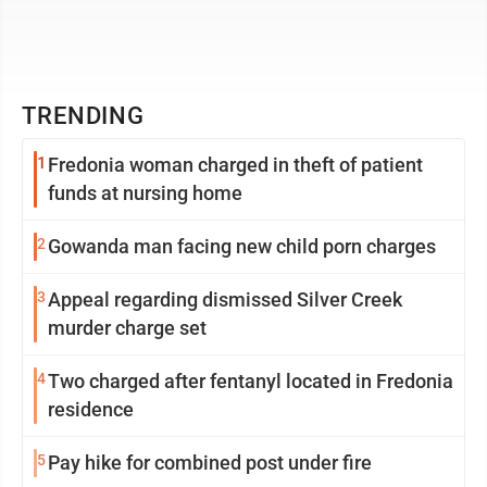
TRENDING
1
Fredonia woman charged in theft of patient
funds at nursing home
2
Gowanda man facing new child porn charges
3
Appeal regarding dismissed Silver Creek
murder charge set
4
Two charged after fentanyl located in Fredonia
residence
5
Pay hike for combined post under fire