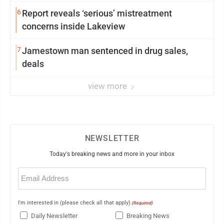
6
Report reveals ‘serious’ mistreatment
concerns inside Lakeview
7
Jamestown man sentenced in drug sales,
deals
view more
NEWSLETTER
Today's breaking news and more in your inbox
Email
(Required)
I'm interested in (please check all that apply)
(Required)
Daily Newsletter
Breaking News