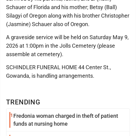
Schauer of Florida and his mother; Betsy (Ball)
Silagyi of Oregon along with his brother Christopher
(Jasmine) Schauer also of Oregon.
A graveside service will be held on Saturday May 9,
2026 at 1:00pm in the Jolls Cemetery (please
assemble at cemetery).
SCHINDLER FUNERAL HOME 44 Center St.,
Gowanda, is handling arrangements.
TRENDING
1
Fredonia woman charged in theft of patient
funds at nursing home