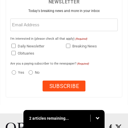
NEWSLETTER
Today's breaking news and more in your inbox
Email
(Required)
I'm interested in (please check all that apply)
(Required)
Daily Newsletter
Breaking News
Obituaries
Are you a paying subscriber to the newspaper?
(Required)
Yes
No
2 articles remaining...