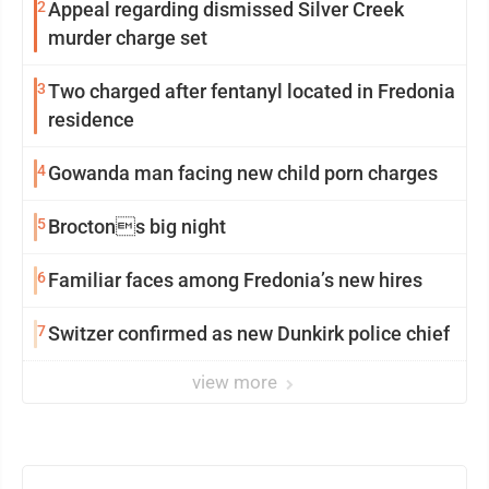
2
Appeal regarding dismissed Silver Creek
murder charge set
3
Two charged after fentanyl located in Fredonia
residence
4
Gowanda man facing new child porn charges
5
Broctons big night
6
Familiar faces among Fredonia’s new hires
7
Switzer confirmed as new Dunkirk police chief
view more