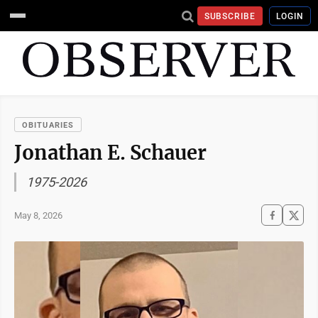
SUBSCRIBE
LOGIN
OBITUARIES
Jonathan E. Schauer
1975-2026
May 8, 2026