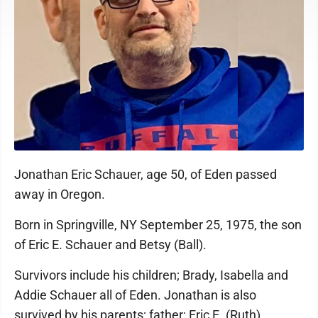
Jonathan Eric Schauer, age 50, of Eden passed
away in Oregon.
Born in Springville, NY September 25, 1975, the son
of Eric E. Schauer and Betsy (Ball).
Survivors include his children; Brady, Isabella and
Addie Schauer all of Eden. Jonathan is also
survived by his parents; father; Eric E. (Ruth)