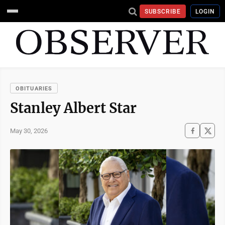
SUBSCRIBE
LOGIN
OBITUARIES
Stanley Albert Star
May 30, 2026