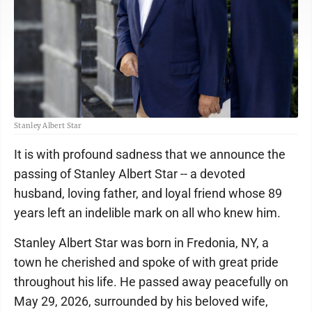
Stanley Albert Star
It is with profound sadness that we announce the
passing of Stanley Albert Star -- a devoted
husband, loving father, and loyal friend whose 89
years left an indelible mark on all who knew him.
Stanley Albert Star was born in Fredonia, NY, a
town he cherished and spoke of with great pride
throughout his life. He passed away peacefully on
May 29, 2026, surrounded by his beloved wife,