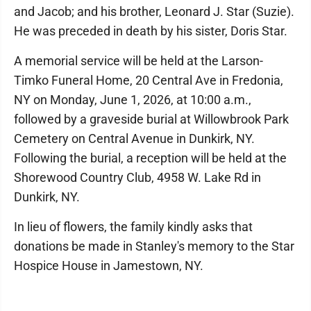
and Jacob; and his brother, Leonard J. Star (Suzie).
He was preceded in death by his sister, Doris Star.
A memorial service will be held at the Larson-
Timko Funeral Home, 20 Central Ave in Fredonia,
NY on Monday, June 1, 2026, at 10:00 a.m.,
followed by a graveside burial at Willowbrook Park
Cemetery on Central Avenue in Dunkirk, NY.
Following the burial, a reception will be held at the
Shorewood Country Club, 4958 W. Lake Rd in
Dunkirk, NY.
In lieu of flowers, the family kindly asks that
donations be made in Stanley's memory to the Star
Hospice House in Jamestown, NY.