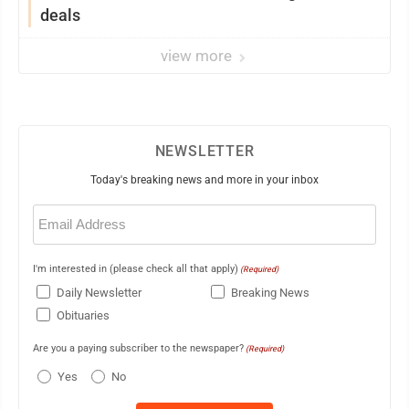
deals
view more
NEWSLETTER
Today's breaking news and more in your inbox
Email
(Required)
I'm interested in (please check all that apply)
(Required)
Daily Newsletter
Breaking News
Obituaries
Are you a paying subscriber to the newspaper?
(Required)
Yes
No