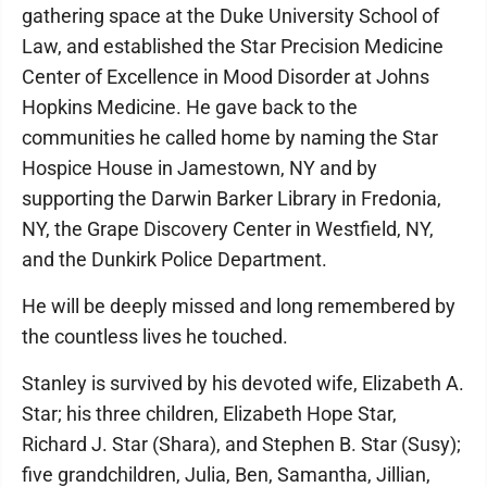
gathering space at the Duke University School of
Law, and established the Star Precision Medicine
Center of Excellence in Mood Disorder at Johns
Hopkins Medicine. He gave back to the
communities he called home by naming the Star
Hospice House in Jamestown, NY and by
supporting the Darwin Barker Library in Fredonia,
NY, the Grape Discovery Center in Westfield, NY,
and the Dunkirk Police Department.
He will be deeply missed and long remembered by
the countless lives he touched.
Stanley is survived by his devoted wife, Elizabeth A.
Star; his three children, Elizabeth Hope Star,
Richard J. Star (Shara), and Stephen B. Star (Susy);
five grandchildren, Julia, Ben, Samantha, Jillian,