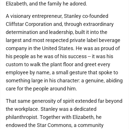
Elizabeth, and the family he adored.
A visionary entrepreneur, Stanley co-founded
Cliffstar Corporation and, through extraordinary
determination and leadership, built it into the
largest and most respected private label beverage
company in the United States. He was as proud of
his people as he was of his success -- it was his
custom to walk the plant floor and greet every
employee by name, a small gesture that spoke to
something large in his character: a genuine, abiding
care for the people around him.
That same generosity of spirit extended far beyond
the workplace. Stanley was a dedicated
philanthropist. Together with Elizabeth, he
endowed the Star Commons, a community