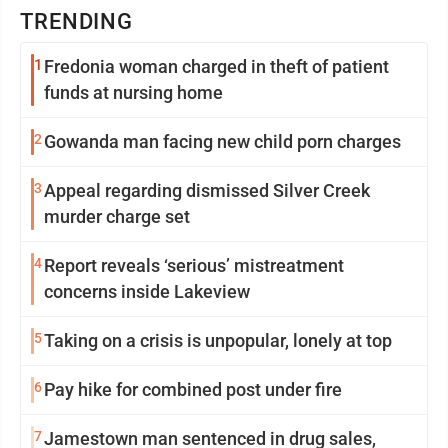
TRENDING
1
Fredonia woman charged in theft of patient
funds at nursing home
2
Gowanda man facing new child porn charges
3
Appeal regarding dismissed Silver Creek
murder charge set
4
Report reveals ‘serious’ mistreatment
concerns inside Lakeview
5
Taking on a crisis is unpopular, lonely at top
6
Pay hike for combined post under fire
7
Jamestown man sentenced in drug sales,