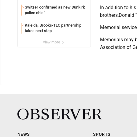
In addition to hi
Switzer confirmed as new Dunkirk
6
police chief
brothers,Donald T
Kaleida, Brooks-TLC partnership
7
Memorial service
takes next step
Memorials may be
view more
Association of Ge
NEWS
SPORTS