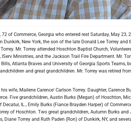
y, 72 of Commerce, Georgia who entered rest Saturday, May 23, 2
n Dunkirk, New York, the son of the late Donald Lee Torrey and t
Torrey. Mr. Torrey attended Hoschton Baptist Church, Volunteere
 IServ Ministries, and the Jackson Trail Fire Department. Mr. Tor
 Bills, Atlanta Braves and University of Georgia Sports Teams, 
grandchildren and great grandchildren. Mr. Torrey was retired fro
 his wife, Mailene Carence' Carlson Torrey. Daughter, Carence B
ce. Five grandchildren, Austin Burks (Megan) of Hoschton, Mic
f Decatur, IL., Emily Burks (Fiance Brayden Harper) of Commerce
Torrey of Hoschton. Two great grandchildren, Autumn Burks and
s, Diane Torrey and Ruth Paden (Ron) of Dunkirk, NY, and severa