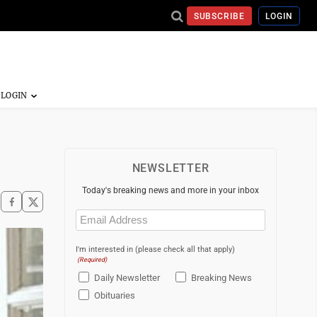
SUBSCRIBE
LOGIN
NEWSLETTER
Today's breaking news and more in your inbox
Email
(Required)
I'm interested in (please check all that apply)
(Required)
Daily Newsletter
Breaking News
Obituaries