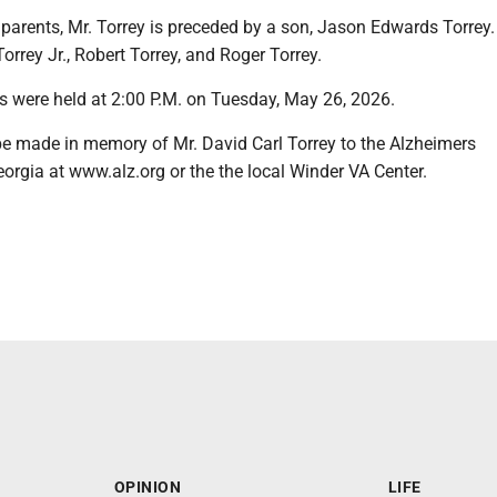
s parents, Mr. Torrey is preceded by a son, Jason Edwards Torrey.
orrey Jr., Robert Torrey, and Roger Torrey.
s were held at 2:00 P.M. on Tuesday, May 26, 2026.
 made in memory of Mr. David Carl Torrey to the Alzheimers
orgia at www.alz.org or the the local Winder VA Center.
OPINION
LIFE