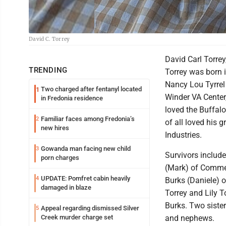
David C. Torrey
David Carl Torre
TRENDING
Torrey was born i
Nancy Lou Tyrrel 
Two charged after fentanyl located
1
Winder VA Center,
in Fredonia residence
loved the Buffalo
Familiar faces among Fredonia’s
2
of all loved his 
new hires
Industries.
Gowanda man facing new child
3
Survivors include
porn charges
(Mark) of Commer
UPDATE: Pomfret cabin heavily
4
Burks (Daniele) o
damaged in blaze
Torrey and Lily 
Burks. Two sister
Appeal regarding dismissed Silver
5
Creek murder charge set
and nephews.