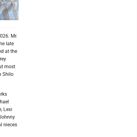
026. Mr.
he late
d at the
rey
but most
m Shilo
urks
hael
, Lexi
 Johnny
l nieces