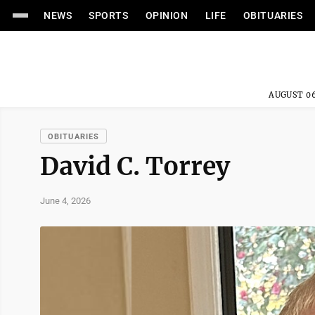
NEWS
SPORTS
OPINION
LIFE
OBITUARIES
AUGUST 06
OBITUARIES
David C. Torrey
June 4, 2026