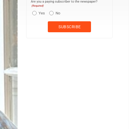
Are you a paying subscriber to the newspaper?
(Required)
Yes
No