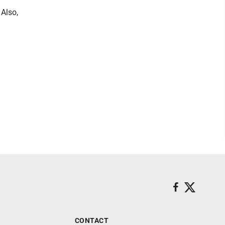
 Also,
CONTACT