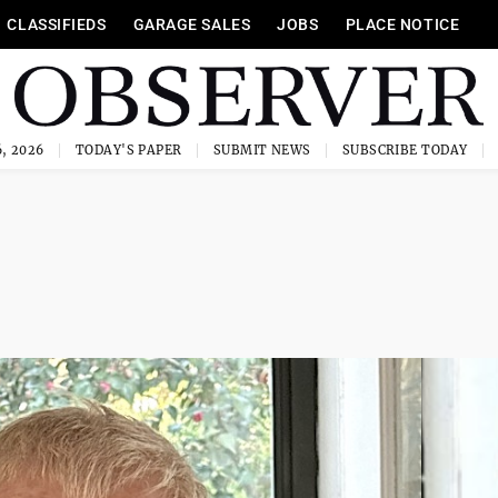
CLASSIFIEDS
GARAGE SALES
JOBS
PLACE NOTICE
, 2026
TODAY'S PAPER
SUBMIT NEWS
SUBSCRIBE TODAY