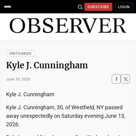
SUBSCRIBE
LOGIN
OBITUARIES
Kyle J. Cunningham
June 16, 2026
Kyle J. Cunningham
Kyle J. Cunningham, 30, of Westfield, NY passed
away unexpectedly on Saturday evening June 13,
2026.