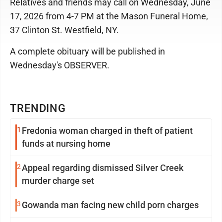
Relatives and friends may call on Wednesday, June
17, 2026 from 4-7 PM at the Mason Funeral Home,
37 Clinton St. Westfield, NY.
A complete obituary will be published in
Wednesday's OBSERVER.
TRENDING
1
Fredonia woman charged in theft of patient
funds at nursing home
2
Appeal regarding dismissed Silver Creek
murder charge set
3
Gowanda man facing new child porn charges