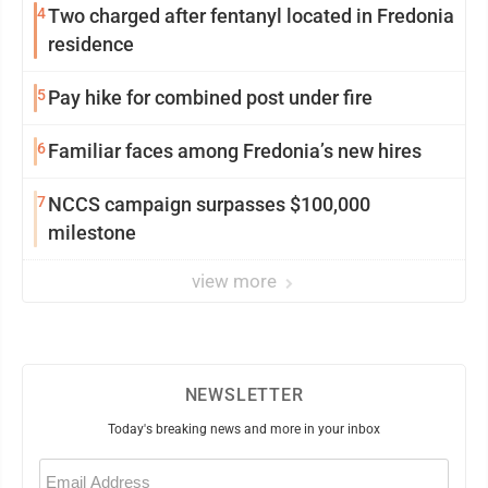
4
Two charged after fentanyl located in Fredonia
residence
5
Pay hike for combined post under fire
6
Familiar faces among Fredonia’s new hires
7
NCCS campaign surpasses $100,000
milestone
view more
NEWSLETTER
Today's breaking news and more in your inbox
Email
(Required)