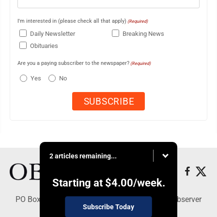
I'm interested in (please check all that apply)
(Required)
Daily Newsletter
Breaking News
Obituaries
Are you a paying subscriber to the newspaper?
(Required)
Yes
No
2 articles remaining...
Starting at
$4.00
/week.
PO Box 391, Dunkirk, NY 14048 - Copyright © Observer
Subscribe Today
Today